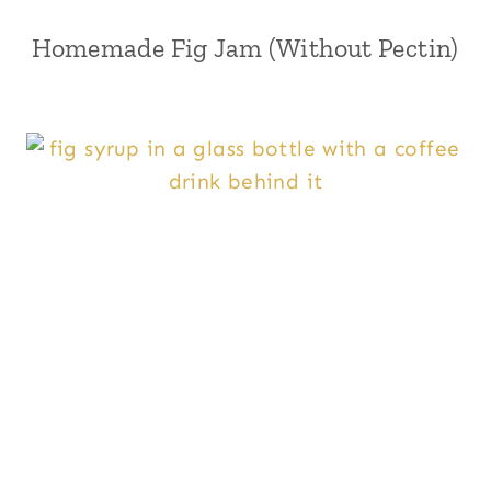
Homemade Fig Jam (Without Pectin)