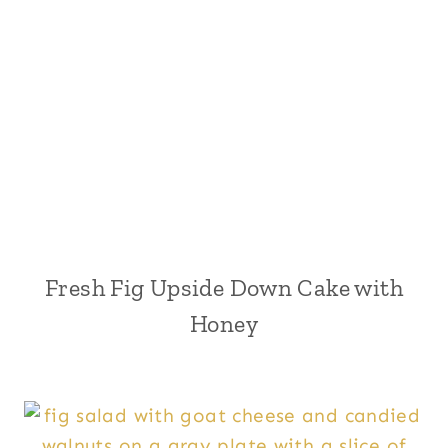
Fresh Fig Upside Down Cake with
Honey