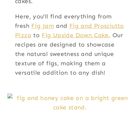
cakes.
Here, you’ll find everything from
fresh
Fig Jam
and
Fig and Prosciutto
Pizza
to
Fig Upside Down Cake.
Our
recipes are designed to showcase
the natural sweetness and unique
texture of figs, making them a
versatile addition to any dish!