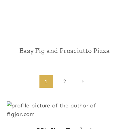
Easy Fig and Prosciutto Pizza
Page
Next
1
2
Page
navigation