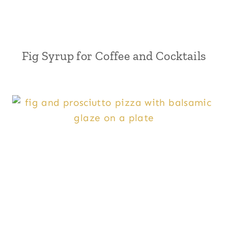
Fig Syrup for Coffee and Cocktails