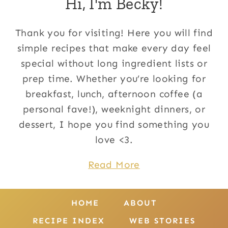
Hi, I'm Becky!
Thank you for visiting! Here you will find
simple recipes that make every day feel
special without long ingredient lists or
prep time. Whether you’re looking for
breakfast, lunch, afternoon coffee (a
personal fave!), weeknight dinners, or
dessert, I hope you find something you
love <3.
Read More
HOME
ABOUT
RECIPE INDEX
WEB STORIES