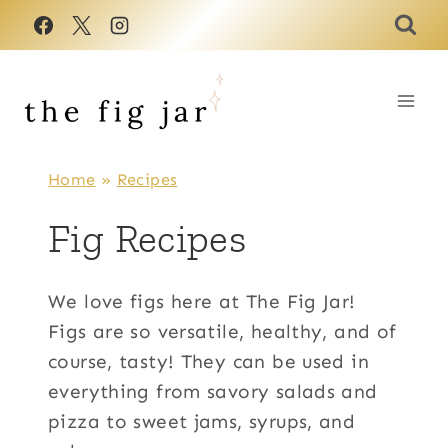
Skip
to
content
Home
»
Recipes
Fig Recipes
We love figs here at The Fig Jar!
Figs are so versatile, healthy, and of
course, tasty! They can be used in
everything from savory salads and
pizza to sweet jams, syrups, and