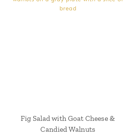
Fig Salad with Goat Cheese &
Candied Walnuts