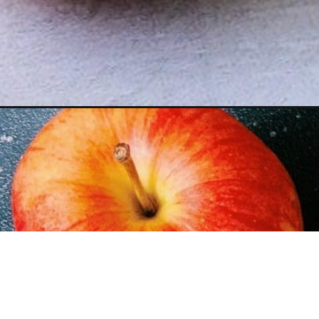
Opening
https://www.figjar.com/apple-pie-shake/