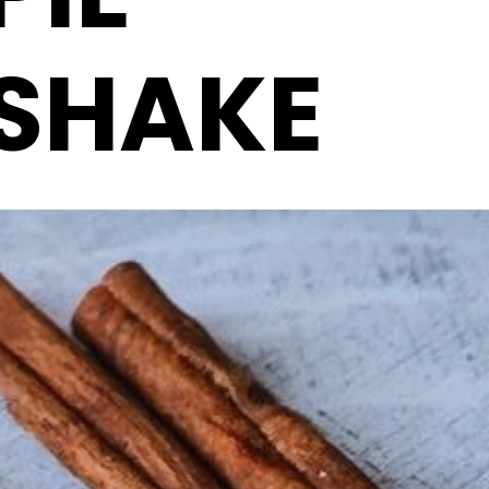
SHAKE