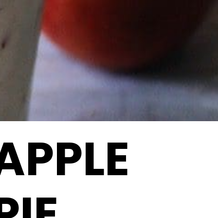
APPLE
PIE