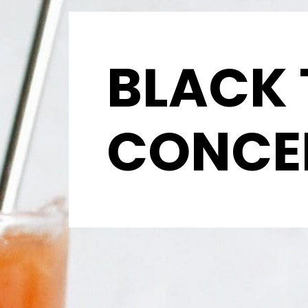
BLACK 
CONCE