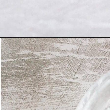
Opening
https://www.figjar.com/black-tea-concentrate/