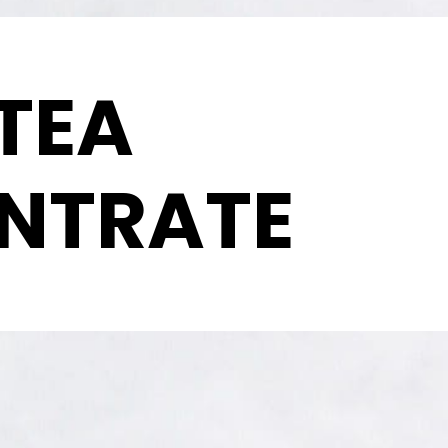
TEA
NTRATE