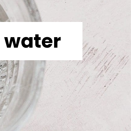
water