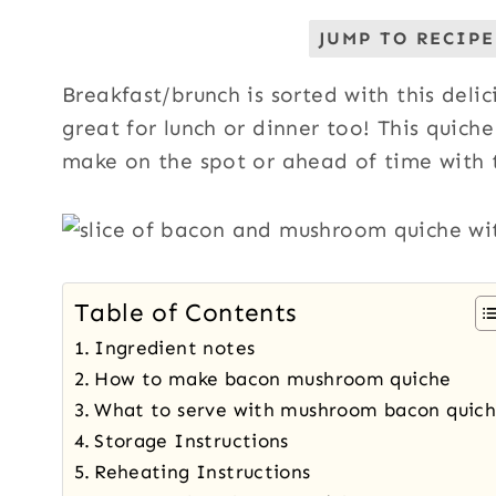
JUMP TO RECIPE
Breakfast/brunch is sorted with this deli
great for lunch or dinner too! This quiche
make on the spot or ahead of time with t
Table of Contents
Ingredient notes
How to make bacon mushroom quiche
What to serve with mushroom bacon quic
Storage Instructions
Reheating Instructions