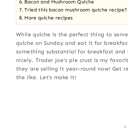
Bacon and Mushroom Quiche
Tried this bacon mushroom quiche recipe?
More quiche recipes
While quiche is the perfect thing to serve
quiche on Sunday and eat it for breakfas
something substantial for breakfast and 
nicely. Trader Joe’s pie crust is my favor
they are selling it year-round now! Get r
the like. Let’s make it!