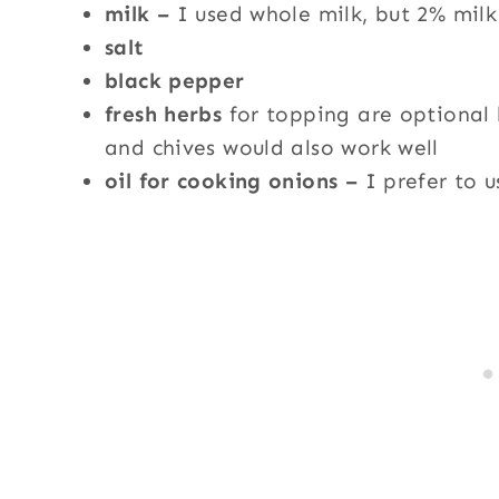
milk –
I used whole milk, but 2% milk
salt
black pepper
fresh herbs
for topping are optional 
and chives would also work well
oil for cooking onions –
I prefer to 