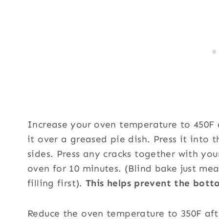
Increase your oven temperature to 450F 
it over a greased pie dish. Press it into
sides. Press any cracks together with you
oven for 10 minutes. (Blind bake just mea
filling first).
This helps prevent the bot
Reduce the oven temperature to 350F aft