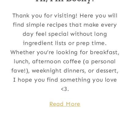
Thank you for visiting! Here you will
find simple recipes that make every
day feel special without long
ingredient lists or prep time.
Whether you’re looking for breakfast,
lunch, afternoon coffee (a personal
fave!), weeknight dinners, or dessert,
I hope you find something you love
<3.
Read More