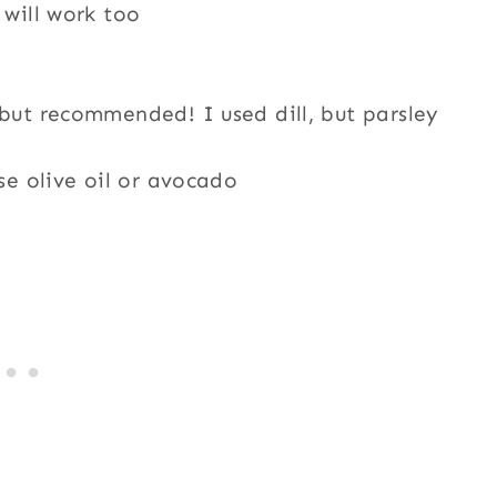
 will work too
but recommended! I used dill, but parsley
use olive oil or avocado