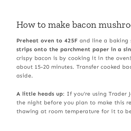
How to make bacon mushro
Preheat oven to 425F
and line a baking 
strips onto the parchment paper in a sin
crispy bacon is by cooking it in the oven
about 15-20 minutes. Transfer cooked ba
aside.
A little heads up
: If you’re using Trader 
the night before you plan to make this r
thawing at room temperature for it to be