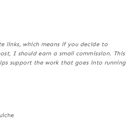
te links, which means if you decide to
post, I should earn a small commission. This
ps support the work that goes into running