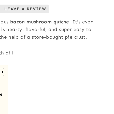
LEAVE A REVIEW
cious
bacon mushroom quiche
. It’s even
 is hearty, flavorful, and super easy to
he help of a store-bought pie crust.
he