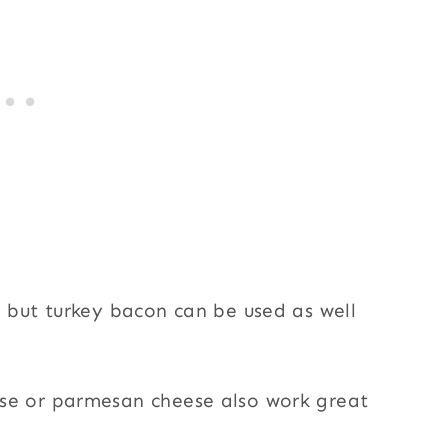
, but turkey bacon can be used as well
se or parmesan cheese also work great