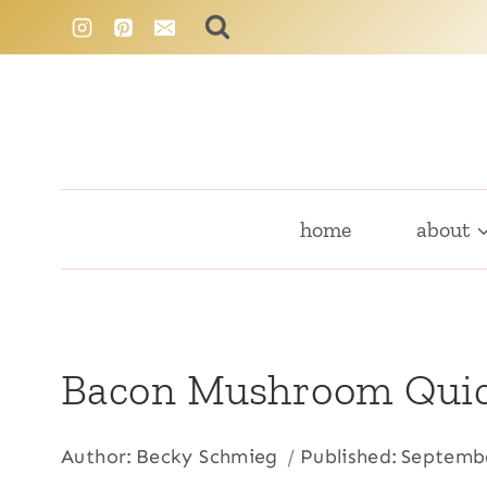
Skip
to
content
home
about
Bacon Mushroom Qui
Author:
Becky Schmieg
Published:
Septembe