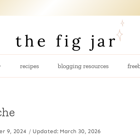
recipes
blogging resources
freeb
che
r 9, 2024
Updated:
March 30, 2026