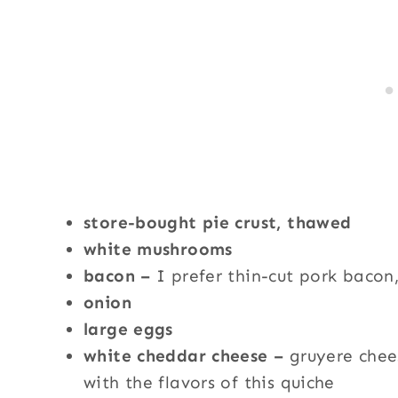
store-bought pie crust, thawed
white mushrooms
bacon –
I prefer thin-cut pork bacon
onion
large eggs
white cheddar cheese –
gruyere chee
with the flavors of this quiche