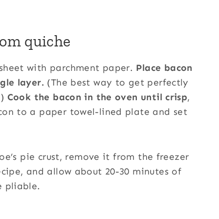
om quiche
sheet with parchment paper.
Place bacon
gle layer.
(The best way to get perfectly
!)
Cook the bacon in the oven until crisp
,
con to a paper towel-lined plate and set
Joe’s pie crust, remove it from the freezer
ecipe, and allow about 20-30 minutes of
 pliable.