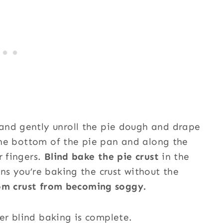
and gently unroll the pie dough and drape
 the bottom of the pie pan and along the
r fingers.
Blind bake the pie crust
in the
ns you’re baking the crust without the
tom crust from becoming soggy.
er blind baking is complete.