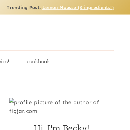
Trending Post:
Lemon Mousse (3 ingredients!)
ies!
cookbook
Hi, I'm Becky!