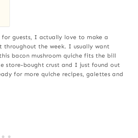
 for guests, I actually love to make a
t throughout the week. I usually want
this bacon mushroom quiche fits the bill
ite store-bought crust and I just found out
eady for more quiche recipes, galettes and