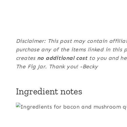
Disclaimer: This post may contain affilia
purchase any of the items linked in this 
creates
no additional cost
to you and hel
The Fig Jar. Thank you! -Becky
Ingredient notes