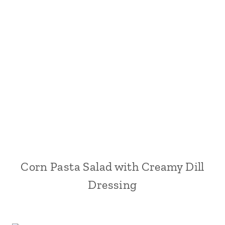
Corn Pasta Salad with Creamy Dill
Dressing