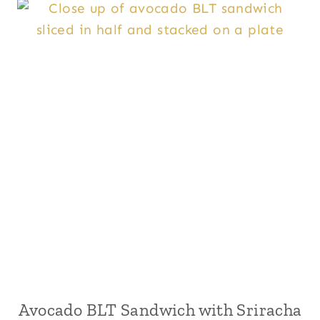
Avocado BLT Sandwich with Sriracha