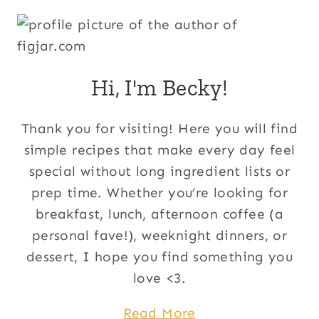
Hi, I'm Becky!
Thank you for visiting! Here you will find
simple recipes that make every day feel
special without long ingredient lists or
prep time. Whether you’re looking for
breakfast, lunch, afternoon coffee (a
personal fave!), weeknight dinners, or
dessert, I hope you find something you
love <3.
Read More