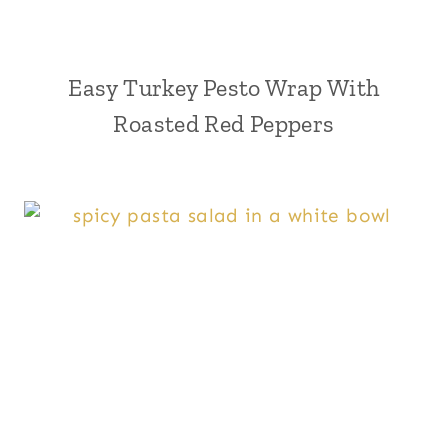
Easy Turkey Pesto Wrap With
Roasted Red Peppers