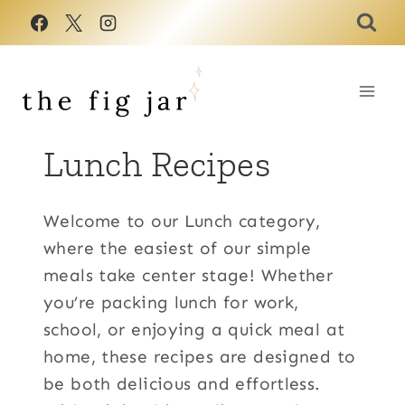
Skip
to
content
Lunch Recipes
Welcome to our Lunch category,
where the easiest of our simple
meals take center stage! Whether
you’re packing lunch for work,
school, or enjoying a quick meal at
home, these recipes are designed to
be both delicious and effortless.