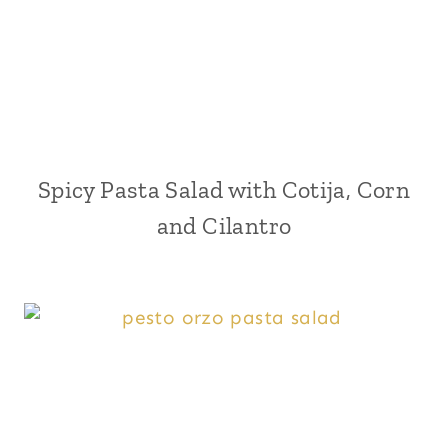
Spicy Pasta Salad with Cotija, Corn
and Cilantro