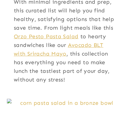
With minimal ingredients and prep,
this curated list will help you find
healthy, satisfying options that help
save time. From light meals like this
Orzo Pesto Pasta Salad
to hearty
sandwiches like our
Avocado BLT
with Sriracha Mayo
, this collection
has everything you need to make
lunch the tastiest part of your day,
without any stress!