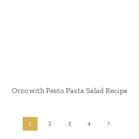
Orzo with Pesto Pasta Salad Recipe
Page
Next
1
2
3
4
Page
navigation