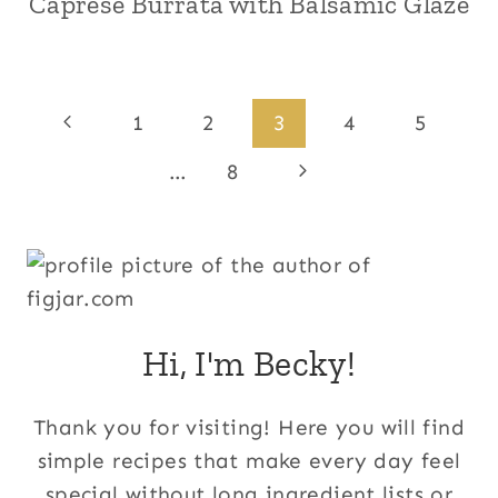
Caprese Burrata with Balsamic Glaze
Page
Previous
1
2
3
4
5
Page
navigation
Next
…
8
Page
Hi, I'm Becky!
Thank you for visiting! Here you will find
simple recipes that make every day feel
special without long ingredient lists or