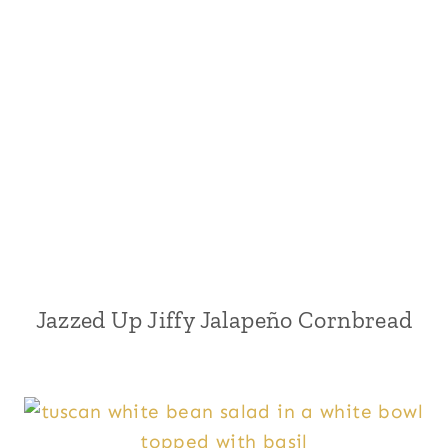
Jazzed Up Jiffy Jalapeño Cornbread