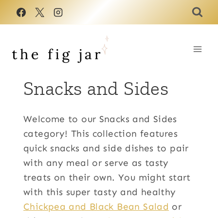
Skip
to
content
Snacks and Sides
Welcome to our Snacks and Sides
category! This collection features
quick snacks and side dishes to pair
with any meal or serve as tasty
treats on their own. You might start
with this super tasty and healthy
Chickpea and Black Bean Salad
or