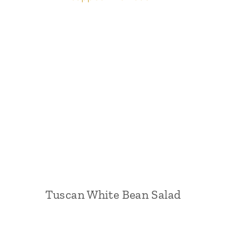
Tuscan White Bean Salad