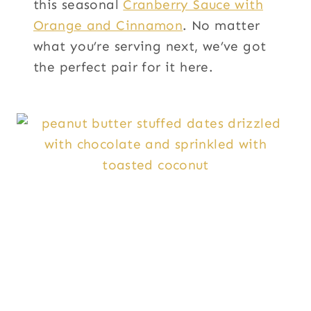
this seasonal
Cranberry Sauce with
Orange and Cinnamon
. No matter
what you’re serving next, we’ve got
the perfect pair for it here.