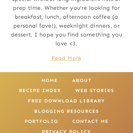
prep time. Whether you’re looking for
breakfast, lunch, afternoon coffee (a
personal fave!), weeknight dinners, or
dessert, I hope you find something you
love <3.
Read More
HOME
ABOUT
RECIPE INDEX
WEB STORIES
FREE DOWNLOAD LIBRARY
BLOGGING RESOURCES
PORTFOLIO
CONTACT ME
PRIVACY POLICY