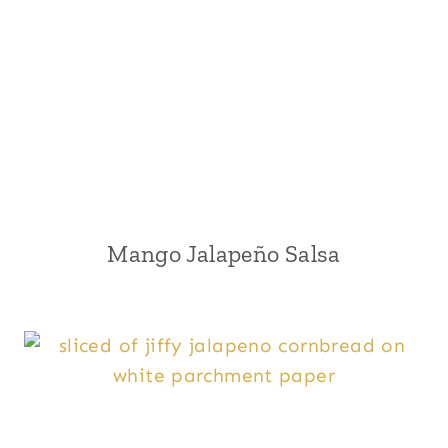
Mango Jalapeño Salsa