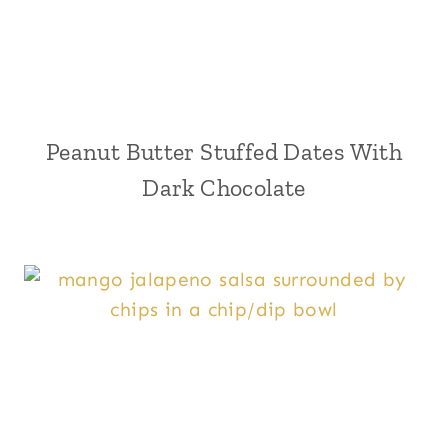
Peanut Butter Stuffed Dates With
Dark Chocolate