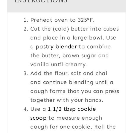
Preheat oven to 325°F.
Cut the (cold) butter into cubes
and place in a large bowl. Use
a
pastry blender
to combine
the butter, brown sugar and
vanilla until creamy.
Add the flour, salt and chai
and continue blending until a
dough forms that you can press
together with your hands.
Use a
1 1/2 tbsp cookie
scoop
to measure enough
dough for one cookie. Roll the