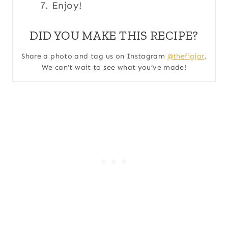
Enjoy!
DID YOU MAKE THIS RECIPE?
Share a photo and tag us on Instagram
@thefigjar
.
We can’t wait to see what you’ve made!