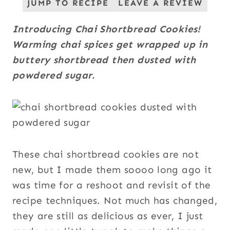
JUMP TO RECIPE
LEAVE A REVIEW
Introducing Chai Shortbread Cookies!
Warming chai spices get wrapped up in
buttery shortbread then dusted with
powdered sugar.
These chai shortbread cookies are not
new, but I made them soooo long ago it
was time for a reshoot and revisit of the
recipe techniques. Not much has changed,
they are still as delicious as ever, I just