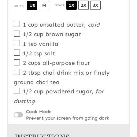
1X
2X
3X
US
M
SCALE
UNITS
1
cup
unsalted butter
,
cold
1/2
cup
brown sugar
1 tsp
vanilla
1/2 tsp
salt
2
cups
all-purpose flour
2 tbsp
chai drink mix or finely
ground chai tea
1/2
cup
powdered sugar
,
for
dusting
Cook Mode
Prevent your screen from going dark
INSTRUCTIONS