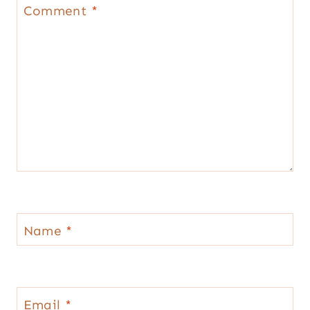
Star
Stars
Stars
Stars
Stars
Comment
*
Name
*
Email
*