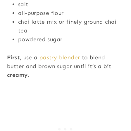
salt
all-purpose flour
chai latte mix or finely ground chai
tea
powdered sugar
First
, use a
pastry blender
to blend
butter and brown sugar until it’s a bit
creamy
.