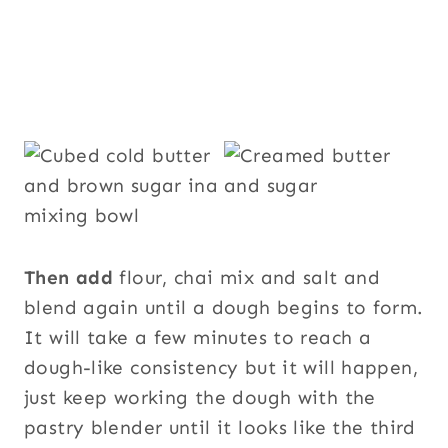
Then add
flour, chai mix and salt and
blend again until a dough begins to form.
It will take a few minutes to reach a
dough-like consistency but it will happen,
just keep working the dough with the
pastry blender until it looks like the third