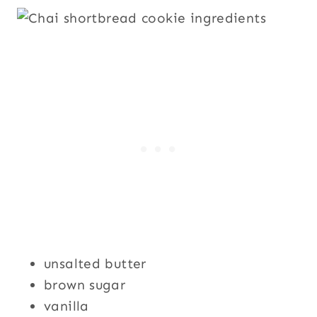
unsalted butter
brown sugar
vanilla