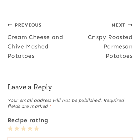
Post
PREVIOUS
NEXT
Cream Cheese and
Crispy Roasted
navigation
Chive Mashed
Parmesan
Potatoes
Potatoes
Leave a Reply
Your email address will not be published.
Required
fields are marked
*
Recipe rating
1
2
3
4
5