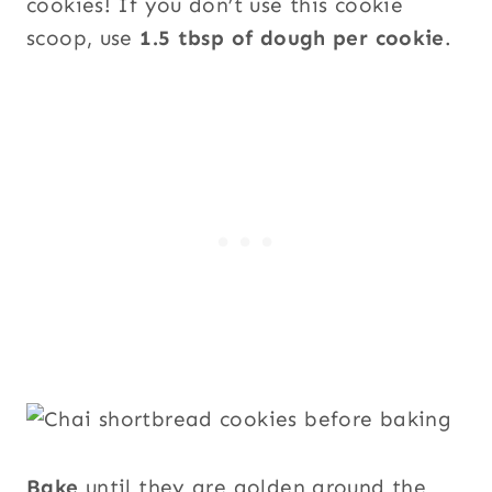
cookies! If you don’t use this cookie
scoop, use
1.5 tbsp of dough per cookie
.
Bake
until they are golden around the