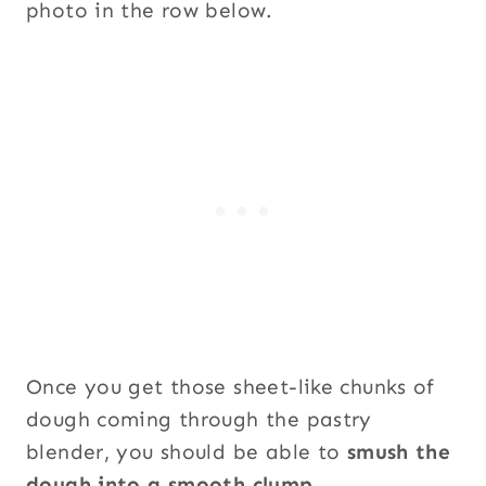
photo in the row below.
Once you get those sheet-like chunks of
dough coming through the pastry
blender, you should be able to
smush the
dough into a smooth clump
.