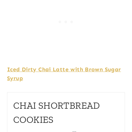
Iced Dirty Chai Latte with Brown Sugar
Syrup
CHAI SHORTBREAD
COOKIES