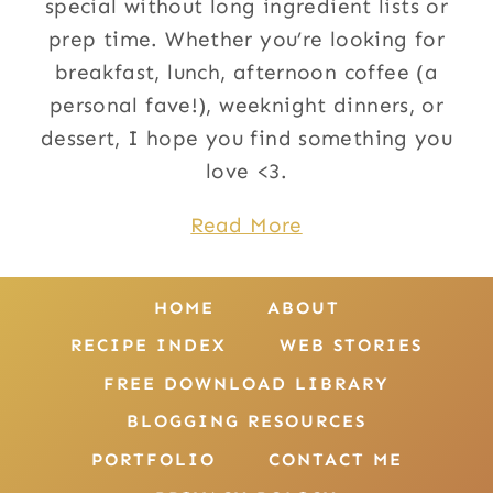
special without long ingredient lists or
prep time. Whether you’re looking for
breakfast, lunch, afternoon coffee (a
personal fave!), weeknight dinners, or
dessert, I hope you find something you
love <3.
Read More
HOME
ABOUT
RECIPE INDEX
WEB STORIES
FREE DOWNLOAD LIBRARY
BLOGGING RESOURCES
PORTFOLIO
CONTACT ME