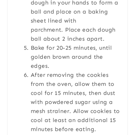
dough in your hands to form a
ball and place on a baking
sheet lined with
parchment. Place each dough
ball about 2 inches apart.
Bake for 20-25 minutes, until
golden brown around the
edges.
After removing the cookies
from the oven, allow them to
cool for 15 minutes, then dust
with powdered sugar using a
mesh strainer. Allow cookies to
cool at least an additional 15
minutes before eating.