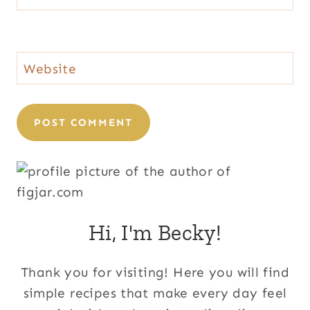
Website
Hi, I'm Becky!
Thank you for visiting! Here you will find
simple recipes that make every day feel