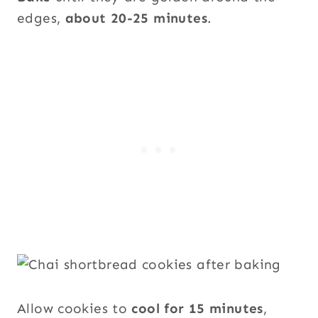
edges,
about 20-25 minutes
.
Allow cookies to
cool for 15 minutes
,