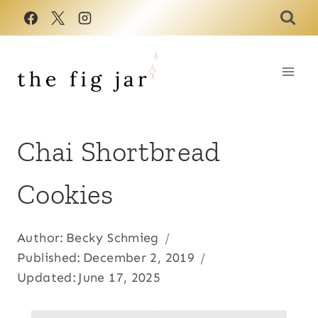
Skip
to
content
Chai Shortbread
Cookies
Author:
Becky Schmieg
Published:
December 2, 2019
Updated:
June 17, 2025