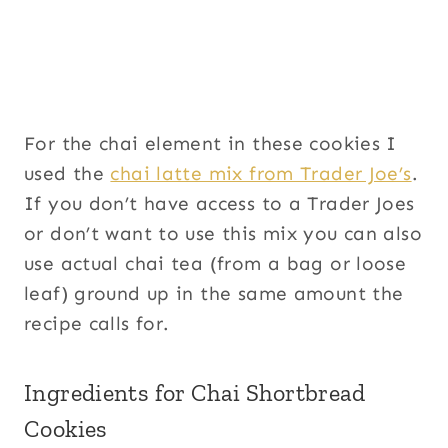
For the chai element in these cookies I
used the
chai latte mix from Trader Joe’s
.
If you don’t have access to a Trader Joes
or don’t want to use this mix you can also
use actual chai tea (from a bag or loose
leaf) ground up in the same amount the
recipe calls for.
Ingredients for Chai Shortbread
Cookies