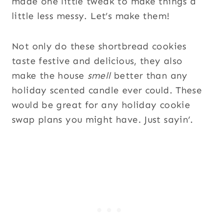
made one little tweak to make things a
little less messy. Let’s make them!
Not only do these shortbread cookies
taste festive and delicious, they also
make the house
smell
better than any
holiday scented candle ever could. These
would be great for any holiday cookie
swap plans you might have. Just sayin’.