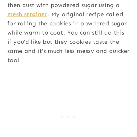
then dust with powdered sugar using a
mesh strainer
. My original recipe called
for rolling the cookies in powdered sugar
while warm to coat. You can still do this
if you’d like but they cookies taste the
same and it’s much less messy and quicker
too!