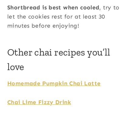
Shortbread is best when cooled
, try to
let the cookies rest for at least 30
minutes before enjoying!
Other chai recipes you’ll
love
Homemade Pumpkin Chai Latte
Chai Lime Fizzy Drink