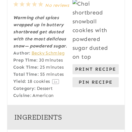
1
2
3
4
5
No reviews
S
S
S
S
S
Warming chai spices
t
t
t
t
t
wrapped up in buttery
a
a
a
a
a
shortbread get dusted
r
r
r
r
r
with the most delicious
s
s
s
s
snow— powdered sugar.
Author:
Becky Schmieg
Prep Time:
30 minutes
Cook Time:
25 minutes
PRINT RECIPE
Total Time:
55 minutes
Yield:
18
cookies
PIN RECIPE
1
x
Category:
Dessert
Cuisine:
American
INGREDIENTS