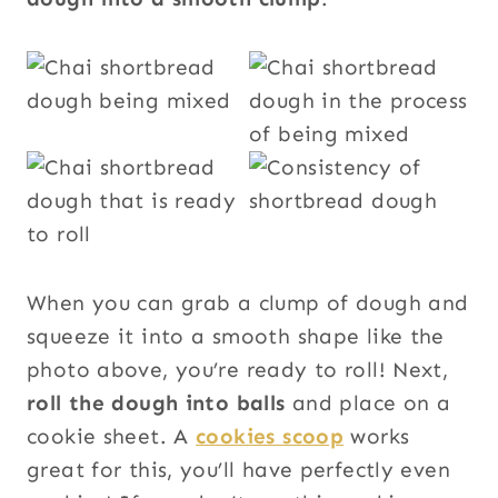
When you can grab a clump of dough and
squeeze it into a smooth shape like the
photo above, you’re ready to roll! Next,
roll the dough into balls
and place on a
cookie sheet. A
cookies scoop
works
great for this, you’ll have perfectly even