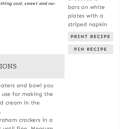
hing cool, sweet and no-
PRINT RECIPE
PIN RECIPE
IONS
eaters and bowl you
 use for making the
d cream in the
r.
raham crackers in a
 until fine. Measure