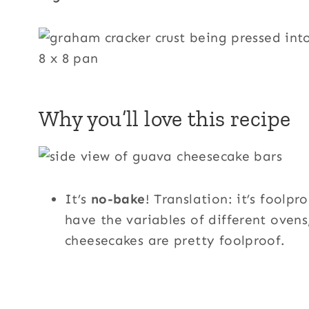
Why you’ll love this recipe
It’s
no-bake
! Translation: it’s foolp
have the variables of different oven
cheesecakes are pretty foolproof.