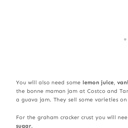
You will also need some
lemon juice
,
vani
the bonne maman jam at Costco and Targe
a guava jam. They sell some varieties on
For the graham cracker crust you will ne
sugar
.