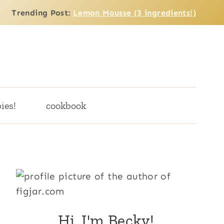
Trending Post:
Lemon Mousse (3 ingredients!)
ies!
cookbook
Hi, I'm Becky!