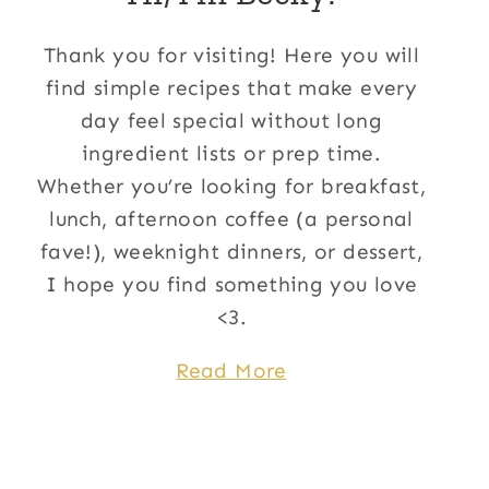
Thank you for visiting! Here you will
find simple recipes that make every
day feel special without long
ingredient lists or prep time.
Whether you’re looking for breakfast,
lunch, afternoon coffee (a personal
fave!), weeknight dinners, or dessert,
I hope you find something you love
<3.
Read More