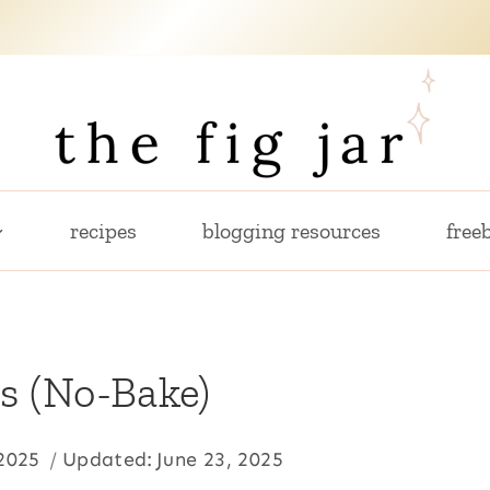
recipes
blogging resources
freeb
s (No-Bake)
 2025
Updated:
June 23, 2025