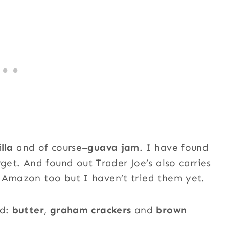
lla
and of course–
guava jam
. I have found
t. And found out Trader Joe’s also carries
 Amazon too but I haven’t tried them yet.
ed:
butter
,
graham crackers
and
brown