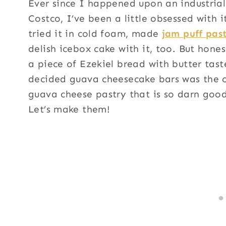
Ever since I happened upon an industria
Costco, I’ve been a little obsessed with 
tried it in cold foam, made
jam puff past
delish icebox cake with it, too. But honest
a piece of Ezekiel bread with butter taste
decided guava cheesecake bars was the o
guava cheese pastry that is so darn goo
Let’s make them!