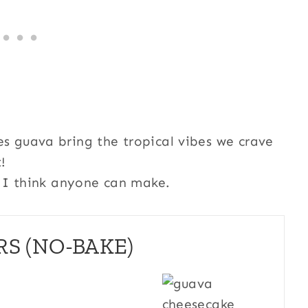
es guava bring the tropical vibes we crave
!
at I think anyone can make.
S (NO-BAKE)