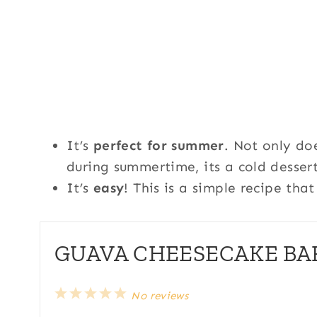
It’s
perfect for summer
. Not only do
during summertime, its a cold dessert
It’s
easy
! This is a simple recipe th
GUAVA CHEESECAKE BAR
1
2
3
4
5
No reviews
S
S
S
S
S