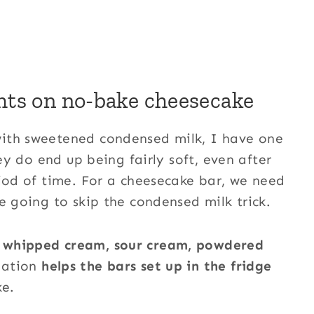
hts on no-bake cheesecake
with sweetened condensed milk, I have one
hey do end up being fairly soft, even after
riod of time. For a cheesecake bar, we need
e going to skip the condensed milk trick.
, whipped cream, sour cream, powdered
nation
helps the bars set up in the fridge
ke.