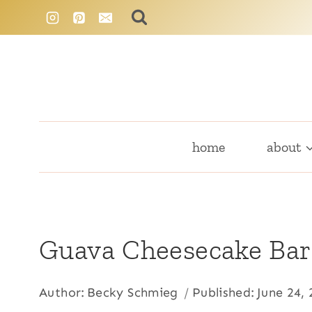
Skip
to
content
home
about
Guava Cheesecake Bar
Author:
Becky Schmieg
Published:
June 24,