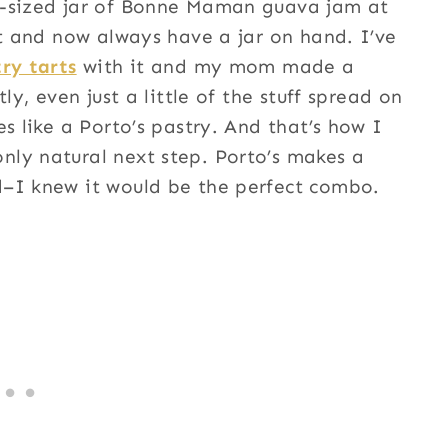
l-sized jar of Bonne Maman guava jam at
it and now always have a jar on hand. I’ve
ry tarts
with it and my mom made a
ly, even just a little of the stuff spread on
s like a Porto’s pastry. And that’s how I
nly natural next step. Porto’s makes a
d–I knew it would be the perfect combo.