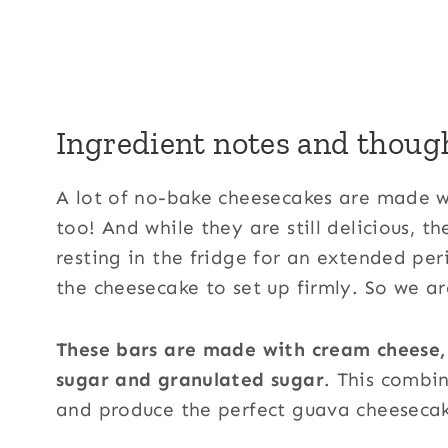
Ingredient notes and thoug
A lot of no-bake cheesecakes are made 
too! And while they are still delicious, t
resting in the fridge for an extended pe
the cheesecake to set up firmly. So we ar
These bars are made with cream cheese
sugar and granulated sugar
. This combi
and produce the perfect guava cheeseca