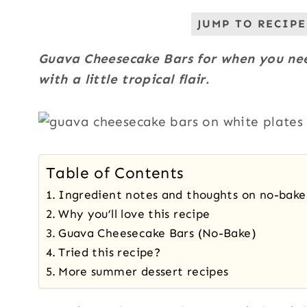
JUMP TO RECIPE
Guava Cheesecake Bars for when you ne
with a little tropical flair.
Table of Contents
Ingredient notes and thoughts on no-bak
Why you’ll love this recipe
Guava Cheesecake Bars (No-Bake)
Tried this recipe?
More summer dessert recipes