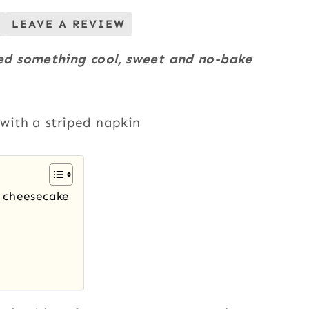
LEAVE A REVIEW
ed something cool, sweet and no-bake
e cheesecake