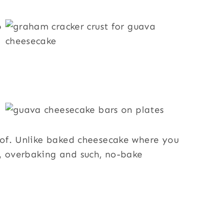
roof. Unlike baked cheesecake where you
s, overbaking and such, no-bake