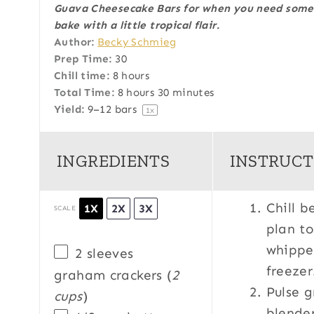
Guava Cheesecake Bars for when you need somet
t
t
t
t
t
bake
with a little tropical flair.
a
a
a
a
a
Author:
Becky Schmieg
r
r
r
r
r
Prep Time:
30
s
s
s
s
Chill time:
8 hours
Total Time:
8 hours 30 minutes
Yield:
9
–
12
bars
1
x
INGREDIENTS
INSTRUCT
Chill b
1X
2X
3X
SCALE
plan to
whippe
2
sleeves
freeze
graham crackers (
2
Pulse g
cups
)
blender