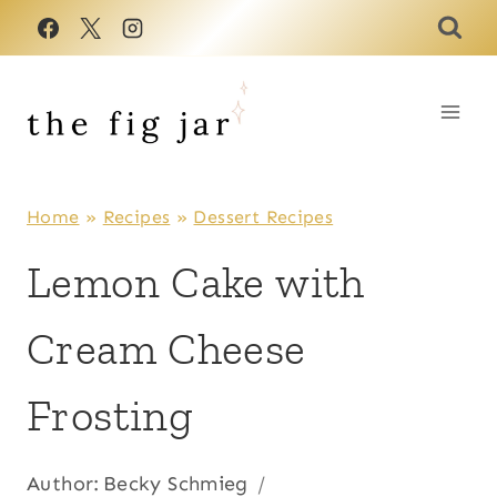
Skip
to
content
Home
»
Recipes
»
Dessert Recipes
Lemon Cake with
Cream Cheese
Frosting
Author:
Becky Schmieg