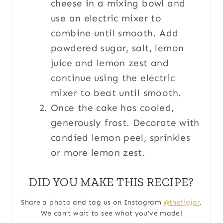
cheese in a mixing bowl and
use an electric mixer to
combine until smooth. Add
powdered sugar, salt, lemon
juice and lemon zest and
continue using the electric
mixer to beat until smooth.
Once the cake has cooled,
generously frost. Decorate with
candied lemon peel, sprinkles
or more lemon zest.
DID YOU MAKE THIS RECIPE?
Share a photo and tag us on Instagram
@thefigjar
.
We can’t wait to see what you’ve made!