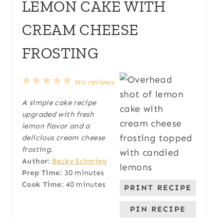
LEMON CAKE WITH
CREAM CHEESE
FROSTING
1
2
3
4
5
No reviews
S
S
S
S
S
A simple cake recipe
t
t
t
t
t
upgraded with fresh
a
a
a
a
a
lemon flavor and a
r
r
r
r
r
delicious cream cheese
s
s
s
s
frosting.
Author:
Becky Schmieg
Prep Time:
30 minutes
Cook Time:
40 minutes
PRINT RECIPE
PIN RECIPE