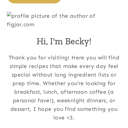
Hi, I'm Becky!
Thank you for visiting! Here you will find
simple recipes that make every day feel
special without long ingredient lists or
prep time. Whether you’re looking for
breakfast, lunch, afternoon coffee (a
personal fave!), weeknight dinners, or
dessert, I hope you find something you
love <3.