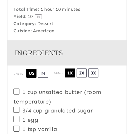
Total Time:
1 hour 10 minutes
Yield:
1
0
1
x
Category:
Dessert
Cuisine:
American
INGREDIENTS
1X
2X
3X
US
M
SCALE
UNITS
1
cup
unsalted butter
(room
temperature)
3/4
cup
granulated sugar
1
egg
1 tsp
vanilla