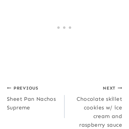
Post
PREVIOUS
NEXT
Sheet Pan Nachos
Chocolate skillet
navigation
Supreme
cookies w/ ice
cream and
raspberry sauce