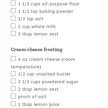
1 1/2
cups
all-purpose flour
1 1/2 tsp
baking powder
1/2 tsp
salt
1
cup
whole
milk
3 tbsp
lemon zest
Cream cheese frosting
4
oz
cream cheese
(room
temperature)
1/2
cup
unsalted butter
2 1/2
cups
powdered sugar
2 tbsp
lemon zest
pinch of salt
1 tbsp
lemon juice