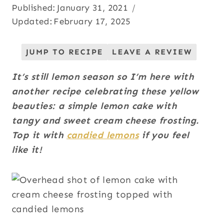
Published:
January 31, 2021
Updated:
February 17, 2025
JUMP TO RECIPE
LEAVE A REVIEW
It’s still lemon season so I’m here with
another recipe celebrating these yellow
beauties: a simple lemon cake with
tangy and sweet cream cheese frosting.
Top it with
candied lemons
if you feel
like it!