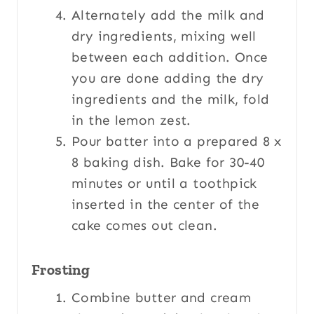
Alternately add the milk and
dry ingredients, mixing well
between each addition. Once
you are done adding the dry
ingredients and the milk, fold
in the lemon zest.
Pour batter into a prepared 8 x
8 baking dish. Bake for 30-40
minutes or until a toothpick
inserted in the center of the
cake comes out clean.
Frosting
Combine butter and cream