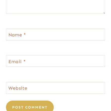
Name
*
Email
*
Website