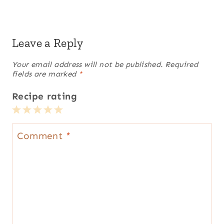
Leave a Reply
Your email address will not be published.
Required
fields are marked
*
Recipe rating
1
2
3
4
5
Star
Stars
Stars
Stars
Stars
Comment
*