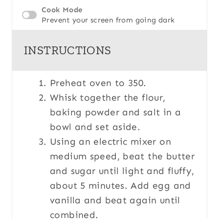
Cook Mode
Prevent your screen from going dark
INSTRUCTIONS
Preheat oven to 350.
Whisk together the flour,
baking powder and salt in a
bowl and set aside.
Using an electric mixer on
medium speed, beat the butter
and sugar until light and fluffy,
about 5 minutes. Add egg and
vanilla and beat again until
combined.