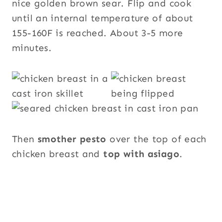
nice golden brown sear. Flip and cook
until an internal temperature of about
155-160F is reached. About 3-5 more
minutes.
Then
smother pesto
over the top of each
chicken breast and
top with asiago
.