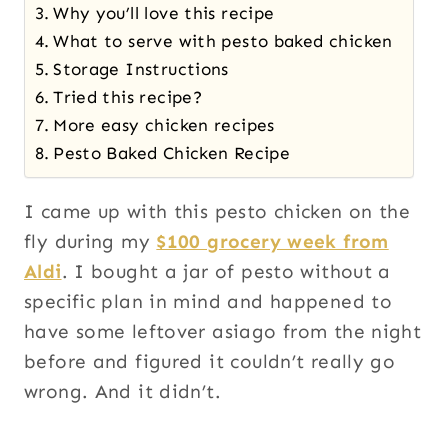
Why you’ll love this recipe
What to serve with pesto baked chicken
Storage Instructions
Tried this recipe?
More easy chicken recipes
Pesto Baked Chicken Recipe
I came up with this pesto chicken on the
fly during my
$100 grocery week from
Aldi
. I bought a jar of pesto without a
specific plan in mind and happened to
have some leftover asiago from the night
before and figured it couldn’t really go
wrong. And it didn’t.