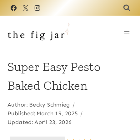
Skip
to
content
Super Easy Pesto
Baked Chicken
Author:
Becky Schmieg
Published:
March 19, 2025
Updated:
April 23, 2026