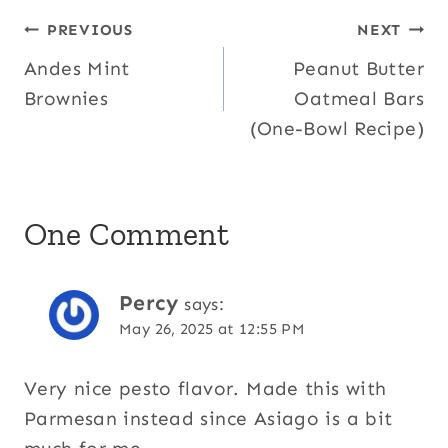
Post
PREVIOUS
NEXT
Andes Mint
Peanut Butter
navigation
Brownies
Oatmeal Bars
(One-Bowl Recipe)
One Comment
Percy
says:
May 26, 2025 at 12:55 PM
Very nice pesto flavor. Made this with
Parmesan instead since Asiago is a bit