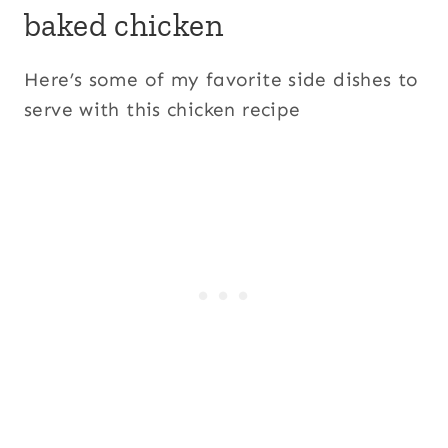
baked chicken
Here’s some of my favorite side dishes to
serve with this chicken recipe