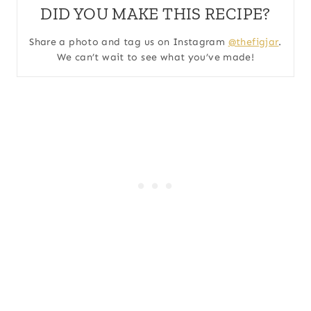
DID YOU MAKE THIS RECIPE?
Share a photo and tag us on Instagram
@thefigjar
.
We can’t wait to see what you’ve made!