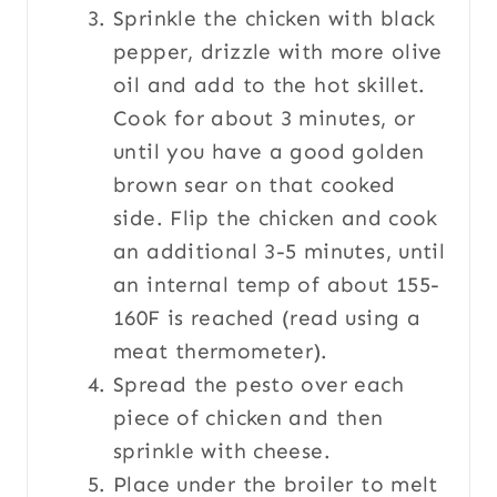
Sprinkle the chicken with black
pepper, drizzle with more olive
oil and add to the hot skillet.
Cook for about 3 minutes, or
until you have a good golden
brown sear on that cooked
side. Flip the chicken and cook
an additional 3-5 minutes, until
an internal temp of about 155-
160F is reached (read using a
meat thermometer).
Spread the pesto over each
piece of chicken and then
sprinkle with cheese.
Place under the broiler to melt