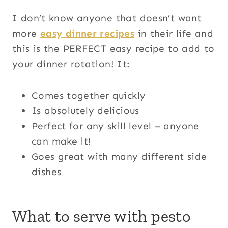
I don’t know anyone that doesn’t want
more
easy dinner recipes
in their life and
this is the PERFECT easy recipe to add to
your dinner rotation! It:
Comes together quickly
Is absolutely delicious
Perfect for any skill level – anyone
can make it!
Goes great with many different side
dishes
What to serve with pesto