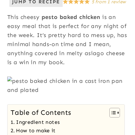
JUMP TO RECIPE
5
from
1
review
This cheesy
pesto baked chicken
is an
easy meal that is perfect for any night of
the week. It’s pretty hard to mess up, has
minimal hands-on time and I mean,
anything covered in melty asiago cheese
is a win in my book.
Table of Contents
Ingredient notes
How to make it