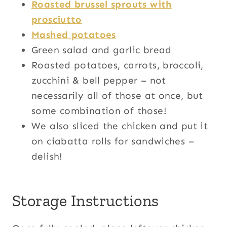
Roasted brussel sprouts with
prosciutto
Mashed potatoes
Green salad and garlic bread
Roasted potatoes, carrots, broccoli,
zucchini & bell pepper – not
necessarily all of those at once, but
some combination of those!
We also sliced the chicken and put it
on ciabatta rolls for sandwiches –
delish!
Storage Instructions