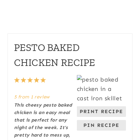
PESTO BAKED
CHICKEN RECIPE
1
2
3
4
5
S
S
S
S
S
5
from
1
review
t
t
t
t
t
This cheesy pesto baked
a
a
a
a
a
PRINT RECIPE
chicken is an easy meal
r
r
r
r
r
that is perfect for any
s
s
s
s
PIN RECIPE
night of the week. It’s
pretty hard to mess up,