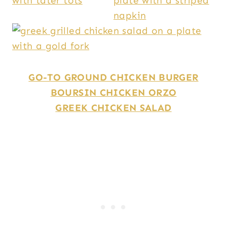
GO-TO GROUND CHICKEN BURGER
BOURSIN CHICKEN ORZO
GREEK CHICKEN SALAD