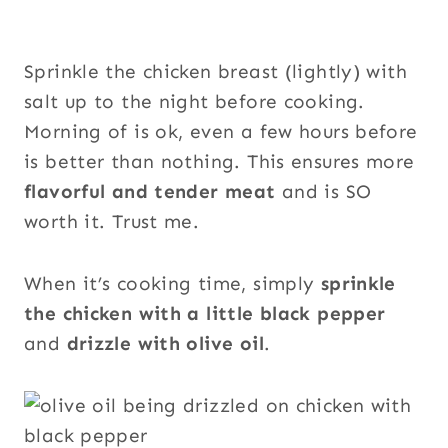
Sprinkle the chicken breast (lightly) with
salt up to the night before cooking.
Morning of is ok, even a few hours before
is better than nothing. This ensures more
flavorful and tender
meat
and is SO
worth it. Trust me.
When it’s cooking time, simply
sprinkle
the chicken with a little black pepper
and
drizzle with olive oil
.