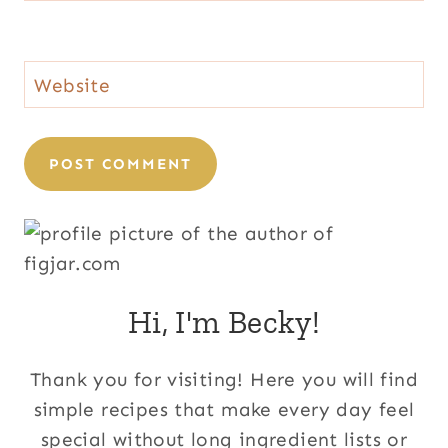
Website
Hi, I'm Becky!
Thank you for visiting! Here you will find
simple recipes that make every day feel
special without long ingredient lists or