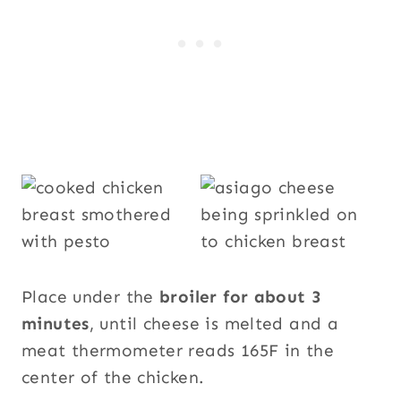
Place under the
broiler for about 3
minutes
, until cheese is melted and a
meat thermometer reads 165F in the
center of the chicken.