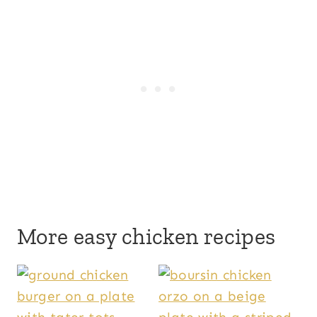
More easy chicken recipes