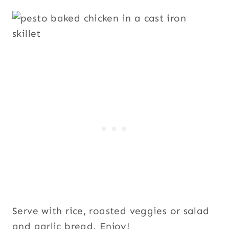
Serve with rice, roasted veggies or salad
and garlic bread. Enjoy!