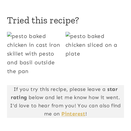
Tried this recipe?
If you try this recipe, please leave a
star
rating
below and let me know how it went.
I’d love to hear from you! You can also find
me on
Pinterest
!