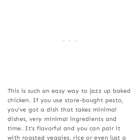
This is such an easy way to jazz up baked
chicken. If you use store-bought pesto,
you’ve got a dish that takes minimal
dishes, very minimal ingredients and
time. It’s flavorful and you can pair it
with roasted veggies, rice or even just a