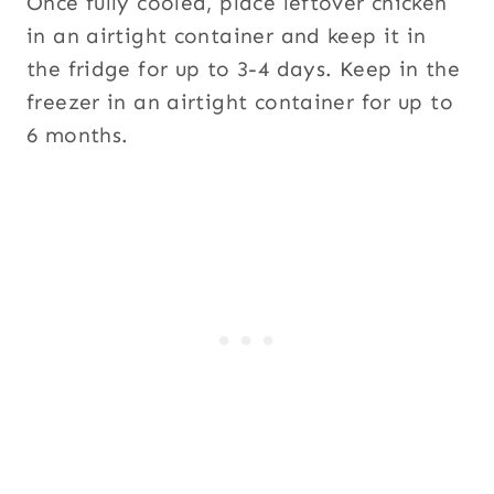
Once fully cooled, place leftover chicken
in an airtight container and keep it in
the fridge for up to 3-4 days. Keep in the
freezer in an airtight container for up to
6 months.