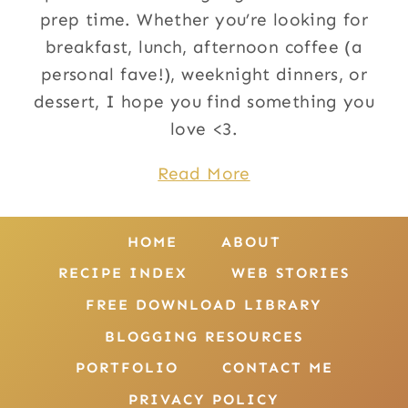
prep time. Whether you’re looking for
breakfast, lunch, afternoon coffee (a
personal fave!), weeknight dinners, or
dessert, I hope you find something you
love <3.
Read More
HOME
ABOUT
RECIPE INDEX
WEB STORIES
FREE DOWNLOAD LIBRARY
BLOGGING RESOURCES
PORTFOLIO
CONTACT ME
PRIVACY POLICY