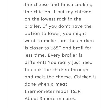
the cheese and finish cooking
the chicken. I put my chicken
on the lowest rack in the
broiler. If you don’t have the
option to lower, you might
want to make sure the chicken
is closer to 165F and broil for
less time. Every broiler is
different! You really just need
to cook the chicken through
and melt the cheese. Chicken is
done when a meat
thermometer reads 165F.
About 3 more minutes.