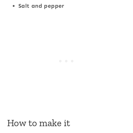
Salt and pepper
How to make it