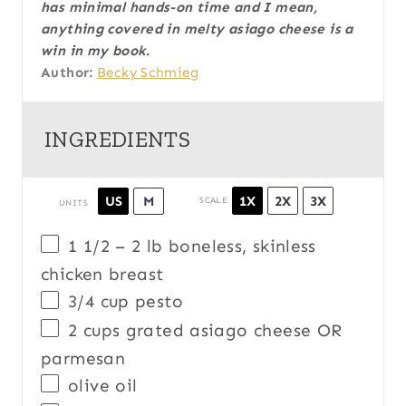
has minimal hands-on time and I mean,
anything covered in melty asiago cheese is a
win in my book.
Author:
Becky Schmieg
INGREDIENTS
1X
2X
3X
US
M
SCALE
UNITS
1 1/2
–
2
lb
boneless, skinless
chicken breast
3/4
cup
pesto
2
cups
grated
asiago cheese OR
parmesan
olive oil