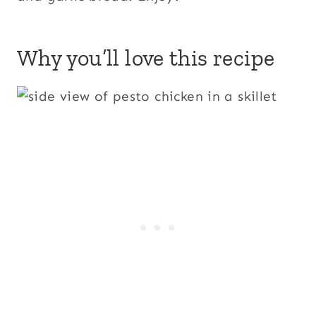
Why you’ll love this recipe