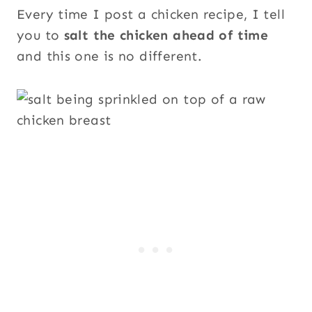
Every time I post a chicken recipe, I tell
you to
salt the chicken ahead of time
and this one is no different.