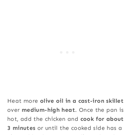
Heat more
olive oil in a cast-iron skillet
over
medium-high heat
. Once the pan is
hot, add the chicken and
cook for about
3 minutes
or until the cooked side has a