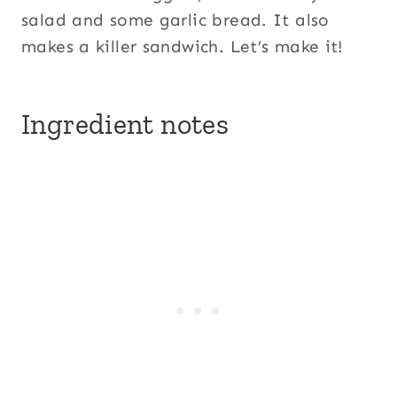
salad and some garlic bread. It also
makes a killer sandwich. Let’s make it!
Ingredient notes