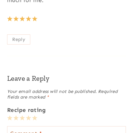
much for me.
Reply
Leave a Reply
Your email address will not be published.
Required
fields are marked
*
Recipe rating
1
2
3
4
5
Star
Stars
Stars
Stars
Stars