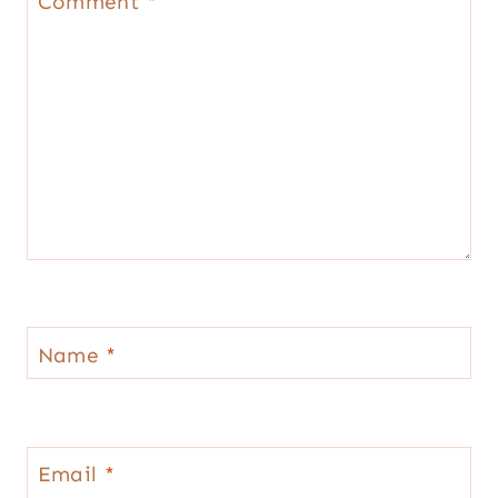
Comment
*
Name
*
Email
*