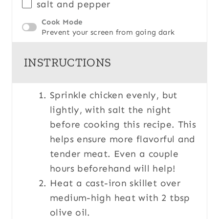
salt and pepper
Cook Mode
Prevent your screen from going dark
INSTRUCTIONS
Sprinkle chicken evenly, but
lightly, with salt the night
before cooking this recipe. This
helps ensure more flavorful and
tender meat. Even a couple
hours beforehand will help!
Heat a cast-iron skillet over
medium-high heat with 2 tbsp
olive oil.