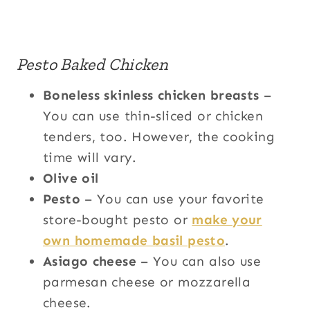
Pesto Baked Chicken
Boneless skinless chicken breasts
–
You can use thin-sliced or chicken
tenders, too. However, the cooking
time will vary.
Olive oil
Pesto
– You can use your favorite
store-bought pesto or
make your
own homemade basil pesto
.
Asiago cheese
– You can also use
parmesan cheese or mozzarella
cheese.