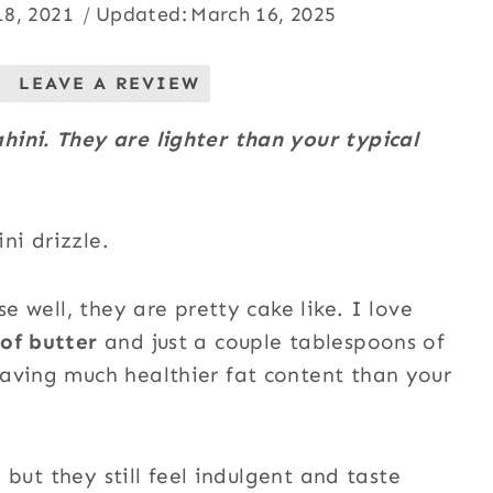
18, 2021
Updated:
March 16, 2025
LEAVE A REVIEW
ini. They are lighter than your typical
se well, they are pretty cake like. I love
of butter
and just a couple tablespoons of
aving much healthier fat content than your
, but they still feel indulgent and taste