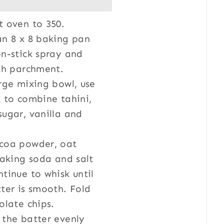
t oven to 350.
an 8 x 8 baking pan
n-stick spray and
ith parchment.
rge mixing bowl, use
 to combine tahini,
ugar, vanilla and
coa powder, oat
baking soda and salt
tinue to whisk until
ter is smooth. Fold
olate chips.
 the batter evenly