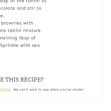
bsp of the tahini to
colate and stir to
e.
 brownies with
te tahini mixture
maining tbsp of
 Sprinkle with sea
E THIS RECIPE?
efigjar
. We can’t wait to see what you’ve made!