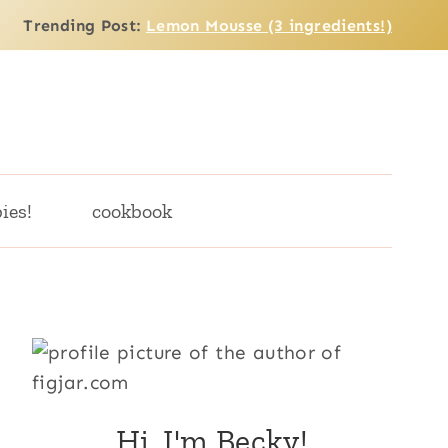
Trending Post:
Lemon Mousse (3 ingredients!)
ies!
cookbook
Hi, I'm Becky!