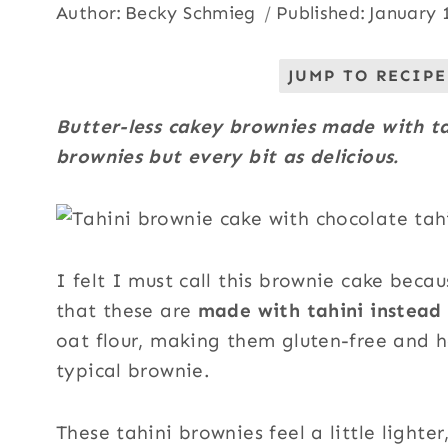
Author:
Becky Schmieg
Published:
January 
JUMP TO RECIPE
Butter-less cakey brownies made with tah
brownies but every bit as delicious.
I felt I must call this brownie cake becau
that these are
made with tahini instead 
oat flour, making them gluten-free and h
typical brownie.
These tahini brownies feel a little lighter