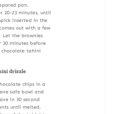
repared pan.
r 20-23 minutes, until
pick inserted in the
 comes out with a few
. Let the brownies
r 30 minutes before
 chocolate tahini
.
ini drizzle
hocolate chips in a
ave safe bowl and
ave in 30 second
nts until melted.