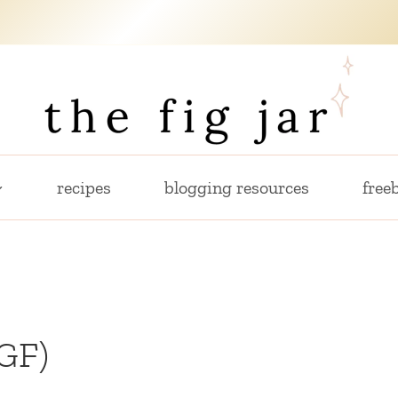
recipes
blogging resources
freeb
GF)