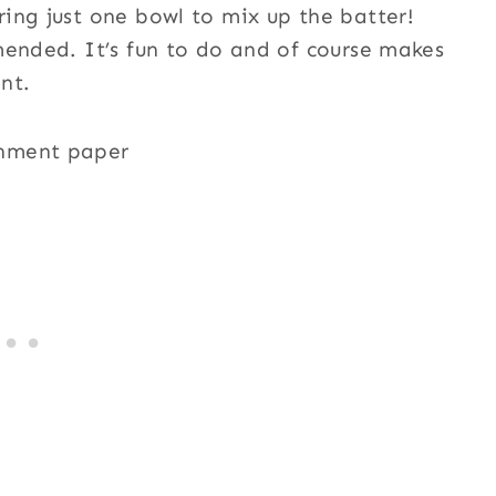
ing just one bowl to mix up the batter!
mended. It’s fun to do and of course makes
nt.