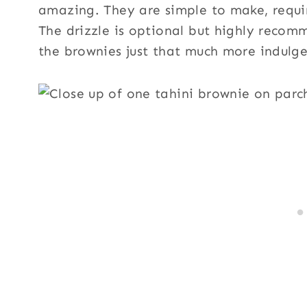
amazing. They are simple to make, requir
The drizzle is optional but highly recom
the brownies just that much more indulge