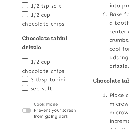
into p
1/2 tsp
salt
Bake fo
1/2
cup
a tooth
chocolate chips
center
Chocolate tahini
crumbs
drizzle
cool fo
adding
1/2
cup
drizzle
chocolate chips
3 tbsp
tahini
Chocolate tah
sea salt
Place c
microw
Cook Mode
Prevent your screen
microw
from going dark
increme