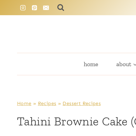
Skip
to
content
home
about
Home
»
Recipes
»
Dessert Recipes
Tahini Brownie Cake (