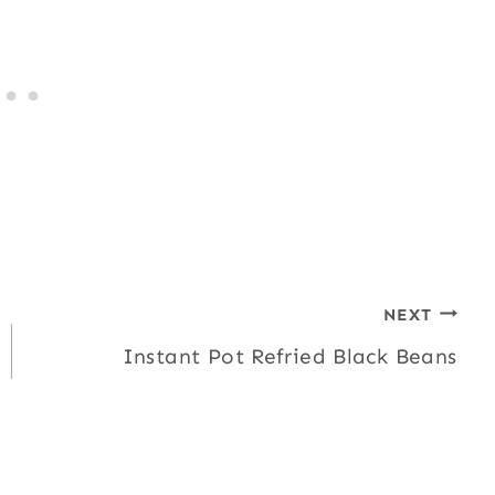
NEXT
Instant Pot Refried Black Beans