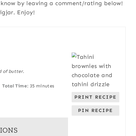
me know by leaving a comment/rating below!
gjar. Enjoy!
 of butter.
Total Time:
35 minutes
PRINT RECIPE
PIN RECIPE
IONS