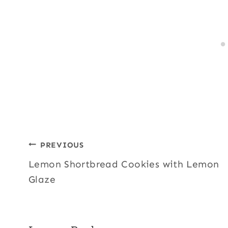
Post
PREVIOUS
Lemon Shortbread Cookies with Lemon
navigation
Glaze