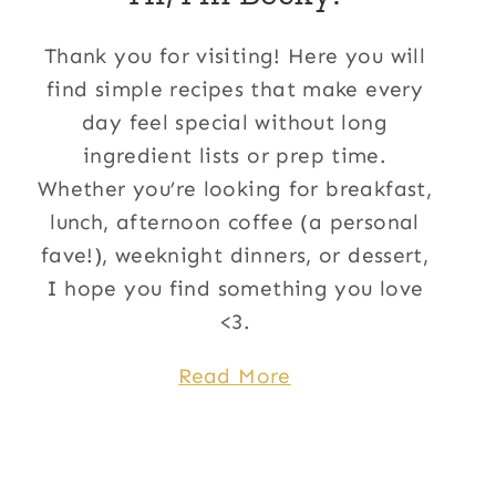
Thank you for visiting! Here you will
find simple recipes that make every
day feel special without long
ingredient lists or prep time.
Whether you’re looking for breakfast,
lunch, afternoon coffee (a personal
fave!), weeknight dinners, or dessert,
I hope you find something you love
<3.
Read More