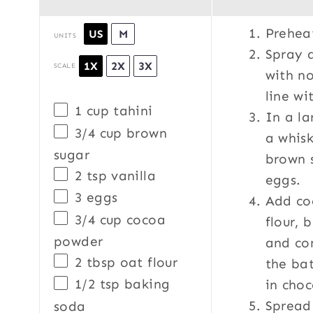
Prehea
US
M
UNITS
Spray 
1X
2X
3X
SCALE
with no
line w
1
cup
tahini
In a la
3/4
cup
brown
a whisk
sugar
brown s
2 tsp
vanilla
eggs.
3
eggs
Add co
3/4
cup
cocoa
flour, 
powder
and con
2 tbsp
oat flour
the bat
1/2 tsp
baking
in choc
Spread
soda