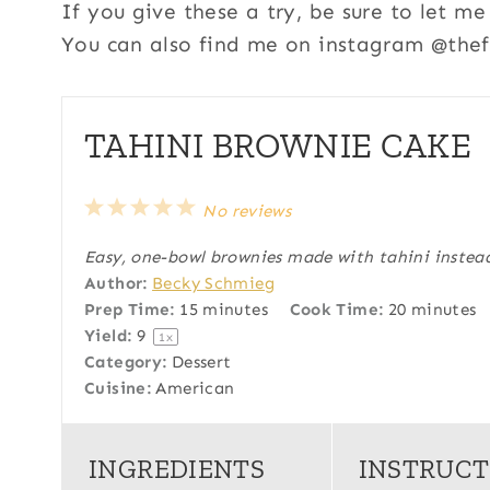
If you give these a try, be sure to let 
You can also find me on instagram @thefi
TAHINI BROWNIE CAKE
1
2
3
4
5
No reviews
S
S
S
S
S
Easy, one-bowl brownies made with tahini instead
t
t
t
t
t
Author:
Becky Schmieg
a
a
a
a
a
Prep Time:
15 minutes
Cook Time:
20 minutes
r
r
r
r
r
Yield:
9
1
x
s
s
s
s
Category:
Dessert
Cuisine:
American
INGREDIENTS
INSTRUCT