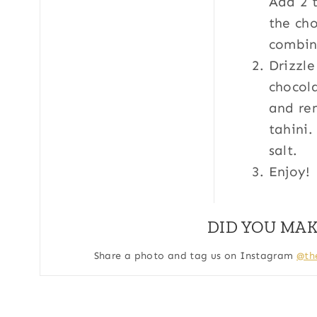
Add 2 t
the cho
combin
Drizzle
chocola
and re
tahini.
salt.
Enjoy!
DID YOU MAK
Share a photo and tag us on Instagram
@th