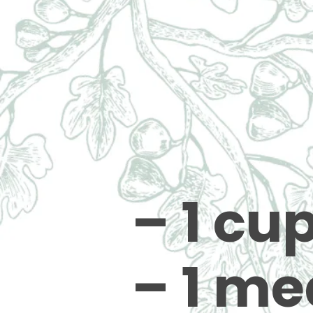
– 1 cu
– 1 me