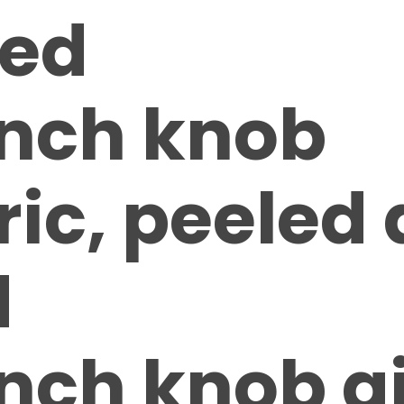
ed
inch knob
ic, peeled
d
inch knob g