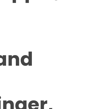
 and
inger,