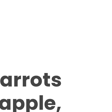
arrots
apple,