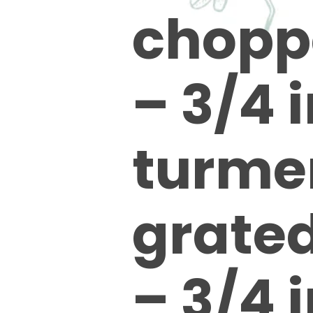
chopp
– 3/4 
turmer
grate
– 3/4 