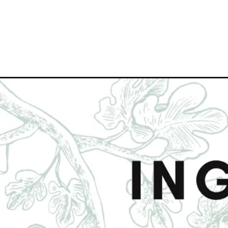
Opening
https://www.figjar.com/carrot-ginger-turmeric-juice