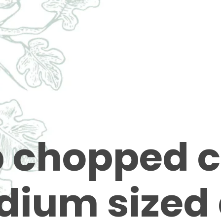
p chopped c
dium sized 