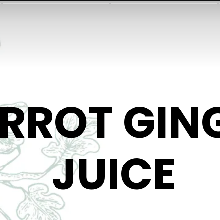
RROT GIN
JUICE