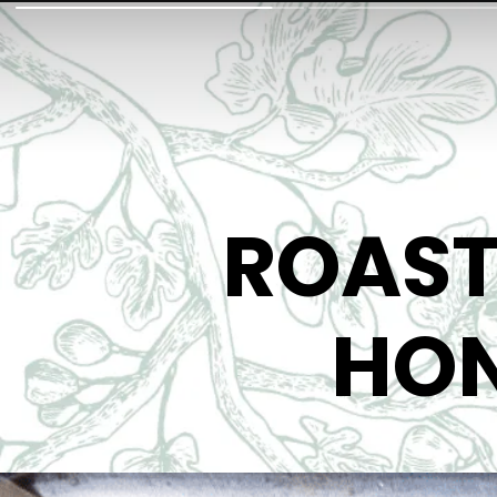
ROAST
HON