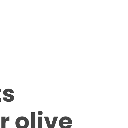
ts
r olive