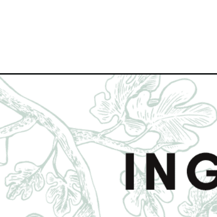
Opening
https://www.figjar.com/roasted-carrots-with-honey-