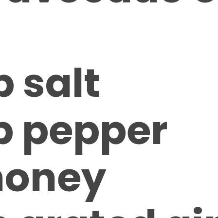
p salt
sp pepper
 honey