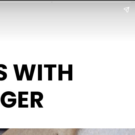
S WITH
NGER