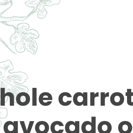
hole carro
 avocado o