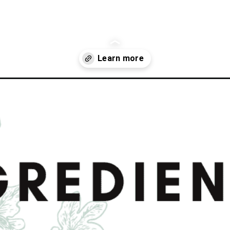
ginger-and-garlic/