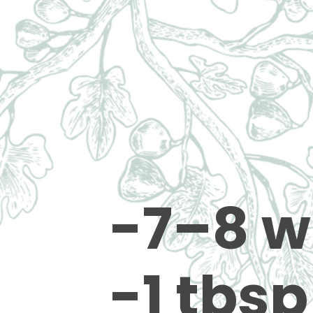
-7–8 w
-1 tbsp