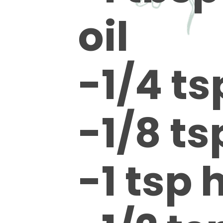
oil
-1/4 ts
-1/8 t
-1 tsp