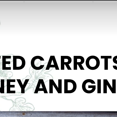
ED CARROT
EY AND GI