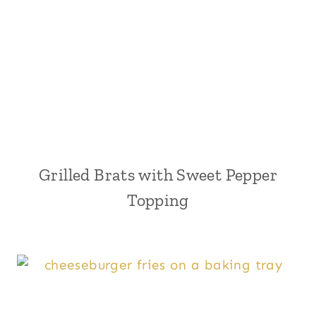
Grilled Brats with Sweet Pepper
Topping