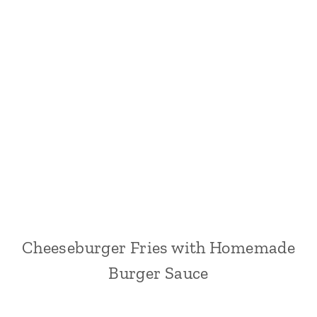
Cheeseburger Fries with Homemade
Burger Sauce