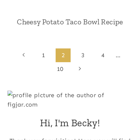
Cheesy Potato Taco Bowl Recipe
Page
Previous
1
2
3
4
…
Page
navigation
Next
10
Page
Hi, I'm Becky!