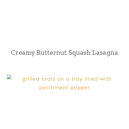
Creamy Butternut Squash Lasagna