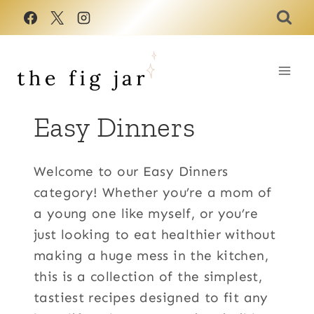
Skip
to
content
Easy Dinners
Welcome to our Easy Dinners
category! Whether you’re a mom of
a young one like myself, or you’re
just looking to eat healthier without
making a huge mess in the kitchen,
this is a collection of the simplest,
tastiest recipes designed to fit any