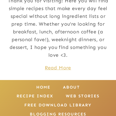
Thank you for visiting! Here you will find
simple recipes that make every day feel
special without long ingredient lists or
prep time. Whether you’re looking for
breakfast, lunch, afternoon coffee (a
personal fave!), weeknight dinners, or
dessert, I hope you find something you
love <3.
Read More
HOME
ABOUT
RECIPE INDEX
WEB STORIES
FREE DOWNLOAD LIBRARY
BLOGGING RESOURCES