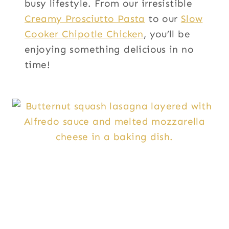
busy lifestyle. From our irresistible
Creamy Prosciutto Pasta
to our
Slow
Cooker Chipotle Chicken
, you’ll be
enjoying something delicious in no
time!