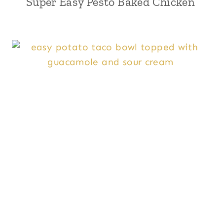
Super Easy Pesto Baked Chicken