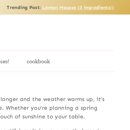
Trending Post:
Lemon Mousse (3 ingredients!)
ies!
cookbook
 longer and the weather warms up, it’s
e. Whether you’re planning a spring
touch of sunshine to your table.