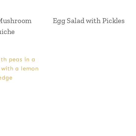
Mushroom
Egg Salad with Pickles
iche