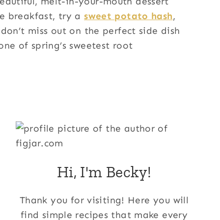
autiful, melt-in-your-mouth dessert
e breakfast, try a
sweet potato hash
,
don’t miss out on the perfect side dish
 one of spring’s sweetest root
Hi, I'm Becky!
Thank you for visiting! Here you will
find simple recipes that make every