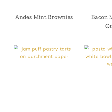
Andes Mint Brownies
Bacon 
Qu