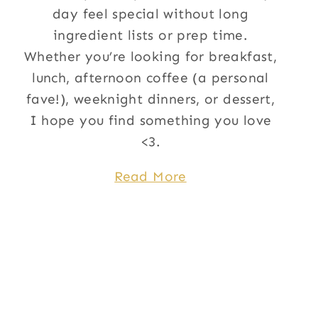
day feel special without long
ingredient lists or prep time.
Whether you’re looking for breakfast,
lunch, afternoon coffee (a personal
fave!), weeknight dinners, or dessert,
I hope you find something you love
<3.
Read More