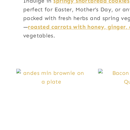
Indulge in
springy shortbread cookies
perfect for Easter, Mother’s Day, or a
packed with fresh herbs and spring veg
—
roasted carrots with honey, ginger, 
vegetables.