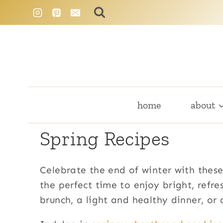
Skip
to
content
home
about
Spring Recipes
Celebrate the end of winter with these
the perfect time to enjoy bright, refr
brunch, a light and healthy dinner, or 