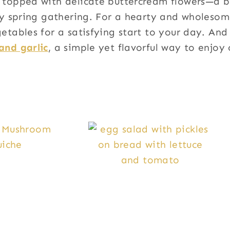
topped with delicate buttercream flowers—a be
ny spring gathering. For a hearty and wholesom
etables for a satisfying start to your day. And 
and garlic
, a simple yet flavorful way to enjoy