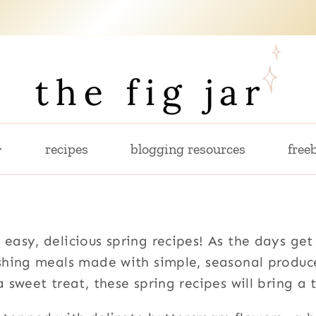
recipes
blogging resources
freeb
 easy, delicious spring recipes! As the days get
eshing meals made with simple, seasonal produc
a sweet treat, these spring recipes will bring a 