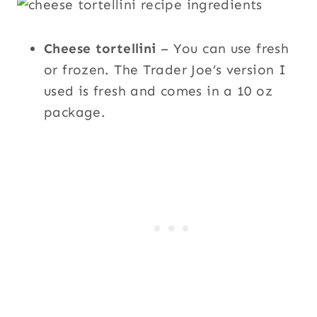
Cheese tortellini
– You can use fresh
or frozen. The Trader Joe’s version I
used is fresh and comes in a 10 oz
package.