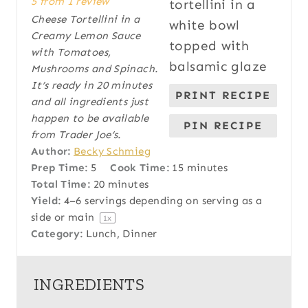
5
from
1
review
t
t
t
t
t
Cheese Tortellini in a
a
a
a
a
a
Creamy Lemon Sauce
r
r
r
r
r
with Tomatoes,
s
s
s
s
Mushrooms and Spinach.
It’s ready in 20 minutes
PRINT RECIPE
and all ingredients just
happen to be available
PIN RECIPE
from Trader Joe’s.
Author:
Becky Schmieg
Prep Time:
5
Cook Time:
15 minutes
Total Time:
20 minutes
Yield:
4
–
6
servings depending on serving as a
side or main
1
x
Category:
Lunch, Dinner
INGREDIENTS