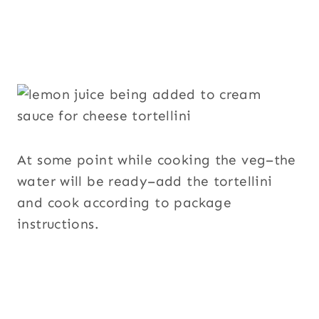
At some point while cooking the veg–the
water will be ready–add the tortellini
and cook according to package
instructions.