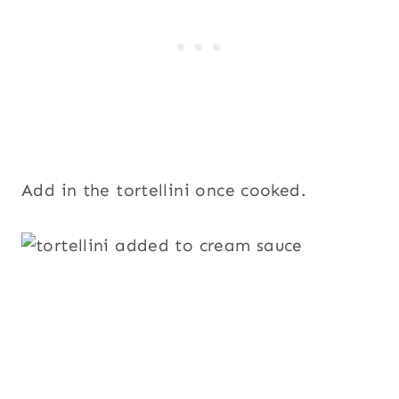
Add in the tortellini once cooked.