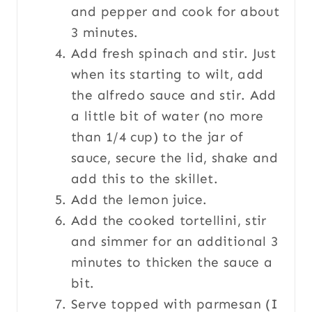
and pepper and cook for about
3 minutes.
Add fresh spinach and stir. Just
when its starting to wilt, add
the alfredo sauce and stir. Add
a little bit of water (no more
than 1/4 cup) to the jar of
sauce, secure the lid, shake and
add this to the skillet.
Add the lemon juice.
Add the cooked tortellini, stir
and simmer for an additional 3
minutes to thicken the sauce a
bit.
Serve topped with parmesan (I