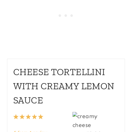
CHEESE TORTELLINI
WITH CREAMY LEMON
SAUCE
1
2
3
4
5
S
S
S
S
S