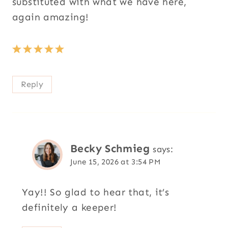
substituted with what we have here,
again amazing!
Reply
Becky Schmieg
says:
June 15, 2026 at 3:54 PM
Yay!! So glad to hear that, it’s
definitely a keeper!