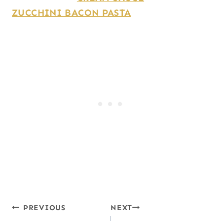
ZUCCHINI BACON PASTA
Post
PREVIOUS
NEXT