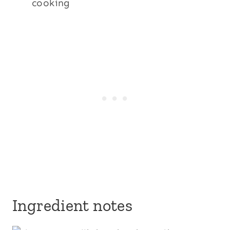
cooking
Ingredient notes