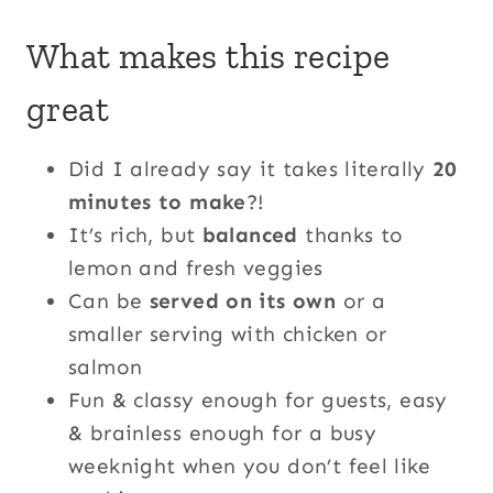
What makes this recipe
great
Did I already say it takes literally
20
minutes to make
?!
It’s rich, but
balanced
thanks to
lemon and fresh veggies
Can be
served on its own
or a
smaller serving with chicken or
salmon
Fun & classy enough for guests, easy
& brainless enough for a busy
weeknight when you don’t feel like