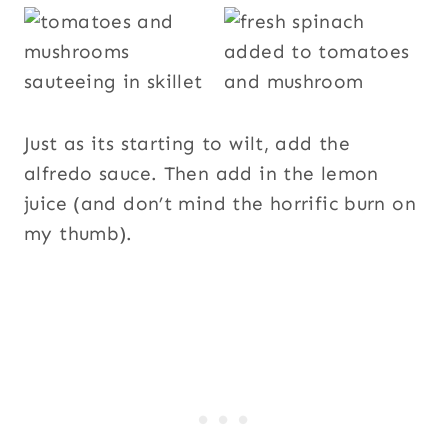
Just as its starting to wilt, add the
alfredo sauce. Then add in the lemon
juice (and don’t mind the horrific burn on
my thumb).