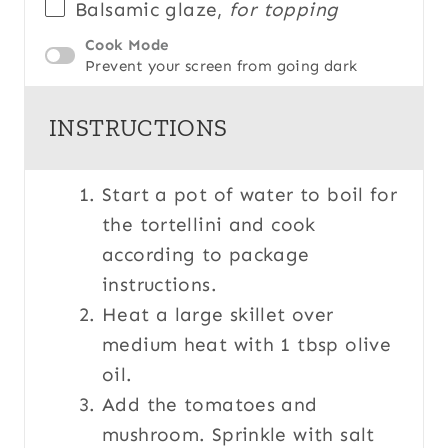
Balsamic glaze,
for topping
Cook Mode
Prevent your screen from going dark
INSTRUCTIONS
Start a pot of water to boil for
the tortellini and cook
according to package
instructions.
Heat a large skillet over
medium heat with 1 tbsp olive
oil.
Add the tomatoes and
mushroom. Sprinkle with salt