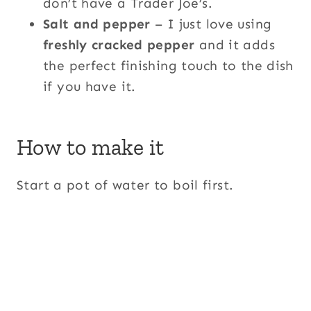
don’t have a Trader Joe’s.
Salt and pepper
– I just love using
freshly cracked pepper
and it adds
the perfect finishing touch to the dish
if you have it.
How to make it
Start a pot of water to boil first.