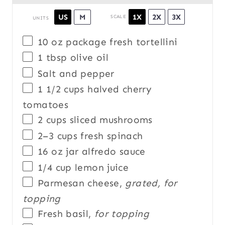
1X
2X
3X
US
M
SCALE
UNITS
10 oz
package fresh tortellini
1 tbsp
olive oil
Salt and pepper
1 1/2
cups
halved
cherry
tomatoes
2
cups
sliced
mushrooms
2
–
3
cups
fresh
spinach
16 oz
jar alfredo sauce
1/4
cup
lemon juice
Parmesan cheese,
grated, for
topping
Fresh basil,
for topping