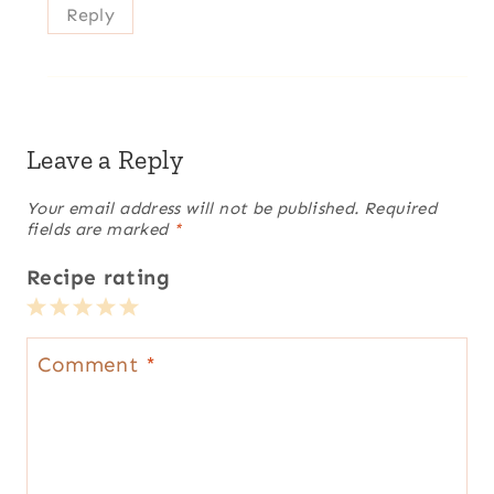
Reply
Leave a Reply
Your email address will not be published.
Required
fields are marked
*
Recipe rating
1
2
3
4
5
Star
Stars
Stars
Stars
Stars
Comment
*