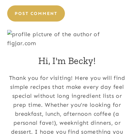
Hi, I'm Becky!
Thank you for visiting! Here you will find
simple recipes that make every day feel
special without long ingredient lists or
prep time. Whether you’re looking for
breakfast, lunch, afternoon coffee (a
personal fave!), weeknight dinners, or
dessert, I hope you find something you