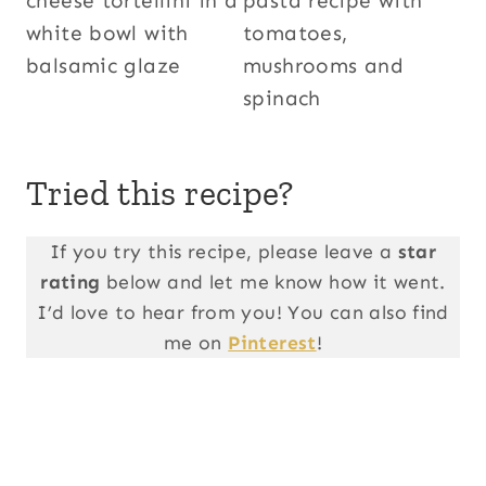
Tried this recipe?
If you try this recipe, please leave a
star
rating
below and let me know how it went.
I’d love to hear from you! You can also find
me on
Pinterest
!