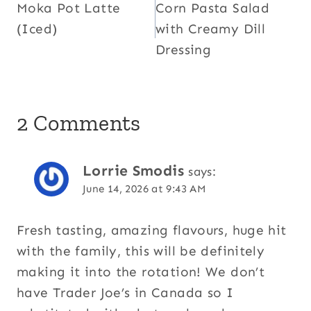
Moka Pot Latte
Corn Pasta Salad
navigation
(Iced)
with Creamy Dill
Dressing
2 Comments
Lorrie Smodis
says:
June 14, 2026 at 9:43 AM
Fresh tasting, amazing flavours, huge hit
with the family, this will be definitely
making it into the rotation! We don’t
have Trader Joe’s in Canada so I