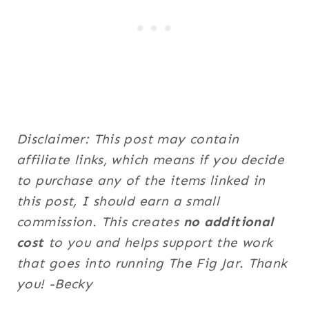
Disclaimer: This post may contain
affiliate links, which means if you decide
to purchase any of the items linked in
this post, I should earn a small
commission. This creates
no additional
cost
to you and helps support the work
that goes into running The Fig Jar. Thank
you! -Becky