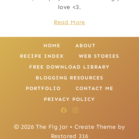
love <3.
Read More
HOME
ABOUT
RECIPE INDEX
WEB STORIES
FREE DOWNLOAD LIBRARY
BLOGGING RESOURCES
PORTFOLIO
CONTACT ME
PRIVACY POLICY
© 2026 The Fig Jar • Create Theme by
Restored 316