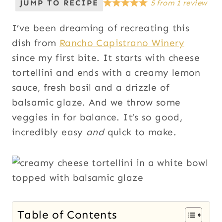
JUMP TO RECIPE
5
from
1
review
I’ve been dreaming of recreating this
dish from
Rancho Capistrano Winery
since my first bite. It starts with cheese
tortellini and ends with a creamy lemon
sauce, fresh basil and a drizzle of
balsamic glaze. And we throw some
veggies in for balance. It’s so good,
incredibly easy
and
quick to make.
Table of Contents