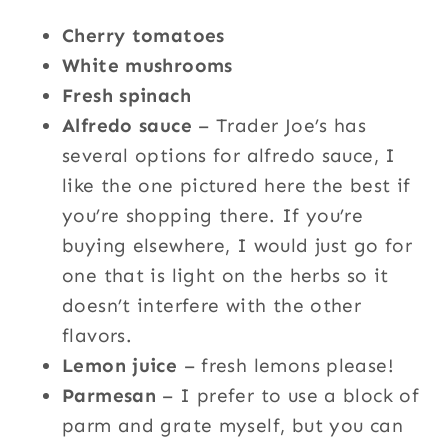
Cherry tomatoes
White mushrooms
Fresh spinach
Alfredo sauce
– Trader Joe’s has
several options for alfredo sauce, I
like the one pictured here the best if
you’re shopping there. If you’re
buying elsewhere, I would just go for
one that is light on the herbs so it
doesn’t interfere with the other
flavors.
Lemon juice
– fresh lemons please!
Parmesan
– I prefer to use a block of
parm and grate myself, but you can