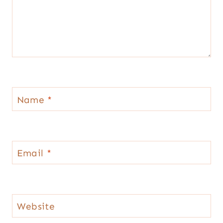
Name
*
Email
*
Website