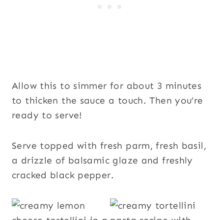
Allow this to simmer for about 3 minutes
to thicken the sauce a touch. Then you’re
ready to serve!
Serve topped with fresh parm, fresh basil,
a drizzle of balsamic glaze and freshly
cracked black pepper.