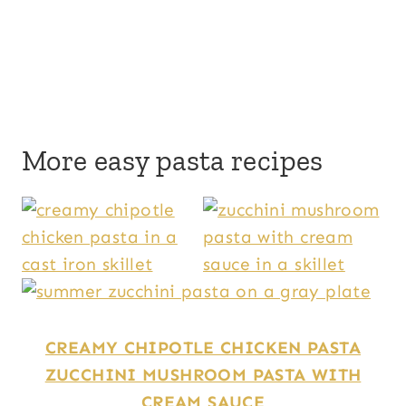
More easy pasta recipes
CREAMY CHIPOTLE CHICKEN PASTA
ZUCCHINI MUSHROOM PASTA WITH
CREAM SAUCE