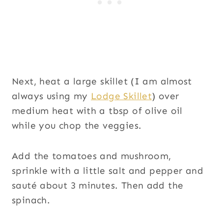
Next, heat a large skillet (I am almost
always using my
Lodge Skillet
) over
medium heat with a tbsp of olive oil
while you chop the veggies.
Add the tomatoes and mushroom,
sprinkle with a little salt and pepper and
sauté about 3 minutes. Then add the
spinach.