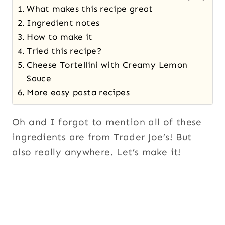
What makes this recipe great
Ingredient notes
How to make it
Tried this recipe?
Cheese Tortellini with Creamy Lemon
Sauce
More easy pasta recipes
Oh and I forgot to mention all of these
ingredients are from Trader Joe’s! But
also really anywhere. Let’s make it!