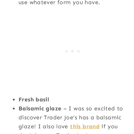
use whatever form you have.
Fresh basil
Balsamic glaze
– I was so excited to
discover Trader Joe’s has a balsamic
glaze! I also love
this brand
if you