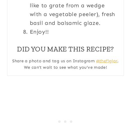
like to grate from a wedge
with a vegetable peeler), fresh
basil and balsamic glaze.
Enjoy!!
DID YOU MAKE THIS RECIPE?
Share a photo and tag us on Instagram
@thefigjar
.
We can’t wait to see what you’ve made!