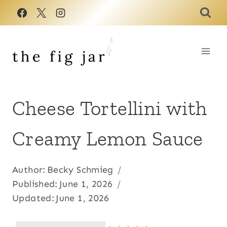
Skip
to
content
Cheese Tortellini with
Creamy Lemon Sauce
Author:
Becky Schmieg
Published:
June 1, 2026
Updated:
June 1, 2026