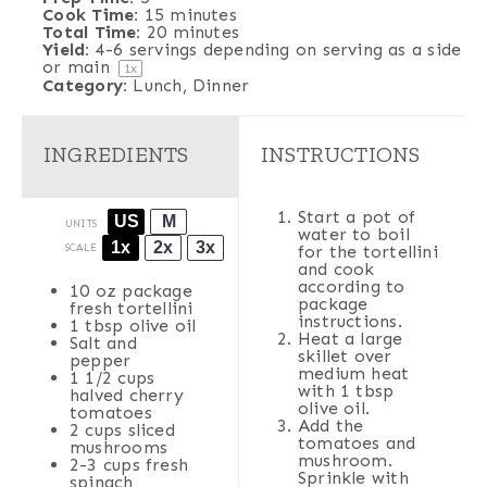
Cook Time:
15 minutes
Total Time:
20 minutes
Yield:
4
-
6
servings depending on serving as a side
or main
1
x
Category:
Lunch, Dinner
INGREDIENTS
INSTRUCTIONS
Start a pot of
US
M
UNITS
water to boil
1x
2x
3x
SCALE
for the tortellini
and cook
according to
10 oz
package
package
fresh tortellini
instructions.
1 tbsp
olive oil
Heat a large
Salt and
skillet over
pepper
medium heat
1 1/2
cups
with 1 tbsp
halved
cherry
olive oil.
tomatoes
Add the
2
cups
sliced
tomatoes and
mushrooms
mushroom.
2
-
3
cups
fresh
Sprinkle with
spinach