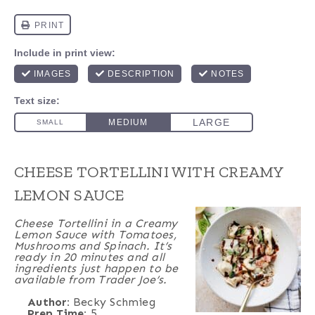
CHEESE TORTELLINI WITH CREAMY
LEMON SAUCE
Cheese Tortellini in a Creamy
Lemon Sauce with Tomatoes,
Mushrooms and Spinach. It’s
ready in 20 minutes and all
ingredients just happen to be
available from Trader Joe’s.
Author:
Becky Schmieg
Prep Time:
5