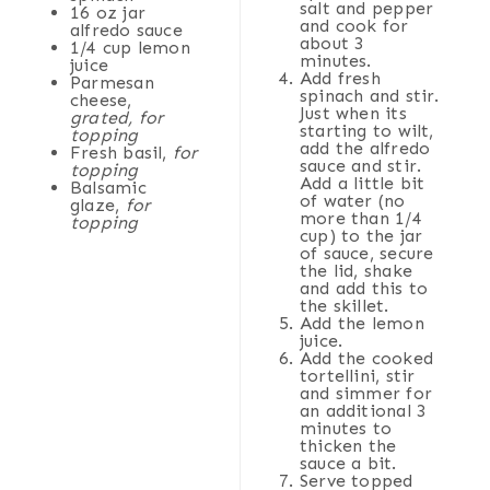
salt and pepper
16 oz
jar
and cook for
alfredo sauce
about 3
1/4
cup
lemon
minutes.
juice
Add fresh
Parmesan
spinach and stir.
cheese,
Just when its
grated, for
starting to wilt,
topping
add the alfredo
Fresh basil,
for
sauce and stir.
topping
Add a little bit
Balsamic
of water (no
glaze,
for
more than 1/4
topping
cup) to the jar
of sauce, secure
the lid, shake
and add this to
the skillet.
Add the lemon
juice.
Add the cooked
tortellini, stir
and simmer for
an additional 3
minutes to
thicken the
sauce a bit.
Serve topped