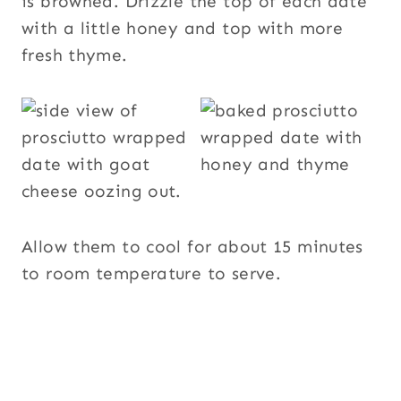
is browned. Drizzle the top of each date
with a little honey and top with more
fresh thyme.
Allow them to cool for about 15 minutes
to room temperature to serve.