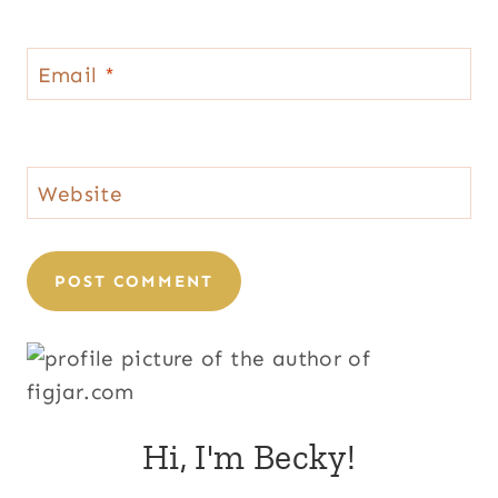
Email
*
Website
Hi, I'm Becky!