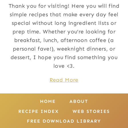
Thank you for visiting! Here you will find
simple recipes that make every day feel
special without long ingredient lists or
prep time. Whether you’re looking for
breakfast, lunch, afternoon coffee (a
personal fave!), weeknight dinners, or
dessert, I hope you find something you
love <3.
Read More
HOME
ABOUT
RECIPE INDEX
WEB STORIES
FREE DOWNLOAD LIBRARY