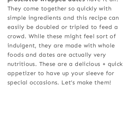
They come together so quickly with
simple ingredients and this recipe can
easily be doubled or tripled to feed a
crowd. While these might feel sort of
indulgent, they are made with whole
foods and dates are actually very
nutritious. These are a delicious + quick
appetizer to have up your sleeve for
special occasions. Let’s make them!