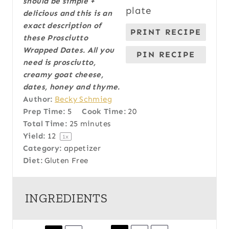
should be simple +
a
a
a
a
a
delicious and this is an
r
r
r
r
r
exact description of
PRINT RECIPE
s
s
s
s
these Prosciutto
Wrapped Dates. All you
PIN RECIPE
need is prosciutto,
creamy goat cheese,
dates, honey and thyme.
Author:
Becky Schmieg
Prep Time:
5
Cook Time:
20
Total Time:
25 minutes
Yield:
1
2
1
x
Category:
appetizer
Diet:
Gluten Free
INGREDIENTS