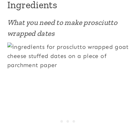
Ingredients
What you need to make prosciutto
wrapped dates