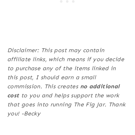
Disclaimer: This post may contain
affiliate links, which means if you decide
to purchase any of the items linked in
this post, I should earn a small
commission. This creates
no additional
cost
to you and helps support the work
that goes into running The Fig Jar. Thank
you! -Becky