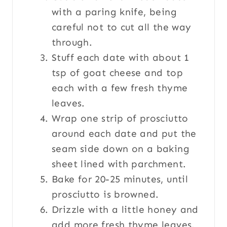
with a paring knife, being
careful not to cut all the way
through.
Stuff each date with about 1
tsp of goat cheese and top
each with a few fresh thyme
leaves.
Wrap one strip of prosciutto
around each date and put the
seam side down on a baking
sheet lined with parchment.
Bake for 20-25 minutes, until
prosciutto is browned.
Drizzle with a little honey and
add more fresh thyme leaves.