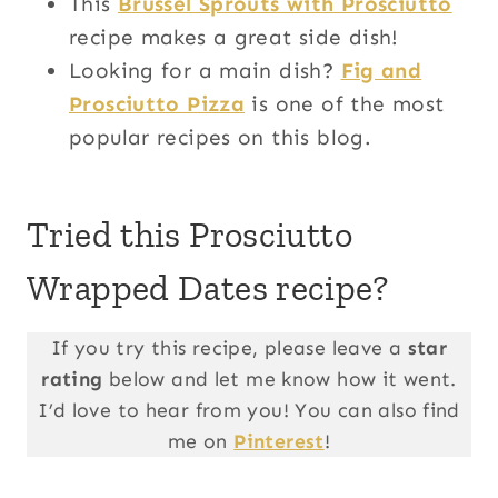
This
Brussel Sprouts with Prosciutto
recipe makes a great side dish!
Looking for a main dish?
Fig and
Prosciutto Pizza
is one of the most
popular recipes on this blog.
Tried this Prosciutto
Wrapped Dates recipe?
If you try this recipe, please leave a
star
rating
below and let me know how it went.
I’d love to hear from you! You can also find
me on
Pinterest
!