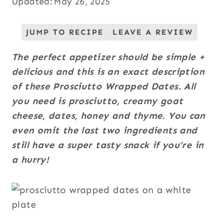
Updated:
May 26, 2025
JUMP TO RECIPE
LEAVE A REVIEW
The perfect appetizer should be simple +
delicious and this is an exact description
of these Prosciutto Wrapped Dates. All
you need is prosciutto, creamy goat
cheese, dates, honey and thyme. You can
even omit the
last two ingredients and
still have a super tasty snack if you’re in
a hurry!