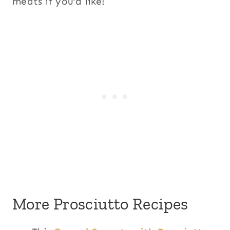
meats if you’d like!
More Prosciutto Recipes