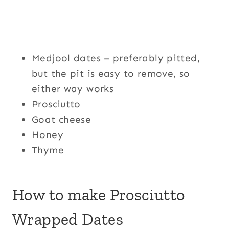
Medjool dates – preferably pitted,
but the pit is easy to remove, so
either way works
Prosciutto
Goat cheese
Honey
Thyme
How to make Prosciutto
Wrapped Dates