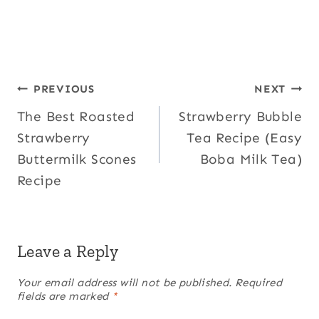
Post
PREVIOUS
NEXT
The Best Roasted
Strawberry Bubble
navigation
Strawberry
Tea Recipe (Easy
Buttermilk Scones
Boba Milk Tea)
Recipe
Leave a Reply
Your email address will not be published.
Required
fields are marked
*