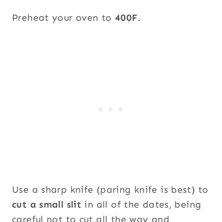
Preheat your oven to
400F
.
Use a sharp knife (paring knife is best) to
cut a small slit
in all of the dates, being
careful not to cut all the way and