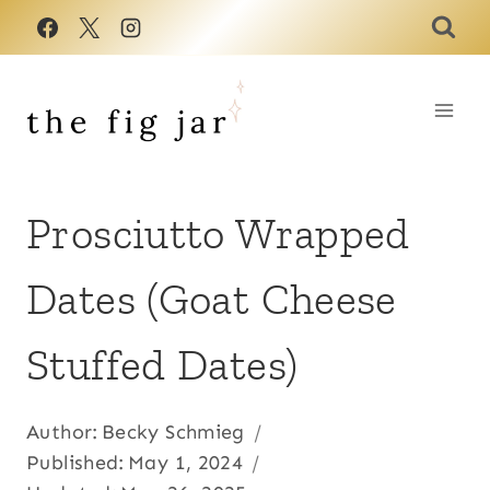
Skip
to
content
Prosciutto Wrapped
Dates (Goat Cheese
Stuffed Dates)
Author:
Becky Schmieg
Published:
May 1, 2024