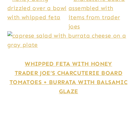
WHIPPED FETA WITH HONEY
TRADER JOE’S CHARCUTERIE BOARD
TOMATOES + BURRATA WITH BALSAMIC
GLAZE