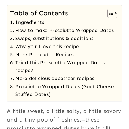
Table of Contents
Ingredients
How to make Prosciutto Wrapped Dates
Swaps, substitutions & additions
Why you’ll love this recipe
More Prosciutto Recipes
Tried this Prosciutto Wrapped Dates
recipe?
More delicious appetizer recipes
Prosciutto Wrapped Dates (Goat Cheese
Stuffed Dates)
A little sweet, a little salty, a little savory
and a tiny pop of freshness–these
prosciutto wrapped dates
have it all!