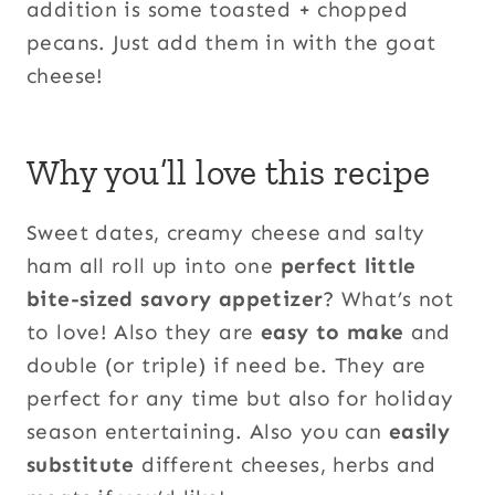
addition is some toasted + chopped
pecans. Just add them in with the goat
cheese!
Why you’ll love this recipe
Sweet dates, creamy cheese and salty
ham all roll up into one
perfect little
bite-sized savory appetizer
? What’s not
to love! Also they are
easy to make
and
double (or triple) if need be. They are
perfect for any time but also for holiday
season entertaining. Also you can
easily
substitute
different cheeses, herbs and