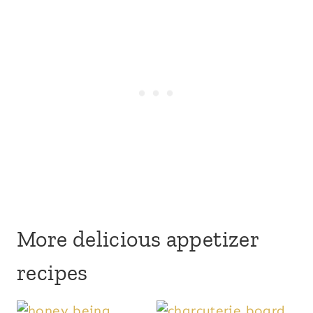
More delicious appetizer
recipes