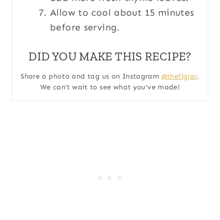
Allow to cool about 15 minutes
before serving.
DID YOU MAKE THIS RECIPE?
Share a photo and tag us on Instagram
@thefigjar
.
We can’t wait to see what you’ve made!