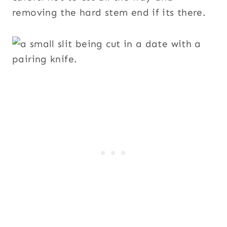
removing the hard stem end if its there.