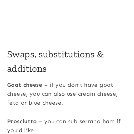
Swaps, substitutions &
additions
Goat cheese
– if you don’t have goat
cheese, you can also use cream cheese,
feta or blue cheese.
Prosciutto
– you can sub serrano ham if
you’d like