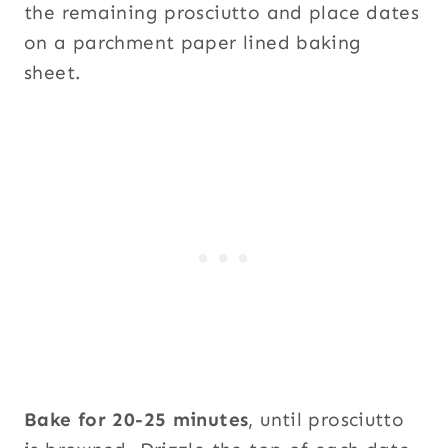
the remaining prosciutto and place dates
on a parchment paper lined baking
sheet.
Bake for 20-25 minutes
, until prosciutto