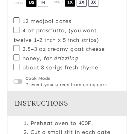
1X
2X
3X
US
M
SCALE
UNITS
12
medjool dates
4
oz
prosciutto
, (you want
twelve 1-2 inch x 5 inch strips)
2.5
–
3
oz
creamy goat cheese
honey,
for drizzling
about
8
sprigs fresh thyme
Cook Mode
Prevent your screen from going dark
INSTRUCTIONS
Preheat oven to 400F.
Cut a small slit in each date