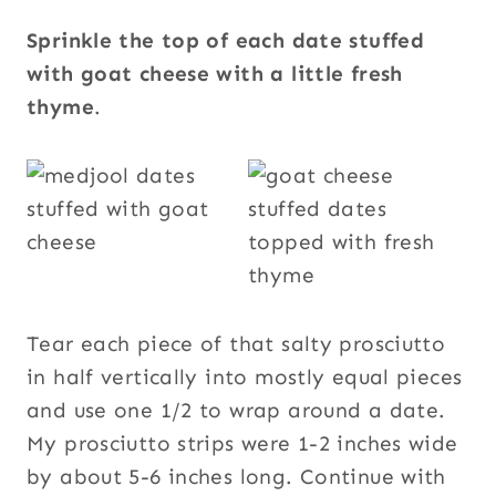
Sprinkle the top of each date stuffed
with goat cheese with a little fresh
thyme
.
Tear each piece of that salty prosciutto
in half vertically into mostly equal pieces
and use one 1/2 to wrap around a date.
My prosciutto strips were 1-2 inches wide
by about 5-6 inches long. Continue with