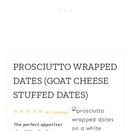
PROSCIUTTO WRAPPED
DATES (GOAT CHEESE
STUFFED DATES)
1
2
3
4
5
No reviews
S
S
S
S
S
The perfect appetizer
t
t
t
t
t