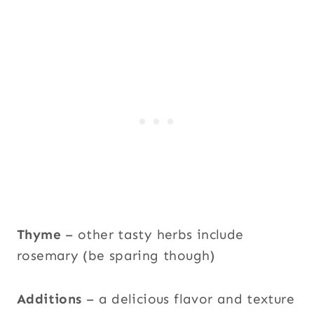
Thyme
– other tasty herbs include
rosemary (be sparing though)
Additions
– a delicious flavor and texture