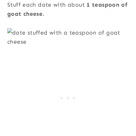
Stuff each date with about
1 teaspoon of
goat cheese
.