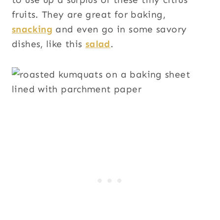
fruits. They are great for baking,
snacking
and even go in some savory
dishes, like this
salad
.