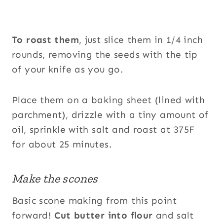
To roast them
, just slice them in 1/4 inch
rounds, removing the seeds with the tip
of your knife as you go.
Place them on a baking sheet (lined with
parchment), drizzle with a tiny amount of
oil, sprinkle with salt and roast at 375F
for about 25 minutes.
Make the scones
Basic scone making from this point
forward!
Cut butter into flour
and salt