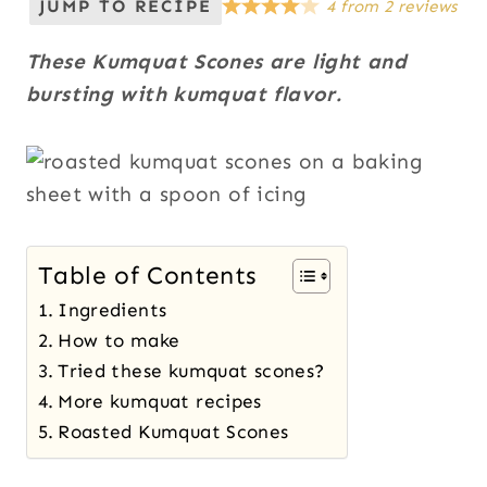
JUMP TO RECIPE
4
from
2
reviews
These Kumquat Scones are light and
bursting with kumquat flavor.
Table of Contents
Ingredients
How to make
Tried these kumquat scones?
More kumquat recipes
Roasted Kumquat Scones