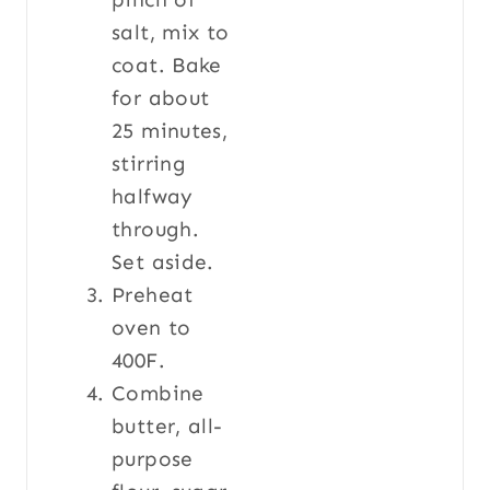
salt, mix to
coat. Bake
for about
25 minutes,
stirring
halfway
through.
Set aside.
Preheat
oven to
400F.
Combine
butter, all-
purpose