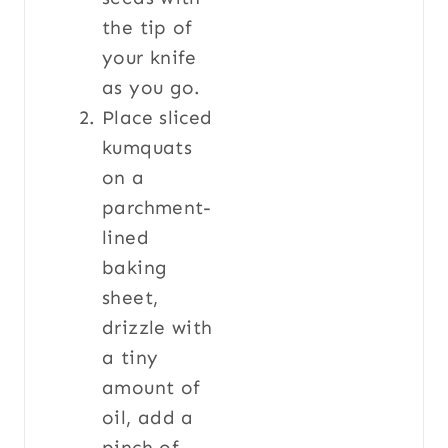
the tip of
your knife
as you go.
Place sliced
kumquats
on a
parchment-
lined
baking
sheet,
drizzle with
a tiny
amount of
oil, add a
pinch of