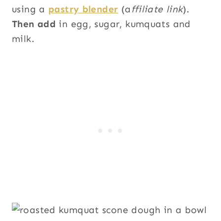
using a
pastry blender
(a
ffiliate link
).
Then add
in egg, sugar, kumquats and
milk.