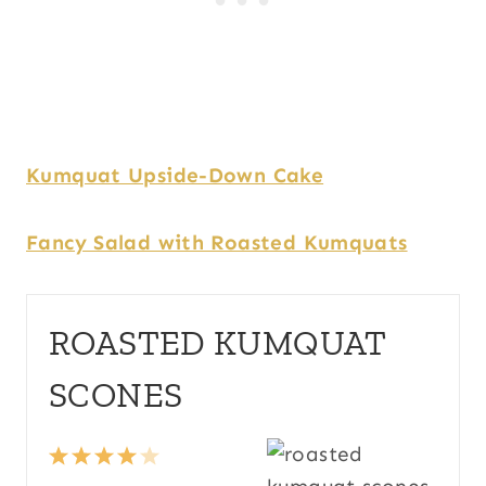
Kumquat Upside-Down Cake
Fancy Salad with Roasted Kumquats
ROASTED KUMQUAT
SCONES
1
2
3
4
5