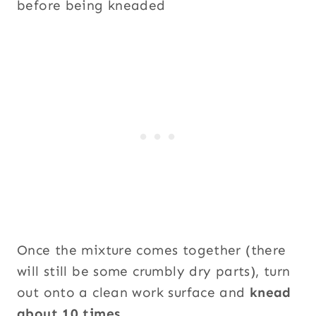
Once the mixture comes together (there
will still be some crumbly dry parts), turn
out onto a clean work surface and
knead
about 10 times
.