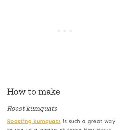
How to make
Roast kumquats
Roasting kumquats
is such a great way
to use up a surplus of these tiny citrus