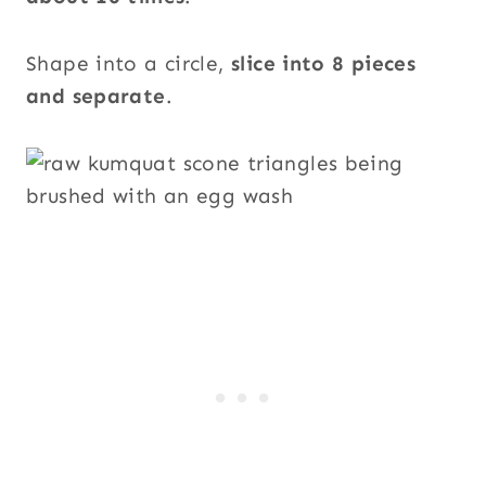
Shape into a circle,
slice into 8 pieces
and separate
.