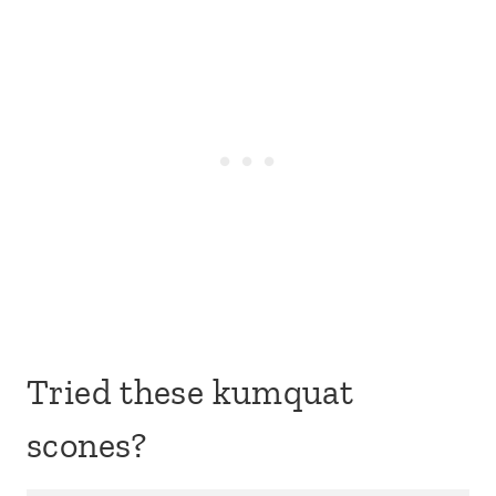
Tried these kumquat
scones?