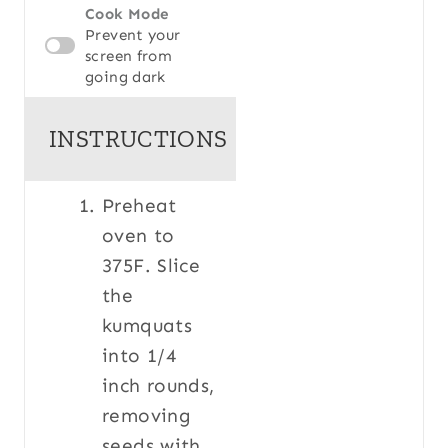
Cook Mode
Prevent your
screen from
going dark
INSTRUCTIONS
Preheat
oven to
375F. Slice
the
kumquats
into 1/4
inch rounds,
removing
seeds with