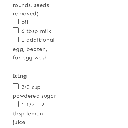
rounds, seeds
removed)
oil
6 tbsp
milk
1
additional
egg, beaten,
for egg wash
Icing
2/3
cup
powdered sugar
1 1/2
–
2
tbsp lemon
juice