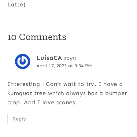
Latte)
10 Comments
LuisaCA
says:
April 17, 2023 at 3:34 PM
Interesting ! Can’t wait to try. I have a
kumquat tree which always has a bumper
crop. And I love scones.
Reply