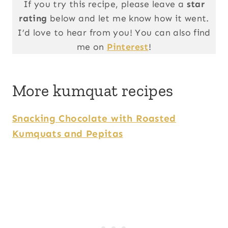
If you try this recipe, please leave a
star
rating
below and let me know how it went.
I’d love to hear from you! You can also find
me on
Pinterest
!
More kumquat recipes
Snacking Chocolate with Roasted
Kumquats and Pepitas