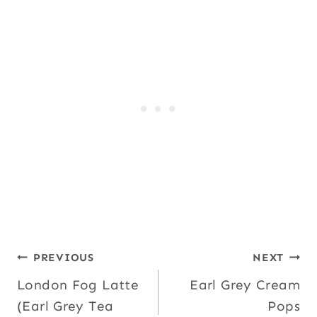
Post
PREVIOUS
NEXT
London Fog Latte
Earl Grey Cream
navigation
(Earl Grey Tea
Pops