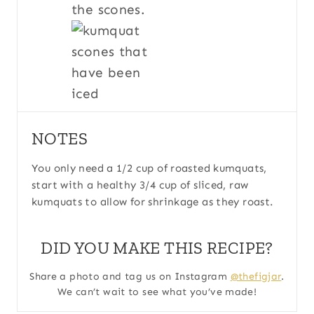
the scones.
NOTES
You only need a 1/2 cup of roasted kumquats,
start with a healthy 3/4 cup of sliced, raw
kumquats to allow for shrinkage as they roast.
DID YOU MAKE THIS RECIPE?
Share a photo and tag us on Instagram
@thefigjar
.
We can’t wait to see what you’ve made!