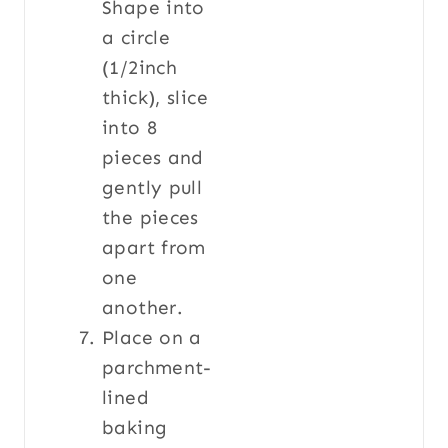
Shape into
a circle
(1/2inch
thick), slice
into 8
pieces and
gently pull
the pieces
apart from
one
another.
Place on a
parchment-
lined
baking