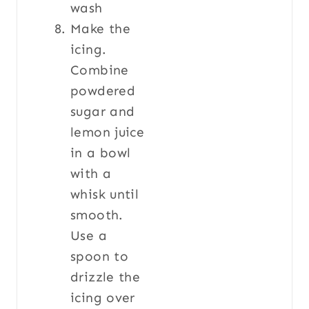
Make the
icing.
Combine
powdered
sugar and
lemon juice
in a bowl
with a
whisk until
smooth.
Use a
spoon to
drizzle the
icing over