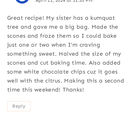
April 11, 2024 at 11:53 PM
Great recipe! My sister has a kumquat
tree and gave me a big bag. Made the
scones and froze them so I could bake
just one or two when I’m craving
something sweet. Halved the size of my
scones and cut baking time. Also added
some white chocolate chips cuz it goes
well with the citrus. Making this a second
time this weekend! Thanks!
Reply