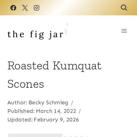
Skip
to
content
Roasted Kumquat
Scones
Author:
Becky Schmieg
Published:
March 14, 2022
Updated:
February 9, 2026