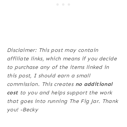
Disclaimer: This post may contain
affiliate links, which means if you decide
to purchase any of the items linked in
this post, I should earn a small
commission. This creates
no additional
cost
to you and helps support the work
that goes into running The Fig Jar. Thank
you! -Becky