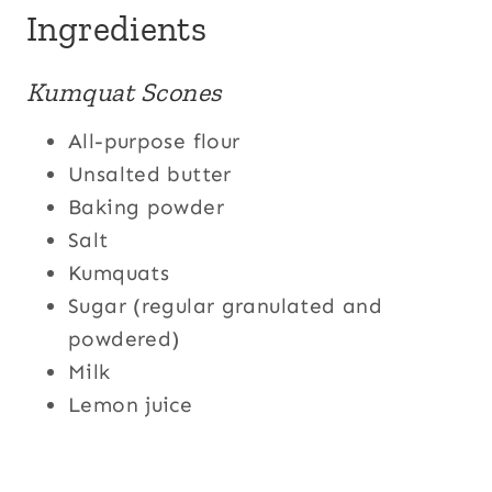
Ingredients
Kumquat Scones
All-purpose flour
Unsalted butter
Baking powder
Salt
Kumquats
Sugar (regular granulated and
powdered)
Milk
Lemon juice