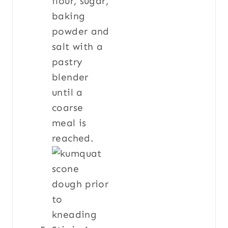
flour, sugar,
baking
powder and
salt with a
pastry
blender
until a
coarse
meal is
reached.