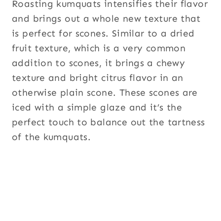
Roasting kumquats intensifies their flavor
and brings out a whole new texture that
is perfect for scones. Similar to a dried
fruit texture, which is a very common
addition to scones, it brings a chewy
texture and bright citrus flavor in an
otherwise plain scone. These scones are
iced with a simple glaze and it’s the
perfect touch to balance out the tartness
of the kumquats.