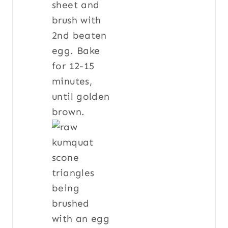
sheet and
brush with
2nd beaten
egg. Bake
for 12-15
minutes,
until golden
brown.