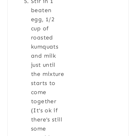
Stir in 1
beaten
egg, 1/2
cup of
roasted
kumquats
and milk
just until
the mixture
starts to
come
together
(It's ok if
there's still
some