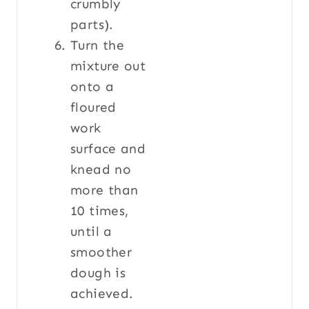
crumbly
parts).
Turn the
mixture out
onto a
floured
work
surface and
knead no
more than
10 times,
until a
smoother
dough is
achieved.