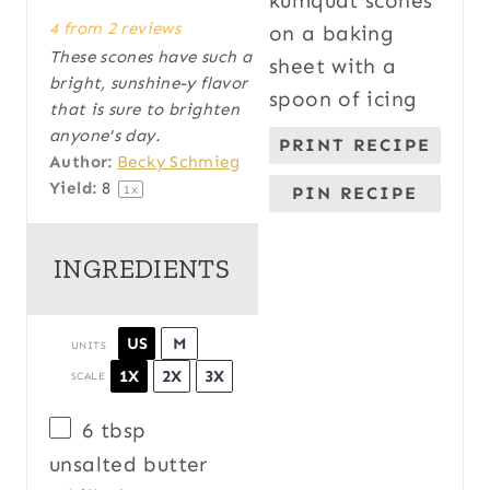
S
S
S
S
S
4
from
2
reviews
t
t
t
t
t
These scones have such a
a
a
a
a
a
bright, sunshine-y flavor
r
r
r
r
r
that is sure to brighten
s
s
s
s
anyone's day.
PRINT RECIPE
Author:
Becky Schmieg
Yield:
8
1
x
PIN RECIPE
INGREDIENTS
US
M
UNITS
1X
2X
3X
SCALE
6 tbsp
unsalted butter