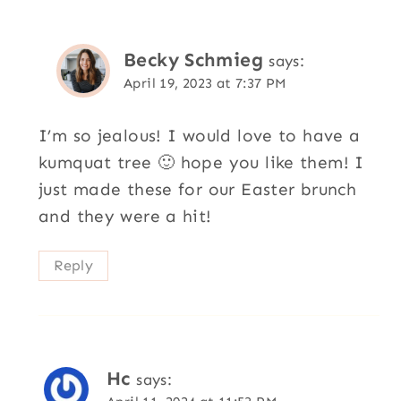
Becky Schmieg
says:
April 19, 2023 at 7:37 PM
I’m so jealous! I would love to have a
kumquat tree 🙂 hope you like them! I
just made these for our Easter brunch
and they were a hit!
Reply
Hc
says: