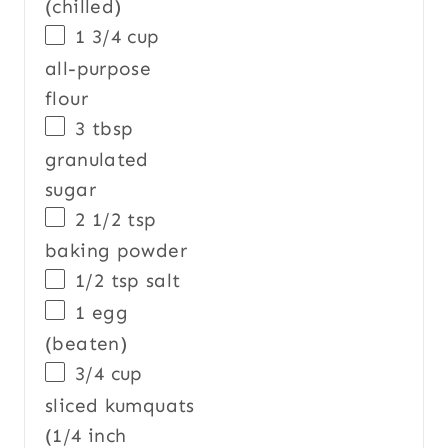
(chilled)
1 3/4
cup
all-purpose
flour
3 tbsp
granulated
sugar
2 1/2
tsp
baking powder
1/2 tsp
salt
1
egg
(beaten)
3/4
cup
sliced
kumquats
(1/4 inch