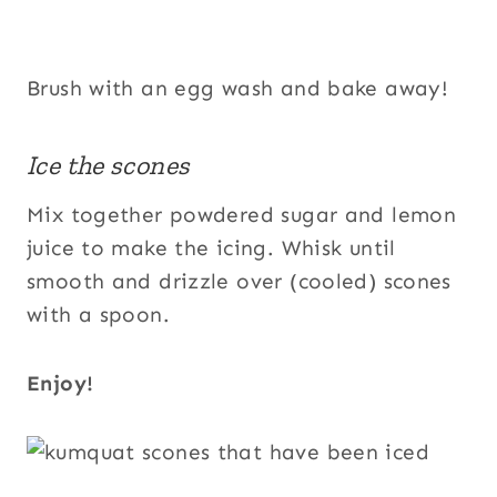
Brush with an egg wash and bake away!
Ice the scones
Mix together powdered sugar and lemon
juice to make the icing. Whisk until
smooth and drizzle over (cooled) scones
with a spoon.
Enjoy!