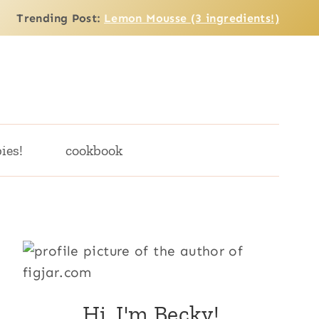
Trending Post:
Lemon Mousse (3 ingredients!)
ies!
cookbook
Hi, I'm Becky!