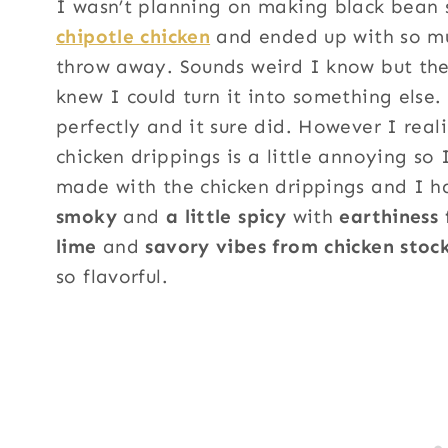
I wasn’t planning on making black bean
chipotle chicken
and ended up with so muc
throw away. Sounds weird I know but there
knew I could turn it into something else.
perfectly and it sure did. However I reali
chicken drippings is a little annoying so 
made with the chicken drippings and I h
smoky
and
a little spicy
with
earthiness
lime
and
savory vibes from chicken stoc
so flavorful.