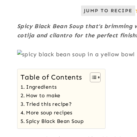
JUMP TO RECIPE
Spicy Black Bean Soup that’s brimming w
cotija and cilantro for the perfect finish
Table of Contents
Ingredients
How to make
Tried this recipe?
More soup recipes
Spicy Black Bean Soup