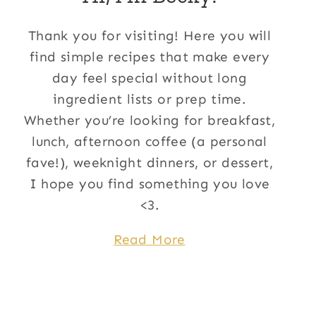
Thank you for visiting! Here you will
find simple recipes that make every
day feel special without long
ingredient lists or prep time.
Whether you’re looking for breakfast,
lunch, afternoon coffee (a personal
fave!), weeknight dinners, or dessert,
I hope you find something you love
<3.
Read More