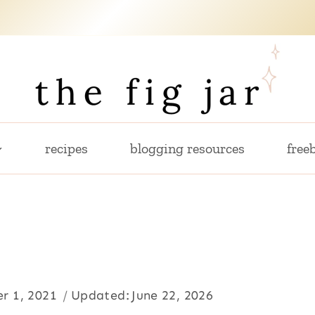
recipes
blogging resources
freeb
r 1, 2021
Updated:
June 22, 2026