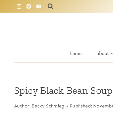
Skip
to
content
home
about
Spicy Black Bean Soup
Author:
Becky Schmieg
Published:
Novembe