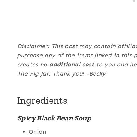
Disclaimer: This post may contain affilia
purchase any of the items linked in this 
creates
no additional cost
to you and hel
The Fig Jar. Thank you! -Becky
Ingredients
Spicy Black Bean Soup
Onion