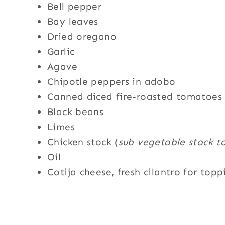
Bell pepper
Bay leaves
Dried oregano
Garlic
Agave
Chipotle peppers in adobo
Canned diced fire-roasted tomatoes 
Black beans
Limes
Chicken stock (
sub vegetable stock t
Oil
Cotija cheese, fresh cilantro for topp