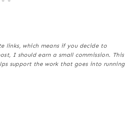
te links, which means if you decide to
post, I should earn a small commission. This
ps support the work that goes into running