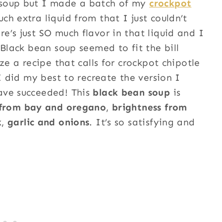
 soup but I made a batch of my
crockpot
h extra liquid from that I just couldn’t
’s just SO much flavor in that liquid and I
 Black bean soup seemed to fit the bill
ze a recipe that calls for crockpot chipotle
I did my best to recreate the version I
ave succeeded! This
black bean soup
is
 from bay and oregano
,
brightness from
k
,
garlic and onions
. It’s so satisfying and