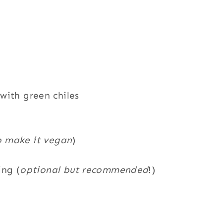
with green chiles
o make it vegan
)
ing (
optional but recommended
!)