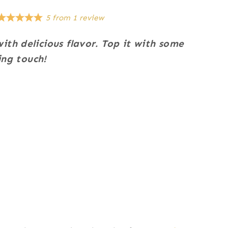
5
from
1
review
ith delicious flavor.
Top it with some
ing touch!