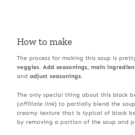
How to make
The process for making this soup is prett
veggies
.
Add seasonings, main ingredien
and
adjust seasonings
.
The only special thing about this black 
(
affiliate link
) to partially blend the sou
creamy texture that is typical of black b
by removing a portion of the soup and pu