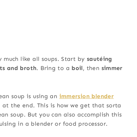
y much like all soups. Start by
sautéing
ts and broth
. Bring to a
boil
, then
simmer
bean soup is using an
immersion blender
p at the end. This is how we get that sorta
ean soup. But you can also accomplish this
lsing in a blender or food processor.