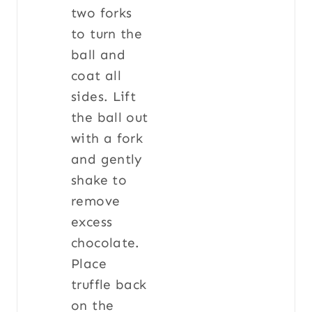
two forks
to turn the
ball and
coat all
sides. Lift
the ball out
with a fork
and gently
shake to
remove
excess
chocolate.
Place
truffle back
on the