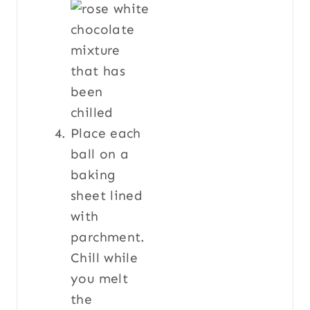
Place each
ball on a
baking
sheet lined
with
parchment.
Chill while
you melt
the