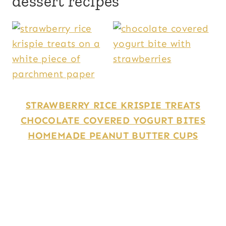
dessert recipes
STRAWBERRY RICE KRISPIE TREATS
CHOCOLATE COVERED YOGURT BITES
HOMEMADE PEANUT BUTTER CUPS