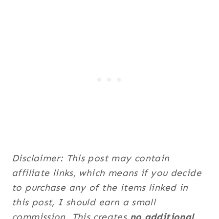
Disclaimer: This post may contain
affiliate links, which means if you decide
to purchase any of the items linked in
this post, I should earn a small
commission. This creates
no additional