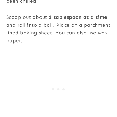
Scoop out about
1 tablespoon at a time
and roll into a ball. Place on a parchment
lined baking sheet. You can also use wax
paper.