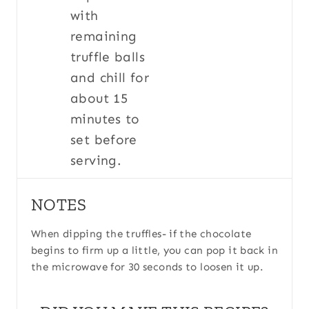
with
remaining
truffle balls
and chill for
about 15
minutes to
set before
serving.
NOTES
When dipping the truffles- if the chocolate
begins to firm up a little, you can pop it back in
the microwave for 30 seconds to loosen it up.