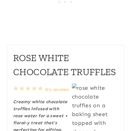
ROSE WHITE
CHOCOLATE TRUFFLES
1
2
3
4
5
No reviews
S
S
S
S
S
Creamy white chocolate
t
t
t
t
t
truffles infused with
a
a
a
a
a
rose water for a sweet +
r
r
r
r
r
floral-y treat that’s
s
s
s
s
perfecting for gifting.