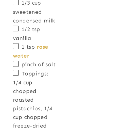
1/3
cup
sweetened
condensed milk
1/2 tsp
vanilla
1 tsp
rose
water
pinch of salt
Toppings:
1/4
cup
chopped
roasted
pistachios
, 1/4
cup chopped
freeze-dried