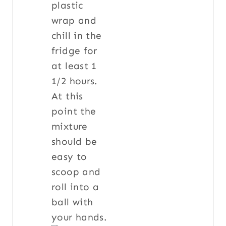
plastic
wrap and
chill in the
fridge for
at least 1
1/2 hours.
At this
point the
mixture
should be
easy to
scoop and
roll into a
ball with
your hands.