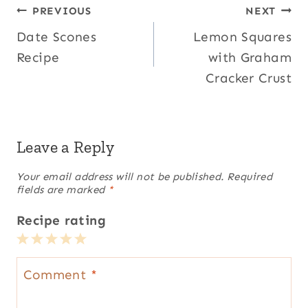
Post
PREVIOUS
NEXT
Date Scones
Lemon Squares
navigation
Recipe
with Graham
Cracker Crust
Leave a Reply
Your email address will not be published.
Required
fields are marked
*
Recipe rating
1
2
3
4
5
Star
Stars
Stars
Stars
Stars
Comment
*