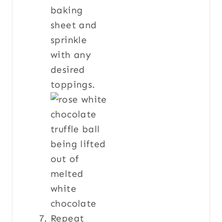
baking
sheet and
sprinkle
with any
desired
toppings.
Repeat