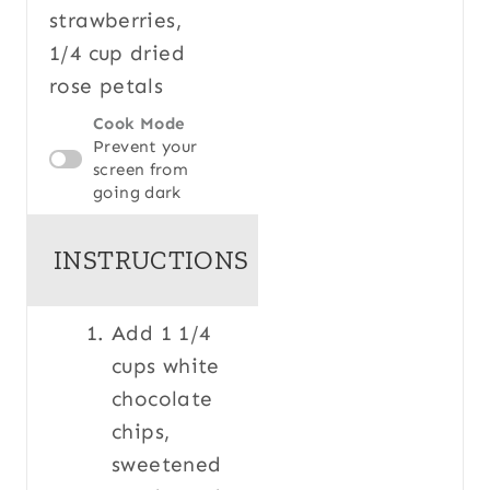
strawberries,
1/4 cup dried
rose petals
Cook Mode
Prevent your
screen from
going dark
INSTRUCTIONS
Add 1 1/4
cups white
chocolate
chips,
sweetened