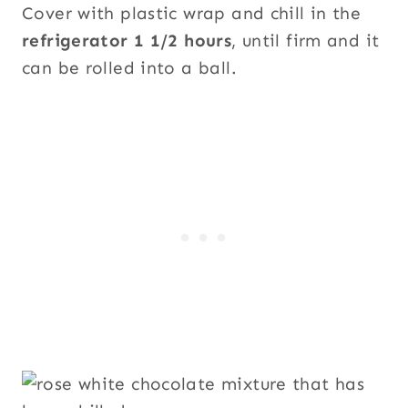
Cover with plastic wrap and chill in the
refrigerator 1 1/2 hours
, until firm and it
can be rolled into a ball.