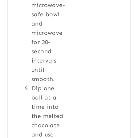
microwave-
safe bowl
and
microwave
for 30-
second
intervals
until
smooth.
Dip one
ball at a
time into
the melted
chocolate
and use