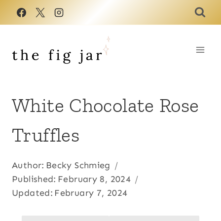
Skip
to
content
White Chocolate Rose
Truffles
Author:
Becky Schmieg
Published:
February 8, 2024
Updated:
February 7, 2024