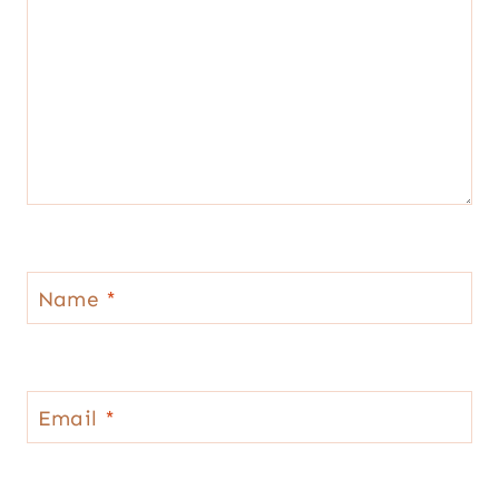
Name
*
Email
*