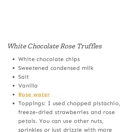
White Chocolate Rose Truffles
White chocolate chips
Sweetened condensed milk
Salt
Vanilla
Rose water
Toppings: I used chopped pistachio,
freeze-dried strawberries and rose
petals. You can use other nuts,
sprinkles or just drizzle with more