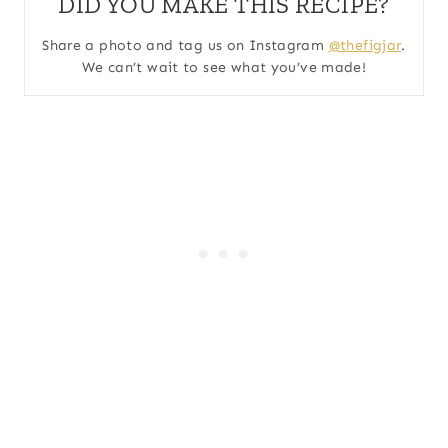
DID YOU MAKE THIS RECIPE?
Share a photo and tag us on Instagram
@thefigjar
.
We can’t wait to see what you’ve made!