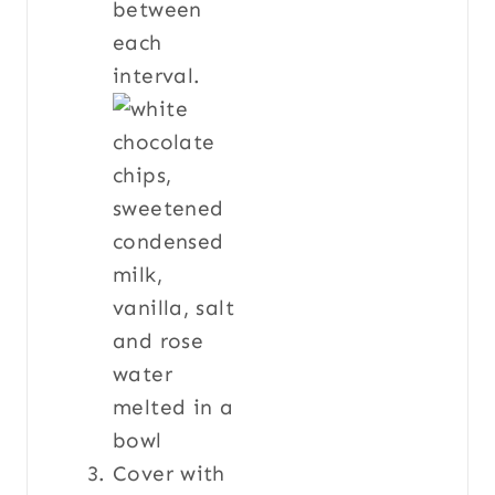
between
each
interval.
Cover with