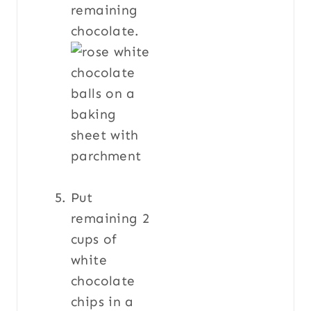
remaining
chocolate.
Put
remaining 2
cups of
white
chocolate
chips in a