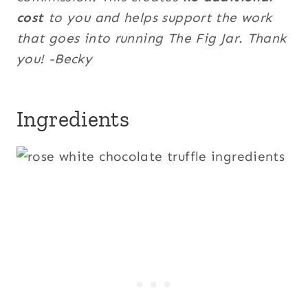
cost
to you and helps support the work
that goes into running The Fig Jar. Thank
you! -Becky
Ingredients