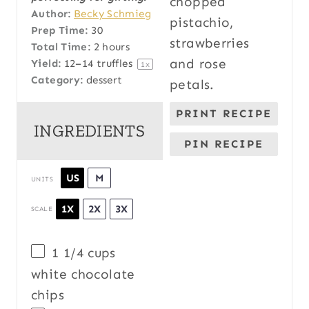
Author:
Becky Schmieg
Prep Time:
30
Total Time:
2 hours
Yield:
12
–
14
truffles
1
x
Category:
dessert
PRINT RECIPE
INGREDIENTS
PIN RECIPE
US
M
UNITS
1X
2X
3X
SCALE
1 1/4
cups
white chocolate
chips