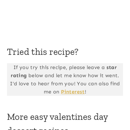
Tried this recipe?
If you try this recipe, please leave a
star
rating
below and let me know how it went.
I’d love to hear from you! You can also find
me on
Pinterest
!
More easy valentines day