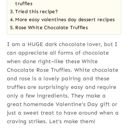
truffles
Tried this recipe?
More easy valentines day dessert recipes
Rose White Chocolate Truffles
I am a HUGE dark chocolate lover, but I
can appreciate all forms of chocolate
when done right–like these White
Chocolate Rose Truffles. White chocolate
and rose is a lovely pairing and these
truffles are surprisingly easy and require
only a few ingredients. They make a
great homemade Valentine’s Day gift or
just a sweet treat to have around when a
craving strikes. Let’s make them!