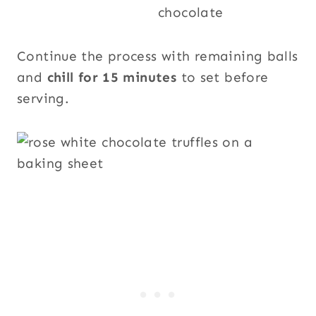
Continue the process with remaining balls
and
chill for 15 minutes
to set before
serving.