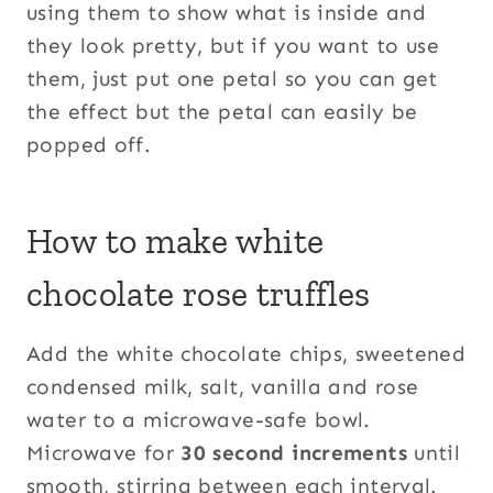
using them to show what is inside and
they look pretty, but if you want to use
them, just put one petal so you can get
the effect but the petal can easily be
popped off.
How to make white
chocolate rose truffles
Add the white chocolate chips, sweetened
condensed milk, salt, vanilla and rose
water to a microwave-safe bowl.
Microwave for
30 second increments
until
smooth, stirring between each interval.