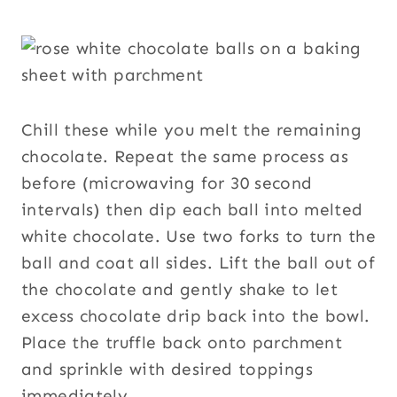
Chill these while you melt the remaining
chocolate. Repeat the same process as
before (microwaving for 30 second
intervals) then dip each ball into melted
white chocolate. Use two forks to turn the
ball and coat all sides. Lift the ball out of
the chocolate and gently shake to let
excess chocolate drip back into the bowl.
Place the truffle back onto parchment
and sprinkle with desired toppings
immediately.