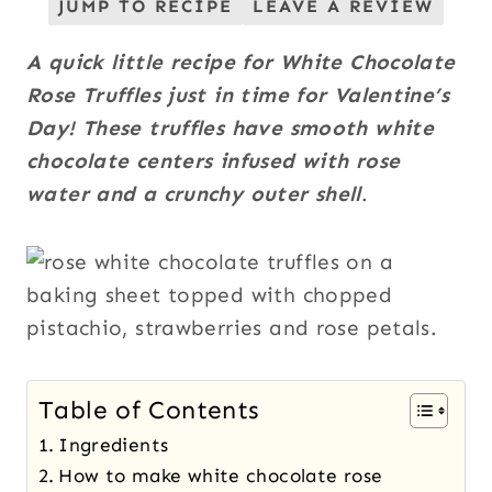
JUMP TO RECIPE
LEAVE A REVIEW
A quick little recipe for White Chocolate
Rose Truffles just in time for Valentine’s
Day! These truffles have smooth white
chocolate centers infused with rose
water and a crunchy outer shell
.
Table of Contents
Ingredients
How to make white chocolate rose