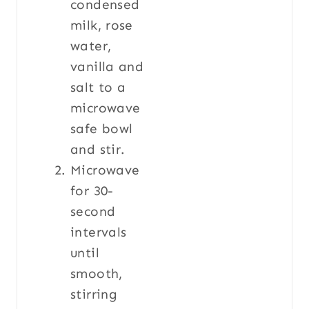
condensed
milk, rose
water,
vanilla and
salt to a
microwave
safe bowl
and stir.
Microwave
for 30-
second
intervals
until
smooth,
stirring