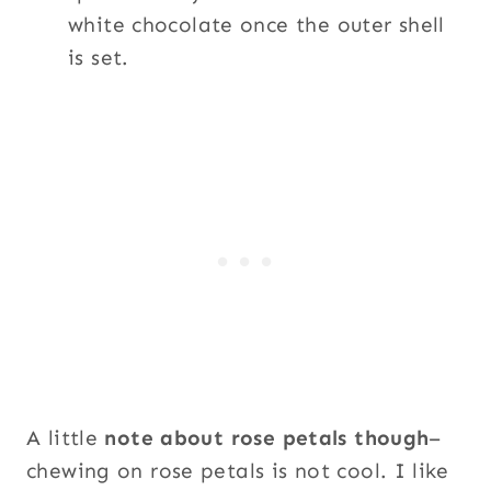
white chocolate once the outer shell
is set.
A little
note about rose petals though
–
chewing on rose petals is not cool. I like