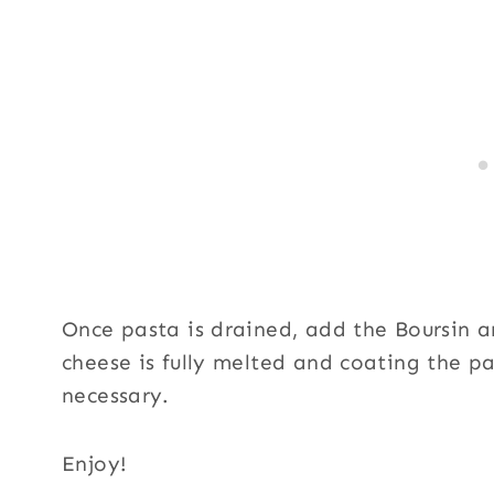
Once pasta is drained, add the Boursin an
cheese is fully melted and coating the p
necessary.
Enjoy!