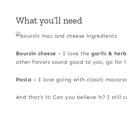
What you’ll need
Boursin cheese
– I love the
garlic & herb
other flavors sound good to you, go for i
Pasta
– I love going with classic macaro
And that’s it! Can you believe it? I still c