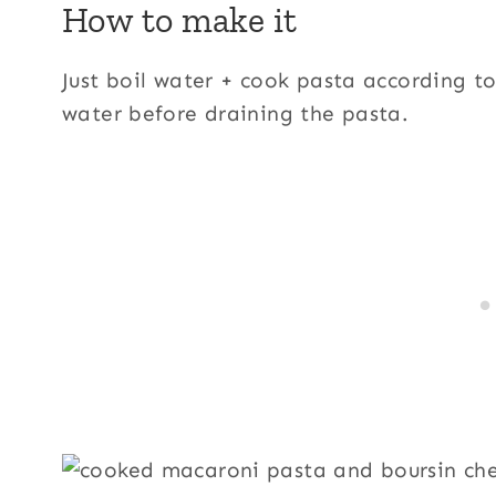
How to make it
Just boil water + cook pasta according to
water before draining the pasta.