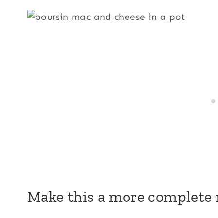
Make this a more complete