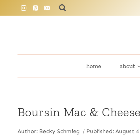
Skip
to
content
home
about
Boursin Mac & Chees
Author:
Becky Schmieg
Published:
August 4