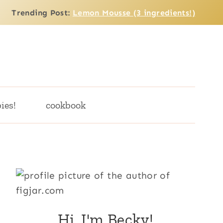
Trending Post:
Lemon Mousse (3 ingredients!)
ies!
cookbook
Hi, I'm Becky!