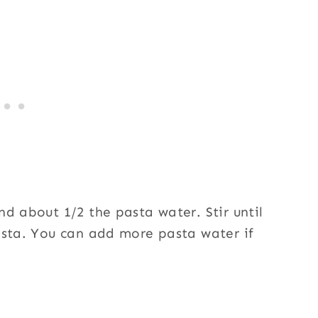
d about 1/2 the pasta water. Stir until
asta. You can add more pasta water if