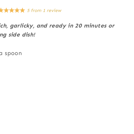
5
from
1
review
ch, garlicky, and ready in 20 minutes or
ng side dish!