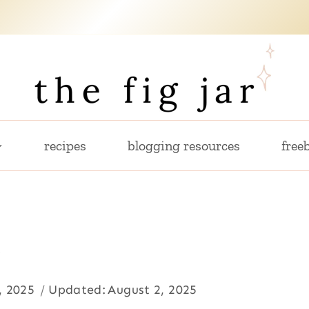
recipes
blogging resources
freeb
e
, 2025
Updated:
August 2, 2025