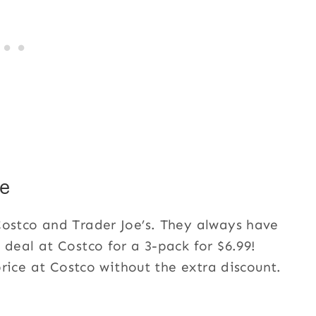
e
Costco and Trader Joe’s. They always have
 deal at Costco for a 3-pack for $6.99!
 price at Costco without the extra discount.