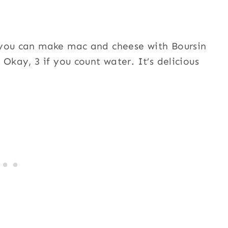
 you can make mac and cheese with Boursin
Okay, 3 if you count water. It’s delicious
!