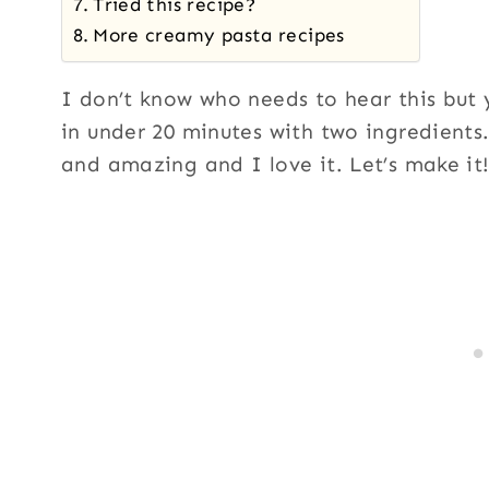
Tried this recipe?
More creamy pasta recipes
I don’t know who needs to hear this but
in under 20 minutes with two ingredients. 
and amazing and I love it. Let’s make it