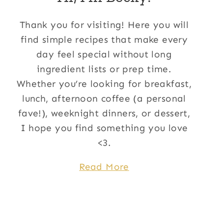
Thank you for visiting! Here you will
find simple recipes that make every
day feel special without long
ingredient lists or prep time.
Whether you’re looking for breakfast,
lunch, afternoon coffee (a personal
fave!), weeknight dinners, or dessert,
I hope you find something you love
<3.
Read More