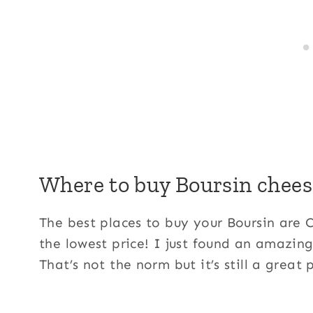
Where to buy Boursin chees
The best places to buy your Boursin are 
the lowest price! I just found an amazing
That’s not the norm but it’s still a great