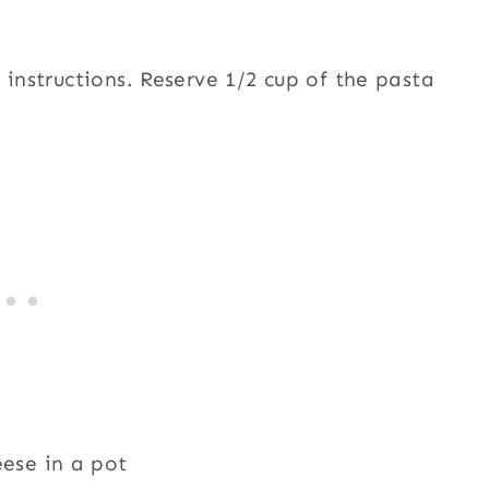
 instructions. Reserve 1/2 cup of the pasta