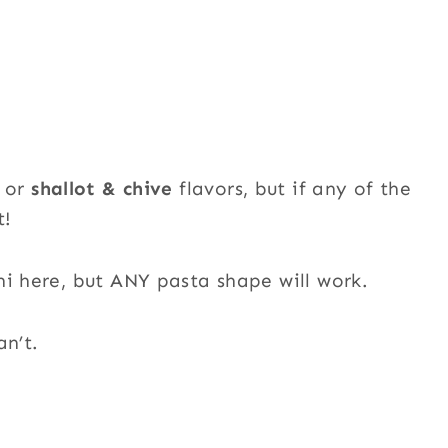
or
shallot & chive
flavors, but if any of the
t!
ni here, but ANY pasta shape will work.
an’t.