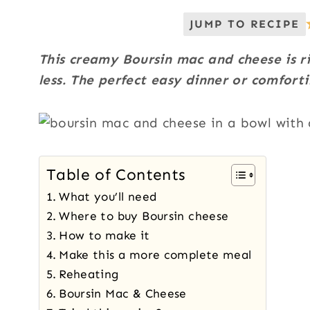
JUMP TO RECIPE
This creamy Boursin mac and cheese is ri
less. The perfect easy dinner or comforti
Table of Contents
What you’ll need
Where to buy Boursin cheese
How to make it
Make this a more complete meal
Reheating
Boursin Mac & Cheese