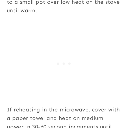
to a small pot over low heat on the stove
until warm.
If reheating in the microwave, cover with
a paper towel and heat on medium
power in 30-60 second increments until