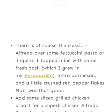
There is of course the classic –
Alfredo over some fettuccini pasta or
linguini. I topped mine with some
fresh basil (which I grew in
my
Aerogarden
), extra parmesan,
and a little crushed red pepper flakes.
Man, was that good.
Add some sliced grilled chicken
breast for a superb chicken Alfredo