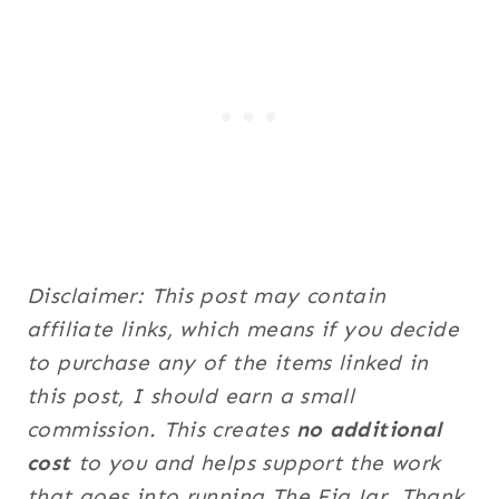
Disclaimer: This post may contain
affiliate links, which means if you decide
to purchase any of the items linked in
this post, I should earn a small
commission. This creates
no additional
cost
to you and helps support the work
that goes into running The Fig Jar. Thank