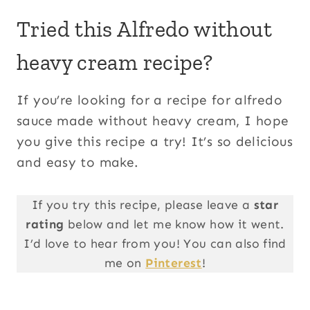
Tried this Alfredo without
heavy cream recipe?
If you’re looking for a recipe for alfredo
sauce made without heavy cream, I hope
you give this recipe a try! It’s so delicious
and easy to make.
If you try this recipe, please leave a
star
rating
below and let me know how it went.
I’d love to hear from you! You can also find
me on
Pinterest
!