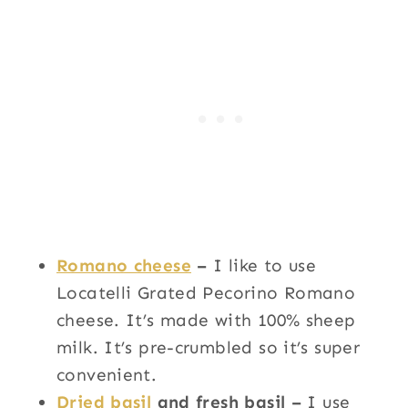
Romano cheese
–
I like to use
Locatelli Grated Pecorino Romano
cheese. It’s made with 100% sheep
milk. It’s pre-crumbled so it’s super
convenient.
Dried basil
and fresh basil –
I use