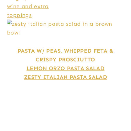
PASTA W/ PEAS, WHIPPED FETA &
CRISPY PROSCIUTTO
LEMON ORZO PASTA SALAD
ZESTY ITALIAN PASTA SALAD