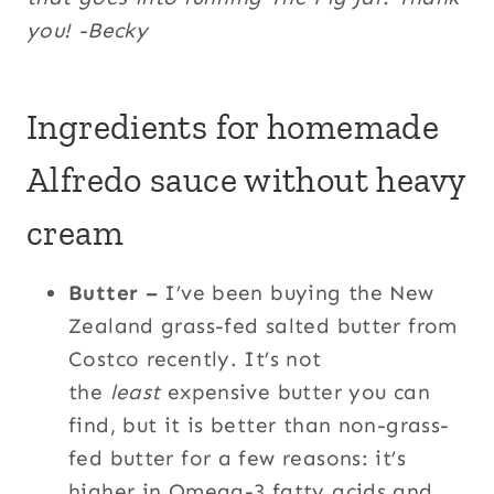
you! -Becky
Ingredients for homemade
Alfredo sauce without heavy
cream
Butter –
I’ve been buying the New
Zealand grass-fed salted butter from
Costco recently. It’s not
the
least
expensive butter you can
find, but it is better than non-grass-
fed butter for a few reasons: it’s
higher in Omega-3 fatty acids and