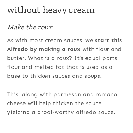
without heavy cream
Make the roux
As with most cream sauces, we
start this
Alfredo by making a roux
with flour and
butter. What is a roux? It’s equal parts
flour and melted fat that is used as a
base to thicken sauces and soups.
This, along with parmesan and romano
cheese will help thicken the sauce
yielding a drool-worthy alfredo sauce.