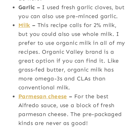
Garlic –
I used fresh garlic cloves, but
you can also use pre-minced garlic.
Milk
–
This recipe calls for 2% milk,
but you could also use whole milk. I
prefer to use organic milk in all of my
recipes. Organic Valley brand is a
great option if you can find it. Like
grass-fed butter, organic milk has
more omega-3s and CLAs than
conventional milk.
Parmesan cheese
–
For the best
Alfredo sauce, use a block of fresh
parmesan cheese. The pre-packaged
kinds are never as good!