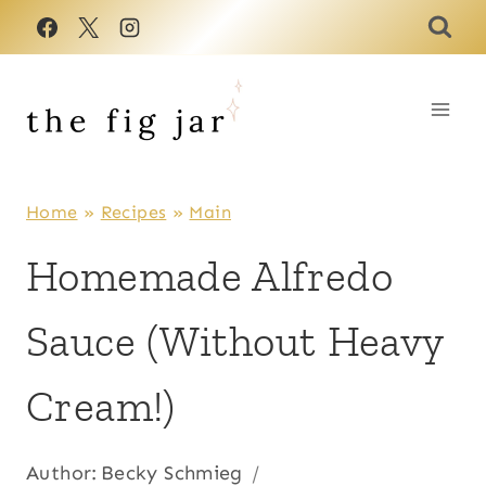
Skip
to
content
Home
»
Recipes
»
Main
Homemade Alfredo
Sauce (Without Heavy
Cream!)
Author:
Becky Schmieg