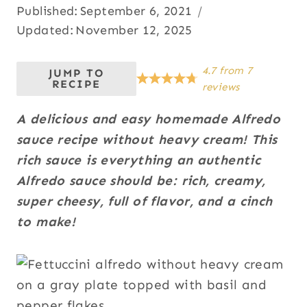
Published:
September 6, 2021
Updated:
November 12, 2025
4.7
from
7
JUMP TO
RECIPE
reviews
A delicious and easy homemade Alfredo
sauce recipe without heavy cream! This
rich sauce is everything an authentic
Alfredo sauce should be: rich, creamy,
super cheesy, full of flavor, and a cinch
to make!