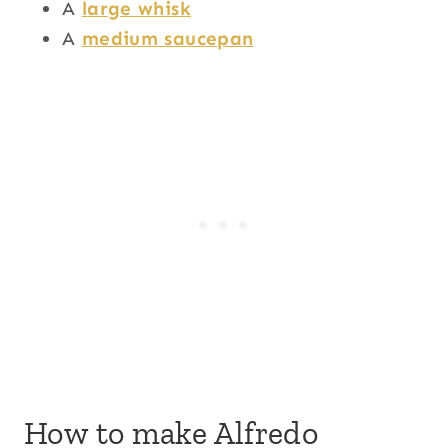
A
large whisk
A
medium saucepan
How to make Alfredo