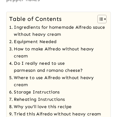
Table of Contents
Ingredients for homemade Alfredo sauce
without heavy cream
Equipment Needed
How to make Alfredo without heavy
cream
Do I really need to use
parmesan and romano cheese?
Where to use Alfredo without heavy
cream
Storage Instructions
Reheating Instructions
Why you’ll love this recipe
Tried this Alfredo without heavy cream