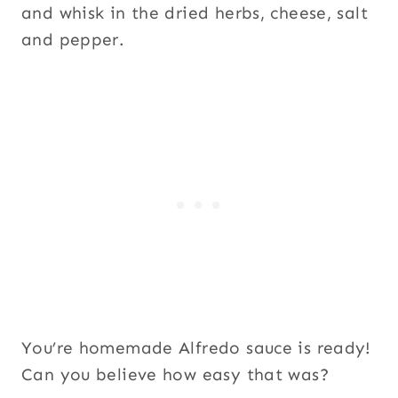
and whisk in the dried herbs, cheese, salt
and pepper.
You’re homemade Alfredo sauce is ready!
Can you believe how easy that was?