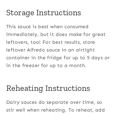
Storage Instructions
This sauce is best when consumed
immediately, but it does make for great
leftovers, too! For best results, store
leftover Alfredo sauce in an airtight
container in the fridge for up to 5 days or
in the freezer for up to a month.
Reheating Instructions
Dairy sauces do separate over time, so
stir well when reheating. To reheat, add