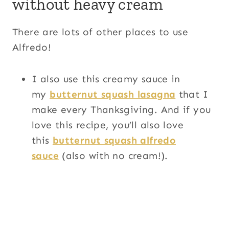
without heavy cream
There are lots of other places to use
Alfredo!
I also use this creamy sauce in
my
butternut squash lasagna
that I
make every Thanksgiving. And if you
love this recipe, you’ll also love
this
butternut squash alfredo
sauce
(also with no cream!).