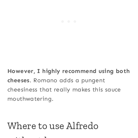
However, I highly recommend using both
cheeses
. Romano adds a pungent
cheesiness that really makes this sauce
mouthwatering.
Where to use Alfredo