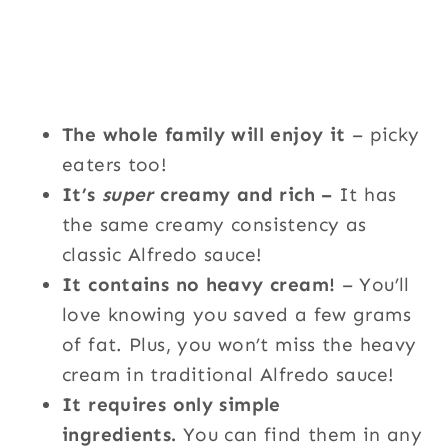
The whole family will enjoy it
– picky
eaters too!
It’s
super
creamy and rich –
It has
the same creamy consistency as
classic Alfredo sauce!
It contains no heavy cream!
– You’ll
love knowing you saved a few grams
of fat. Plus, you won’t miss the heavy
cream in traditional Alfredo sauce!
It requires only simple
ingredients.
You can find them in any