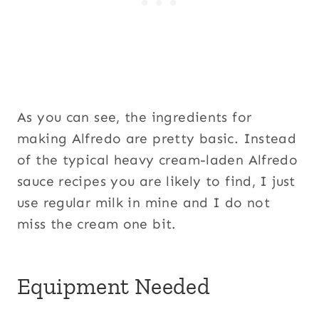
As you can see, the ingredients for
making Alfredo are pretty basic. Instead
of the typical heavy cream-laden Alfredo
sauce recipes you are likely to find, I just
use regular milk in mine and I do not
miss the cream one bit.
Equipment Needed