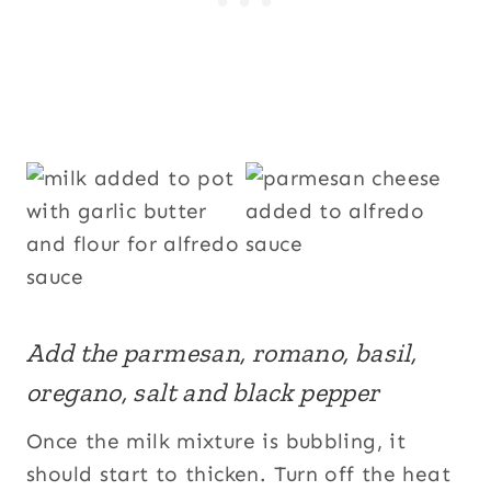
Add the parmesan, romano, basil,
oregano, salt and black pepper
Once the milk mixture is bubbling, it
should start to thicken. Turn off the heat