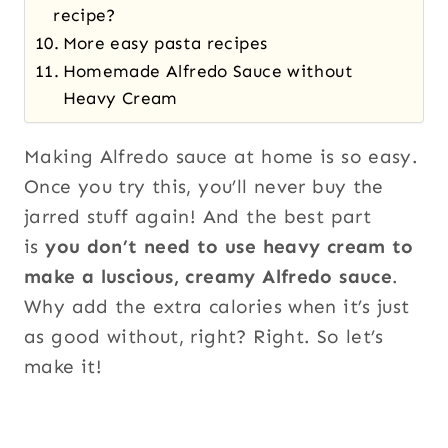
recipe?
More easy pasta recipes
Homemade Alfredo Sauce without
Heavy Cream
Making Alfredo sauce at home is so easy.
Once you try this, you’ll never buy the
jarred stuff again! And the best part
is
you don’t need to use heavy cream to
make a luscious, creamy Alfredo sauce
.
Why add the extra calories when it’s just
as good without, right? Right. So let’s
make it!