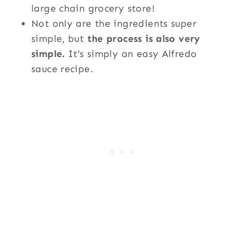
large chain grocery store!
Not only are the ingredients super
simple, but
the process is also very
simple.
It’s simply an easy Alfredo
sauce recipe.