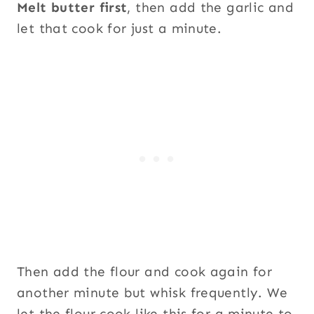
Melt butter first
, then add the garlic and
let that cook for just a minute.
Then add the flour and cook again for
another minute but whisk frequently. We
let the flour cook like this for a minute to