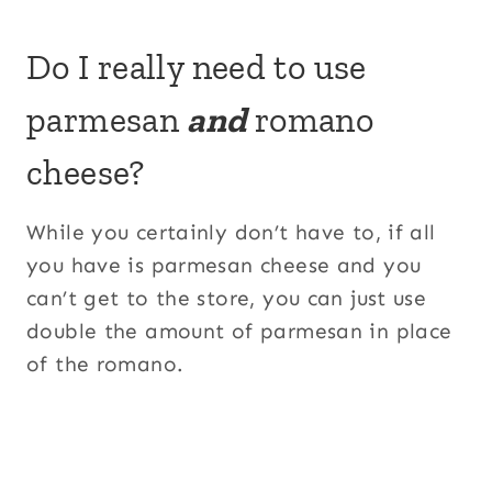
Do I really need to use
parmesan
and
romano
cheese?
While you certainly don’t have to, if all
you have is parmesan cheese and you
can’t get to the store, you can just use
double the amount of parmesan in place
of the romano.