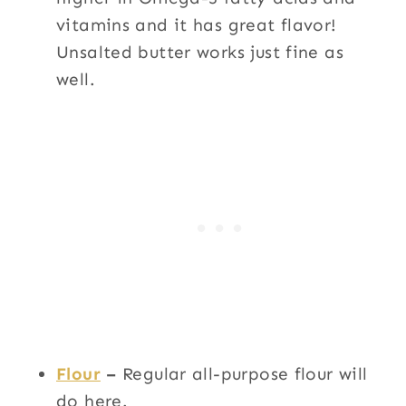
vitamins and it has great flavor!
Unsalted butter works just fine as
well.
Flour
–
Regular all-purpose flour will
do here.