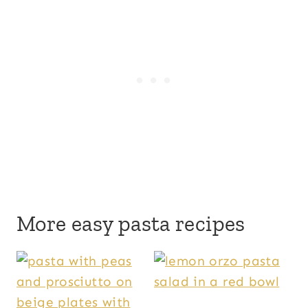
More easy pasta recipes