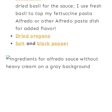
dried basil for the sauce; I use fresh
basil to top my fettuccine pasta
Alfredo or other Alfredo pasta dish
for added flavor!
Dried oregano
Salt
and
black pepper