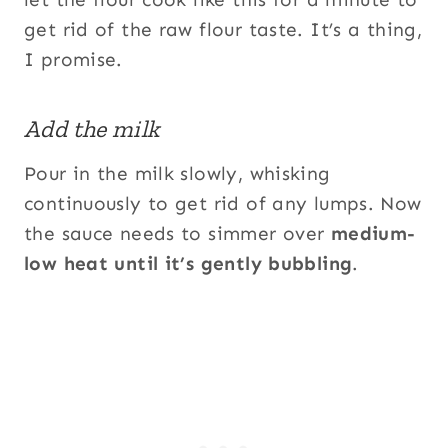
get rid of the raw flour taste. It’s a thing,
I promise.
Add the milk
Pour in the milk slowly, whisking
continuously to get rid of any lumps. Now
the sauce needs to simmer over
medium-
low heat until it’s gently bubbling
.