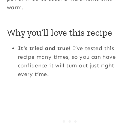
warm.
Why you’ll love this recipe
It’s tried and true!
I’ve tested this
recipe many times, so you can have
confidence it will turn out just right
every time.