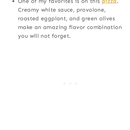
One of my favorites is on this
pizza
.
Creamy white sauce, provolone,
roasted eggplant, and green olives
make an amazing flavor combination
you will not forget.