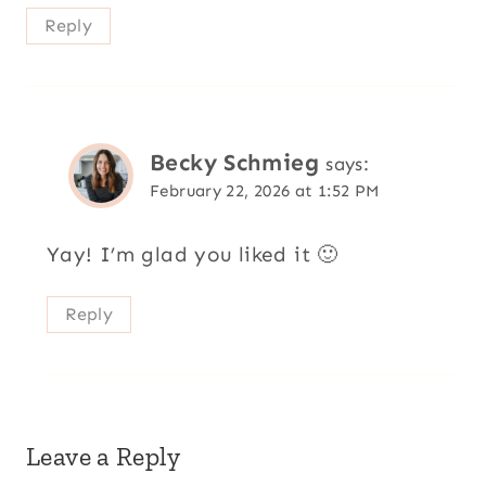
Reply
Becky Schmieg
says:
February 22, 2026 at 1:52 PM
Yay! I’m glad you liked it 🙂
Reply
Leave a Reply