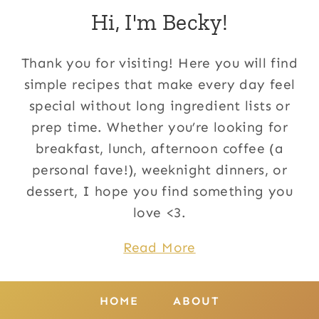
Hi, I'm Becky!
Thank you for visiting! Here you will find
simple recipes that make every day feel
special without long ingredient lists or
prep time. Whether you’re looking for
breakfast, lunch, afternoon coffee (a
personal fave!), weeknight dinners, or
dessert, I hope you find something you
love <3.
Read More
HOME
ABOUT