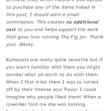
to purchase any of the items linked in
this post, I should earn a small
commission. This creates
no additional
cost
to you and helps support the work
that goes into running The Fig Jar. Thank
you! -Becky
Kumquats are really quite versatile but if
you aren’t familiar with them you might
wonder what on earth to do with them.
When I first tried them I was so turned
off by their intense sour flavor I could
imagine why people liked them! When a
coworker told me she was looking