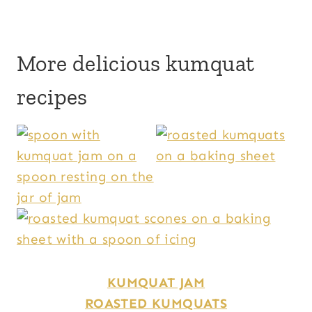
More delicious kumquat
recipes
KUMQUAT JAM
ROASTED KUMQUATS