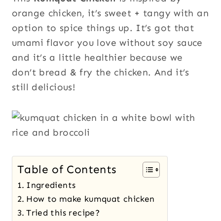
orange chicken, it’s sweet + tangy with an
option to spice things up. It’s got that
umami flavor you love without soy sauce
and it’s a little healthier because we
don’t bread & fry the chicken. And it’s
still delicious!
Table of Contents
Ingredients
How to make kumquat chicken
Tried this recipe?