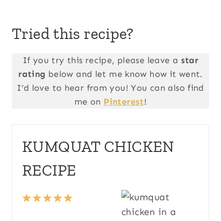
Tried this recipe?
If you try this recipe, please leave a
star
rating
below and let me know how it went.
I’d love to hear from you! You can also find
me on
Pinterest
!
KUMQUAT CHICKEN
RECIPE
1
2
3
4
5
S
S
S
S
S