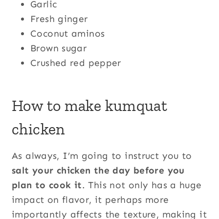
Garlic
Fresh ginger
Coconut aminos
Brown sugar
Crushed red pepper
How to make kumquat
chicken
As always, I’m going to instruct you to
salt your chicken the day before you
plan to cook it
. This not only has a huge
impact on flavor, it perhaps more
importantly affects the texture, making it