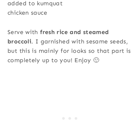
Serve with
fresh rice and steamed
broccoli
. I garnished with sesame seeds,
but this is mainly for looks so that part is
completely up to you! Enjoy 🙂