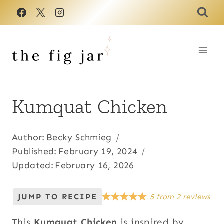
Skip
to
content
Kumquat Chicken
Author:
Becky Schmieg
Published:
February 19, 2024
Updated:
February 16, 2026
JUMP TO RECIPE
5
from
2
reviews
This
Kumquat Chicken
is inspired by