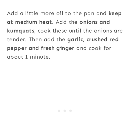
Add a little more oil to the pan and
keep
at medium heat
. Add the
onions and
kumquats
, cook these until the onions are
tender. Then add the
garlic, crushed red
pepper and fresh ginger
and cook for
about 1 minute.