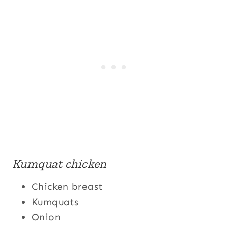
Kumquat chicken
Chicken breast
Kumquats
Onion