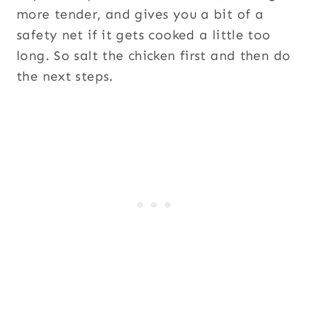
more tender, and gives you a bit of a
safety net if it gets cooked a little too
long. So salt the chicken first and then do
the next steps.