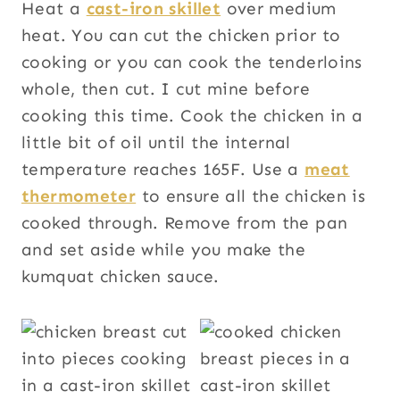
Heat a
cast-iron skillet
over medium
heat. You can cut the chicken prior to
cooking or you can cook the tenderloins
whole, then cut. I cut mine before
cooking this time. Cook the chicken in a
little bit of oil until the internal
temperature reaches 165F. Use a
meat
thermometer
to ensure all the chicken is
cooked through. Remove from the pan
and set aside while you make the
kumquat chicken sauce.