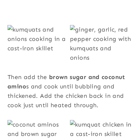
Then add the
brown sugar and coconut
amino
s and cook until bubbling and
thickened. Add the chicken back in and
cook just until heated through.