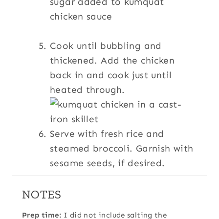
Cook until bubbling and
thickened. Add the chicken
back in and cook just until
heated through.
Serve with fresh rice and
steamed broccoli. Garnish with
sesame seeds, if desired.
NOTES
Prep time:
I did not include salting the