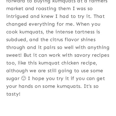
forward to buying kumquats at a farmers
market and roasting them I was so
intrigued and knew I had to try it. That
changed everything for me. When you
cook kumquats, the intense tartness is
subdued, and the citrus flavor shines
through and it pairs so well with anything
sweet! But it can work with savory recipes
too, like this kumquat chicken recipe,
although we are still going to use some
sugar 🙂 I hope you try it if you can get
your hands on some kumquats. It’s so
tasty!