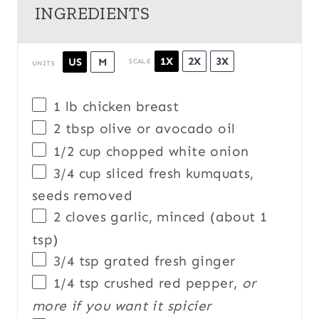
INGREDIENTS
1X
2X
3X
US
M
SCALE
UNITS
1
lb
chicken breast
2 tbsp
olive or avocado oil
1/2
cup
chopped
white onion
3/4
cup
sliced fresh
kumquats
,
seeds removed
2
cloves garlic, minced (about
1
tsp
)
3/4 tsp
grated fresh ginger
1/4 tsp
crushed red pepper,
or
more if you want it spicier