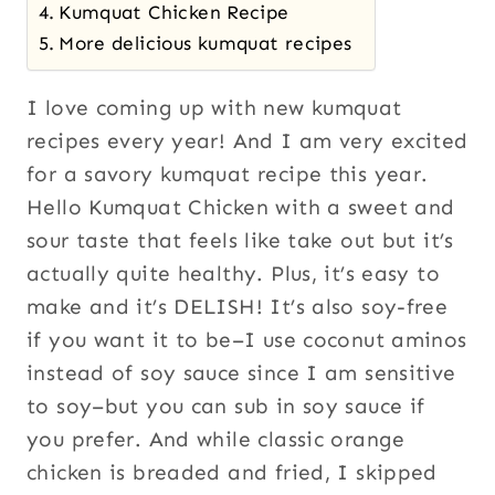
Kumquat Chicken Recipe
More delicious kumquat recipes
I love coming up with new kumquat
recipes every year! And I am very excited
for a savory kumquat recipe this year.
Hello Kumquat Chicken with a sweet and
sour taste that feels like take out but it’s
actually quite healthy. Plus, it’s easy to
make and it’s DELISH! It’s also soy-free
if you want it to be–I use coconut aminos
instead of soy sauce since I am sensitive
to soy–but you can sub in soy sauce if
you prefer. And while classic orange
chicken is breaded and fried, I skipped