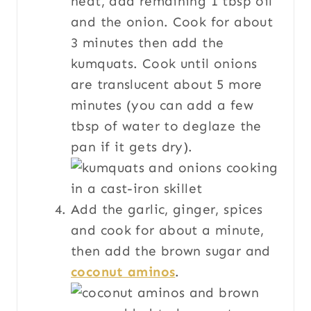
heat, add remaining 1 tbsp oil
and the onion. Cook for about
3 minutes then add the
kumquats. Cook until onions
are translucent about 5 more
minutes (you can add a few
tbsp of water to deglaze the
pan if it gets dry).
Add the garlic, ginger, spices
and cook for about a minute,
then add the brown sugar and
coconut aminos
.