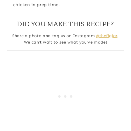
chicken in prep time.
DID YOU MAKE THIS RECIPE?
Share a photo and tag us on Instagram
@thefigjar
.
We can’t wait to see what you’ve made!