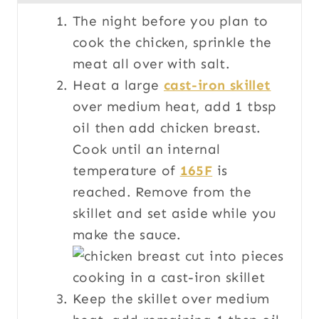
The night before you plan to
cook the chicken, sprinkle the
meat all over with salt.
Heat a large
cast-iron skillet
over medium heat, add 1 tbsp
oil then add chicken breast.
Cook until an internal
temperature of
165F
is
reached. Remove from the
skillet and set aside while you
make the sauce.
Keep the skillet over medium