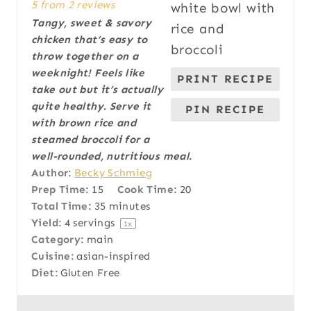
5
from
2
reviews
t
t
t
t
t
Tangy, sweet & savory
a
a
a
a
a
chicken that’s easy to
r
r
r
r
r
throw together on a
s
s
s
s
weeknight! Feels like
PRINT RECIPE
take out but it’s actually
quite healthy. Serve it
PIN RECIPE
with brown rice and
steamed broccoli for a
well-rounded, nutritious meal.
Author:
Becky Schmieg
Prep Time:
15
Cook Time:
20
Total Time:
35 minutes
Yield:
4
servings
1
x
Category:
main
Cuisine:
asian-inspired
Diet:
Gluten Free