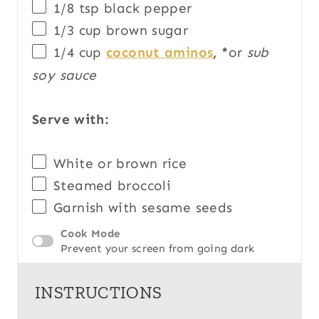
1/8 tsp
black pepper
1/3
cup
brown sugar
1/4
cup
coconut aminos
, *
or
sub
soy sauce
Serve with:
White or brown rice
Steamed broccoli
Garnish with sesame seeds
Cook Mode
Prevent your screen from going dark
INSTRUCTIONS