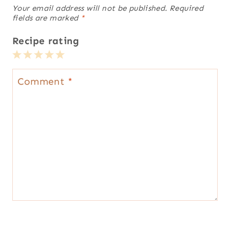
Your email address will not be published.
Required
fields are marked
*
Recipe rating
1
2
3
4
5
Star
Stars
Stars
Stars
Stars
Comment
*