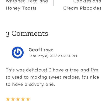
Whipped Feta and
Cookies and
navigation
Honey Toasts
Cream Pizookies
3 Comments
Geoff
says:
February 8, 2026 at 9:51 PM
This was delicious! I have a tree and I’m
so used to making sweet recipes, it’s nice
to have a savory one.