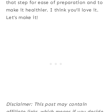
that step for ease of preparation and to
make it healthier. I think you’ll love it.
Let’s make it!
Disclaimer: This post may contain
affiliate links, which means if you decide