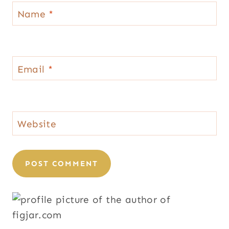
Name
*
Email
*
Website