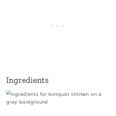
Ingredients