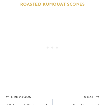
ROASTED KUMQUAT SCONES
Post
PREVIOUS
NEXT