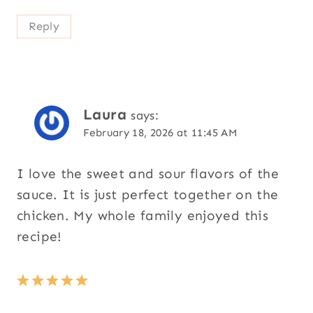
Reply
Laura
says:
February 18, 2026 at 11:45 AM
I love the sweet and sour flavors of the
sauce. It is just perfect together on the
chicken. My whole family enjoyed this
recipe!