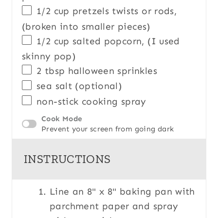
1/2
cup
pretzels twists
or rods,
(broken into smaller pieces)
1/2
cup
salted
popcorn
, (I used
skinny pop)
2 tbsp
halloween sprinkles
sea salt (optional)
non-stick cooking spray
Cook Mode
Prevent your screen from going dark
INSTRUCTIONS
Line an 8" x 8" baking pan with
parchment paper and spray