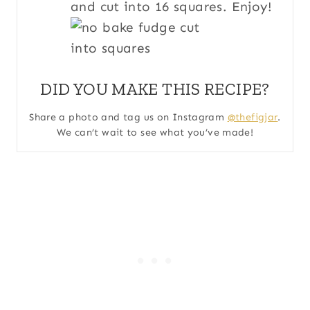
and cut into 16 squares. Enjoy!
DID YOU MAKE THIS RECIPE?
Share a photo and tag us on Instagram
@thefigjar
.
We can’t wait to see what you’ve made!