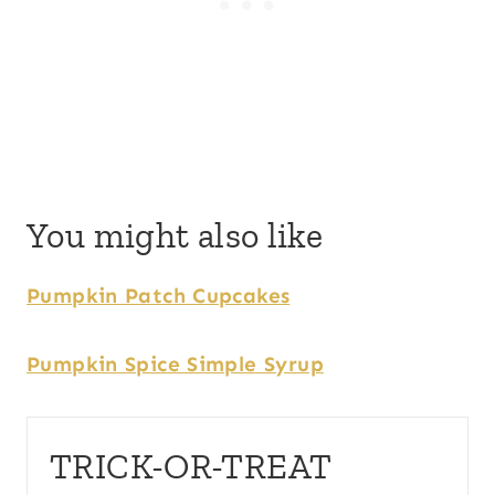
You might also like
Pumpkin Patch Cupcakes
Pumpkin Spice Simple Syrup
TRICK-OR-TREAT