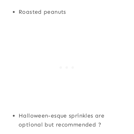
Roasted peanuts
Halloween-esque sprinkles are
optional but recommended ?