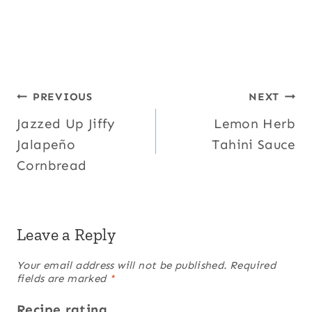
Post
PREVIOUS
NEXT
Jazzed Up Jiffy
Lemon Herb
navigation
Jalapeño
Tahini Sauce
Cornbread
Leave a Reply
Your email address will not be published.
Required
fields are marked
*
Recipe rating