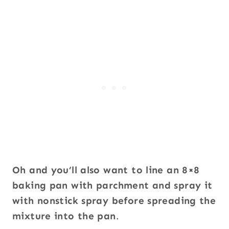
Oh and you’ll also want to
line an 8×8
baking pan with parchment and spray it
with nonstick spray before spreading the
mixture into the pan
.