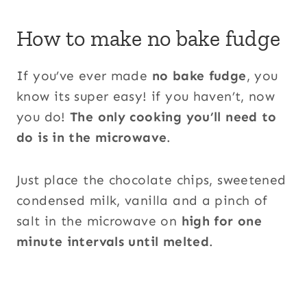
How to make no bake fudge
If you’ve ever made
no bake fudge
, you
know its super easy! if you haven’t, now
you do!
The only cooking you’ll need to
do is in the microwave
.
Just place the chocolate chips, sweetened
condensed milk, vanilla and a pinch of
salt in the microwave on
high for one
minute intervals until melted
.