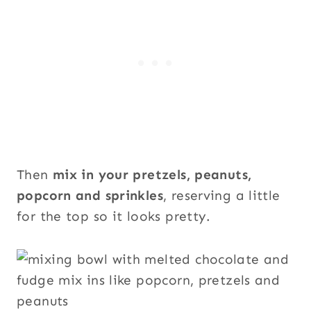
Then
mix in your pretzels, peanuts,
popcorn and sprinkles
, reserving a little
for the top so it looks pretty.