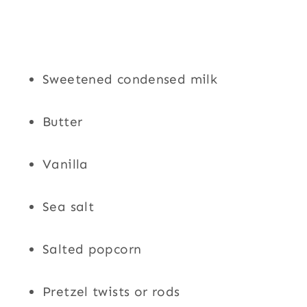
Sweetened condensed milk
Butter
Vanilla
Sea salt
Salted popcorn
Pretzel twists or rods