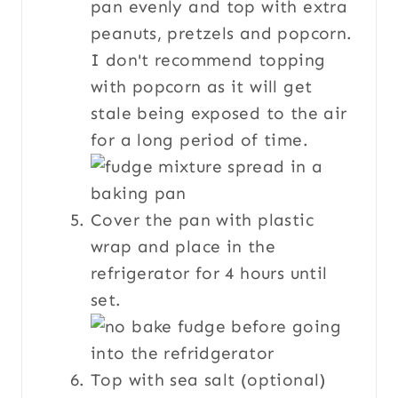
pan evenly and top with extra
peanuts, pretzels and popcorn.
I don't recommend topping
with popcorn as it will get
stale being exposed to the air
for a long period of time.
Cover the pan with plastic
wrap and place in the
refrigerator for 4 hours until
set.
Top with sea salt (optional)