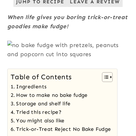
JUMP TO RECIPE
LEAVE A REVIEW
When life gives you boring trick-or-treat
goodies make fudge!
Table of Contents
Ingredients
How to make no bake fudge
Storage and shelf life
Tried this recipe?
You might also like
Trick-or-Treat Reject No Bake Fudge