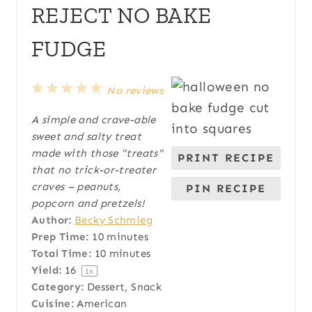
REJECT NO BAKE
FUDGE
1
2
3
4
5
No reviews
S
S
S
S
S
A simple and crave-able
t
t
t
t
t
sweet and salty treat
a
a
a
a
a
made with those "treats"
PRINT RECIPE
r
r
r
r
r
that no trick-or-treater
s
s
s
s
craves – peanuts,
PIN RECIPE
popcorn and pretzels!
Author:
Becky Schmieg
Prep Time:
10 minutes
Total Time:
10 minutes
Yield:
1
6
1
x
Category:
Dessert, Snack
Cuisine:
American