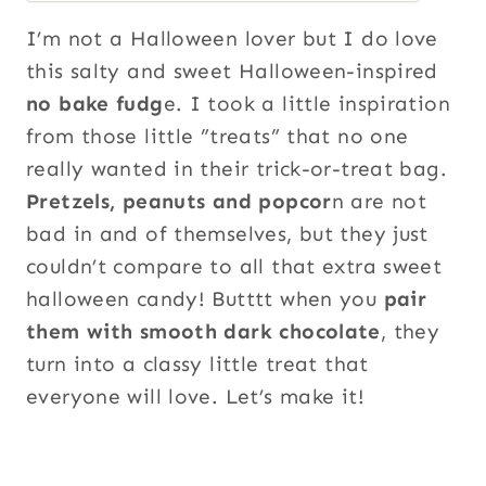
I’m not a Halloween lover but I do love
this salty and sweet Halloween-inspired
no bake fudg
e. I took a little inspiration
from those little ”treats” that no one
really wanted in their trick-or-treat bag.
Pretzels, peanuts and popcor
n are not
bad in and of themselves, but they just
couldn’t compare to all that extra sweet
halloween candy! Butttt when you
pair
them with smooth dark chocolate
, they
turn into a classy little treat that
everyone will love. Let’s make it!