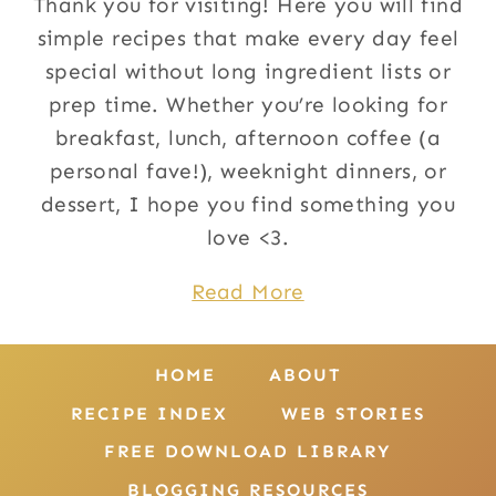
Thank you for visiting! Here you will find
simple recipes that make every day feel
special without long ingredient lists or
prep time. Whether you’re looking for
breakfast, lunch, afternoon coffee (a
personal fave!), weeknight dinners, or
dessert, I hope you find something you
love <3.
Read More
HOME
ABOUT
RECIPE INDEX
WEB STORIES
FREE DOWNLOAD LIBRARY
BLOGGING RESOURCES