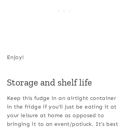
Enjoy!
Storage and shelf life
Keep this fudge in an airtight container
in the fridge if you’ll just be eating it at
your leisure at home as opposed to
bringing it to an event/potluck. It’s best