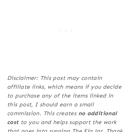
Disclaimer: This post may contain
affiliate links, which means if you decide
to purchase any of the items linked in
this post, I should earn a small
commission. This creates
no additional
cost
to you and helps support the work
that goes into running The Fig Jar. Thank