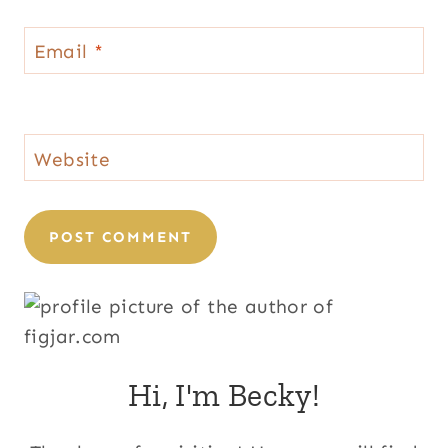
Email
*
Website
Hi, I'm Becky!