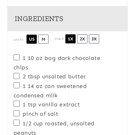
INGREDIENTS
1X
2X
3X
US
M
SCALE
UNITS
1
10
oz
bag
dark chocolate
chips
2 tbsp
unsalted butter
1
14
oz
can
sweetened
condensed milk
1 tsp
vanilla extract
pinch of salt
1/2
cup
roasted, unsalted
peanuts