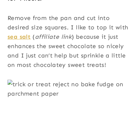
Remove from the pan and cut into
desired size squares. I like to top it with
sea salt
(
affiliate link
) because it just
enhances the sweet chocolate so nicely
and I just can’t help but sprinkle a little
on most chocolatey sweet treats!