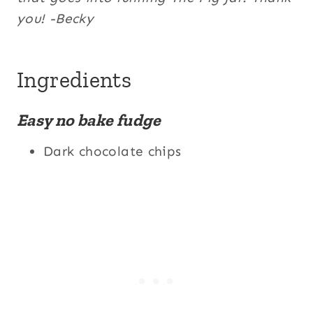
you! -Becky
Ingredients
Easy no bake fudge
Dark chocolate chips