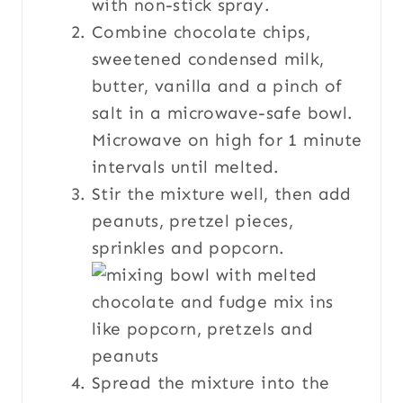
with non-stick spray.
Combine chocolate chips,
sweetened condensed milk,
butter, vanilla and a pinch of
salt in a microwave-safe bowl.
Microwave on high for 1 minute
intervals until melted.
Stir the mixture well, then add
peanuts, pretzel pieces,
sprinkles and popcorn.
Spread the mixture into the