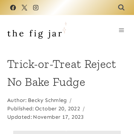
Skip
to
content
Trick-or-Treat Reject
No Bake Fudge
Author:
Becky Schmieg
Published:
October 20, 2022
Updated:
November 17, 2023