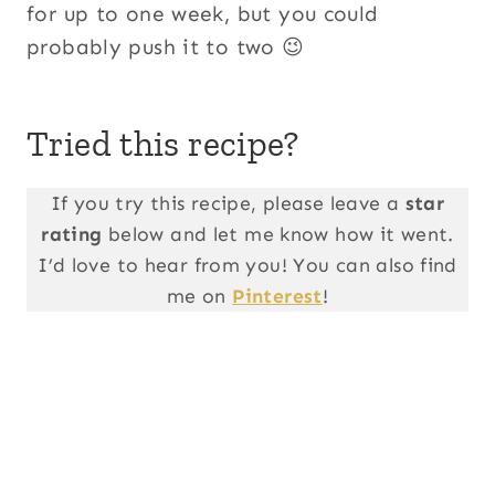
for up to one week, but you could
probably push it to two 😉
Tried this recipe?
If you try this recipe, please leave a
star
rating
below and let me know how it went.
I’d love to hear from you! You can also find
me on
Pinterest
!