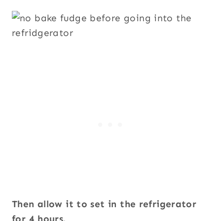
Then allow it to set in the refrigerator
for 4 hours.