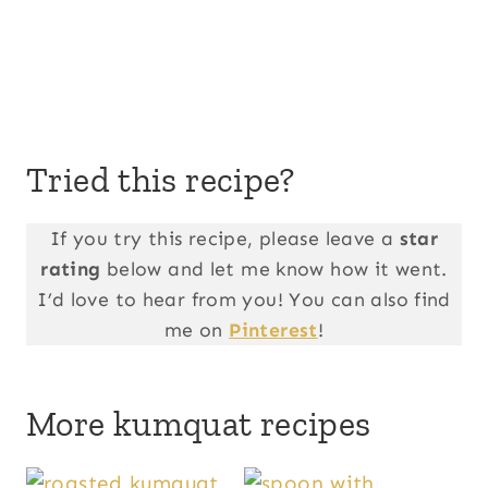
Tried this recipe?
If you try this recipe, please leave a
star
rating
below and let me know how it went.
I’d love to hear from you! You can also find
me on
Pinterest
!
More kumquat recipes