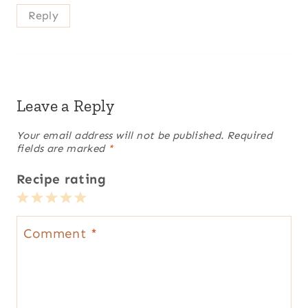
Reply
Leave a Reply
Your email address will not be published.
Required
fields are marked
*
Recipe rating
1
2
3
4
5
Star
Stars
Stars
Stars
Stars
Comment
*