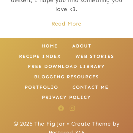
dessert, I hope you find something you
love <3.
Read More
HOME
ABOUT
RECIPE INDEX
WEB STORIES
FREE DOWNLOAD LIBRARY
BLOGGING RESOURCES
PORTFOLIO
CONTACT ME
PRIVACY POLICY
© 2026 The Fig Jar • Create Theme by
Restored 316