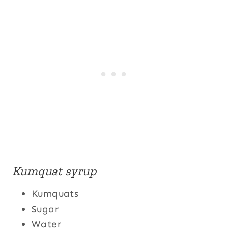
Kumquat syrup
Kumquats
Sugar
Water