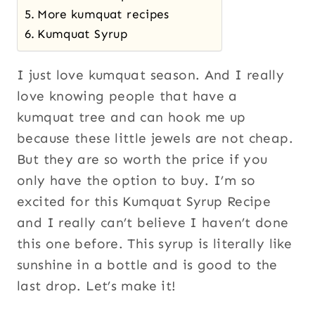
More kumquat recipes
Kumquat Syrup
I just love kumquat season. And I really
love knowing people that have a
kumquat tree and can hook me up
because these little jewels are not cheap.
But they are so worth the price if you
only have the option to buy. I’m so
excited for this Kumquat Syrup Recipe
and I really can’t believe I haven’t done
this one before. This syrup is literally like
sunshine in a bottle and is good to the
last drop. Let’s make it!