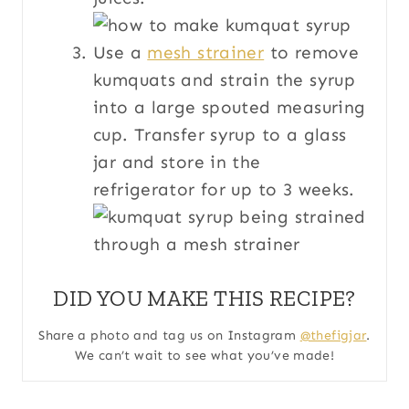
Use a
mesh strainer
to remove
kumquats and strain the syrup
into a large spouted measuring
cup. Transfer syrup to a glass
jar and store in the
refrigerator for up to 3 weeks.
DID YOU MAKE THIS RECIPE?
Share a photo and tag us on Instagram
@thefigjar
.
We can’t wait to see what you’ve made!