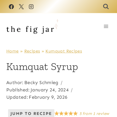
Skip
to
content
Home
»
Recipes
»
Kumquat Recipes
Kumquat Syrup
Author:
Becky Schmieg
Published:
January 24, 2024
Updated:
February 9, 2026
JUMP TO RECIPE
5
from
1
review