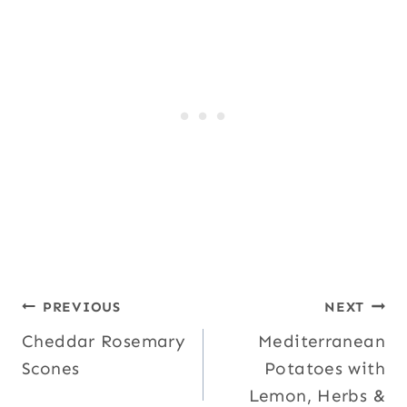
Post
PREVIOUS
NEXT
Cheddar Rosemary
Mediterranean
navigation
Scones
Potatoes with
Lemon, Herbs &