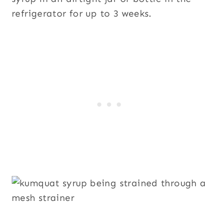
refrigerator for up to 3 weeks.