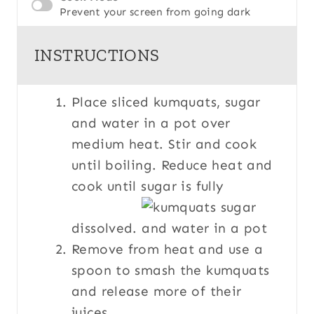
Prevent your screen from going dark
INSTRUCTIONS
Place sliced kumquats, sugar
and water in a pot over
medium heat. Stir and cook
until boiling. Reduce heat and
cook until sugar is fully
dissolved.
Remove from heat and use a
spoon to smash the kumquats
and release more of their
juices.