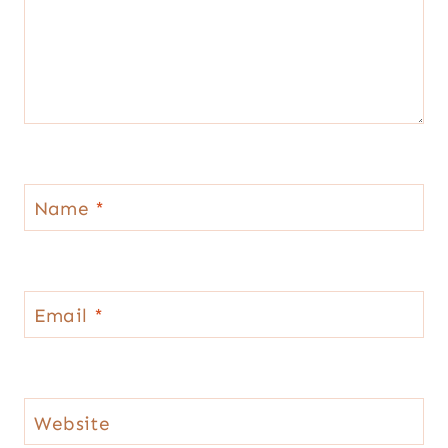
Name
*
Email
*
Website