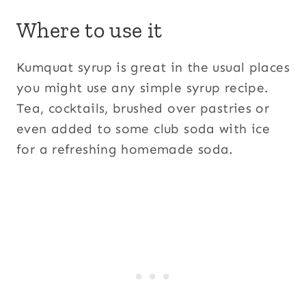
Where to use it
Kumquat syrup is great in the usual places
you might use any simple syrup recipe.
Tea, cocktails, brushed over pastries or
even added to some club soda with ice
for a refreshing homemade soda.