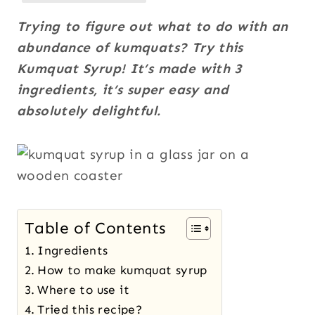
Trying to figure out what to do with an
abundance of kumquats? Try this
Kumquat Syrup! It’s made with 3
ingredients, it’s super easy and
absolutely delightful.
Table of Contents
Ingredients
How to make kumquat syrup
Where to use it
Tried this recipe?