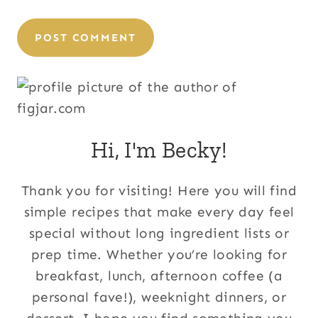
Hi, I'm Becky!
Thank you for visiting! Here you will find
simple recipes that make every day feel
special without long ingredient lists or
prep time. Whether you’re looking for
breakfast, lunch, afternoon coffee (a
personal fave!), weeknight dinners, or