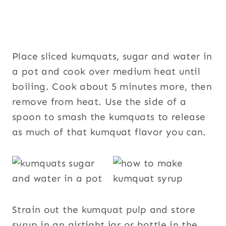
Place sliced kumquats, sugar and water in
a pot and cook over medium heat until
boiling. Cook about 5 minutes more, then
remove from heat. Use the side of a
spoon to smash the kumquats to release
as much of that kumquat flavor you can.
Strain out the kumquat pulp and store
syrup in an airtight jar or bottle in the