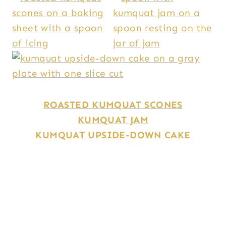
ROASTED
KUMQUAT SCONES
KUMQUAT JAM
KUMQUAT UPSIDE-DOWN CAKE