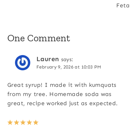
Feta
One Comment
Lauren
says:
February 9, 2026 at 10:03 PM
Great syrup! I made it with kumquats
from my tree. Homemade soda was
great, recipe worked just as expected.