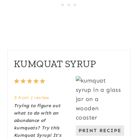
KUMQUAT SYRUP
1
2
3
4
5
S
S
S
S
S
5
from
1
review
t
t
t
t
t
Trying to figure out
a
a
a
a
a
what to do with an
r
r
r
r
r
abundance of
s
s
s
s
kumquats? Try this
PRINT RECIPE
Kumquat Syrup! It’s