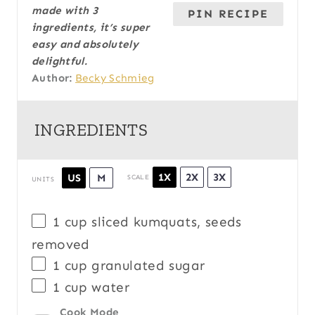
made with 3
PIN RECIPE
ingredients, it’s super
easy and absolutely
delightful.
Author:
Becky Schmieg
INGREDIENTS
1X
2X
3X
US
M
SCALE
UNITS
1
cup
sliced
kumquats
, seeds
removed
1
cup
granulated sugar
1
cup
water
Cook Mode