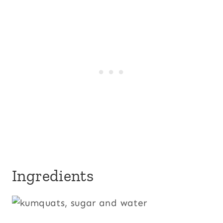
Ingredients