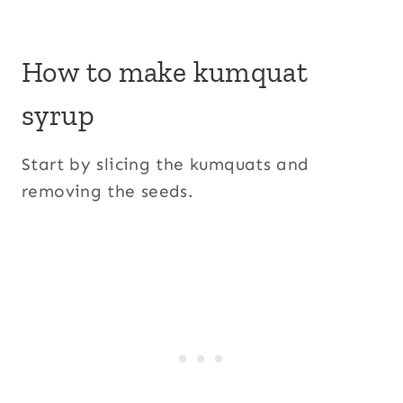
How to make kumquat
syrup
Start by slicing the kumquats and
removing the seeds.